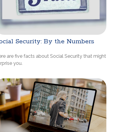
ocial Security: By the Numbers
re are five facts about Social Security that might
rprise you.