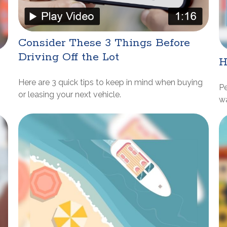
Consider These 3 Things Before
Driving Off the Lot
H
Here are 3 quick tips to keep in mind when buying
P
or leasing your next vehicle.
w