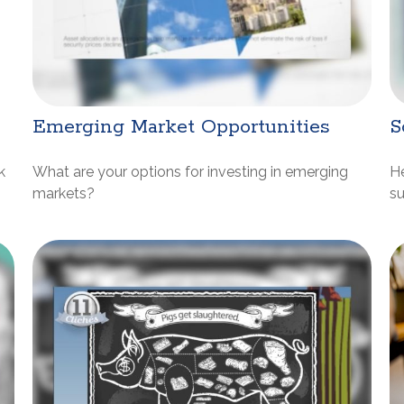
Emerging Market Opportunities
S
k
What are your options for investing in emerging
He
markets?
su