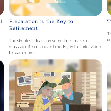
l
Preparation is the Key to
T
Retirement
Th
un
The simplest ideas can sometimes make a
massive difference over time. Enjoy this brief video
to learn more.