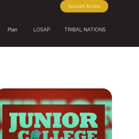
Account Access
Plan
LOSAP
TRIBAL NATIONS