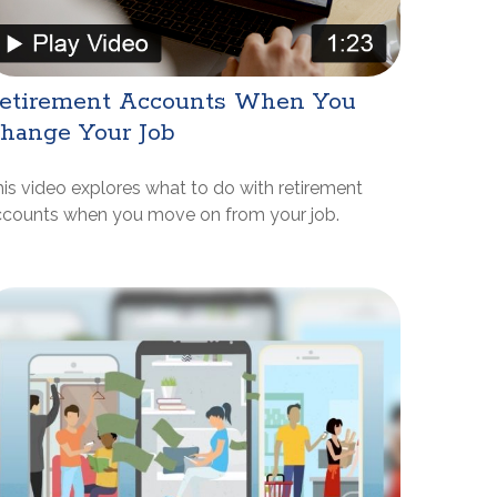
etirement Accounts When You
hange Your Job
is video explores what to do with retirement
ccounts when you move on from your job.