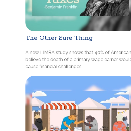
The Other Sure Thing
A new LIMRA study shows that 40% of America
believe the death of a primary wage earner woul
cause financial challenges.