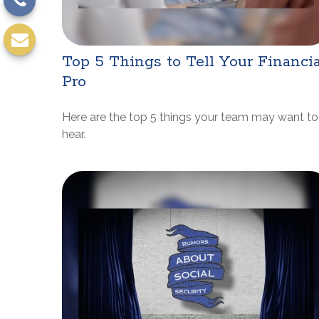
Top 5 Things to Tell Your Financia
Pro
Here are the top 5 things your team may want to
hear.