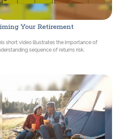
iming Your Retirement
is short video illustrates the importance of
derstanding sequence of returns risk.