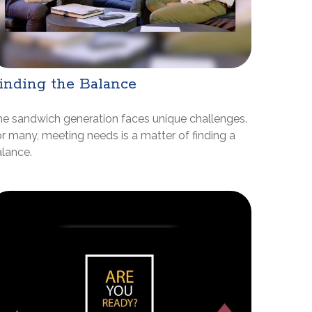
inding the Balance
e sandwich generation faces unique challenges.
r many, meeting needs is a matter of finding a
lance.