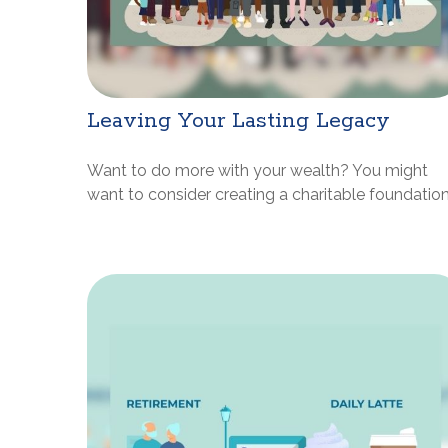
Leaving Your Lasting Legacy
Want to do more with your wealth? You might
want to consider creating a charitable foundation