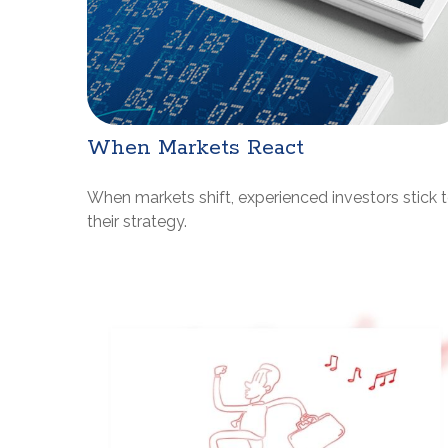
When Markets React
When markets shift, experienced investors stick 
their strategy.