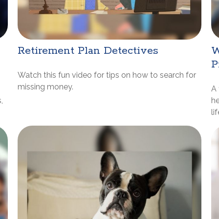
Retirement Plan Detectives
W
P
Watch this fun video for tips on how to search for
missing money.
A 
,
he
li