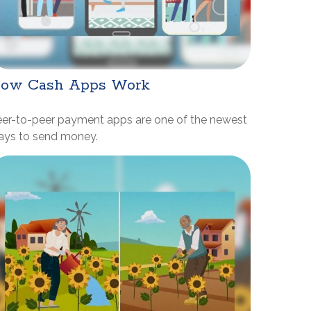
ow Cash Apps Work
eer-to-peer payment apps are one of the newest
ays to send money.