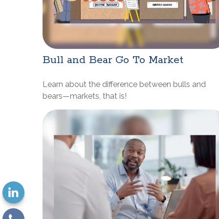
Bull and Bear Go To Market
Learn about the difference between bulls and
bears—markets, that is!