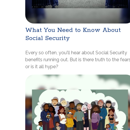
What You Need to Know About
Social Security
Every so often, you'll hear about Social Security
benefits running out. But is there truth to the fears
or is it all hype?