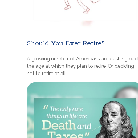
Should You Ever Retire?
A growing number of Americans are pushing bac
the age at which they plan to retire. Or deciding
not to retire at all.