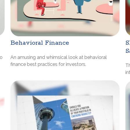
Behavioral Finance
S
S
to
An amusing and whimsical look at behavioral
finance best practices for investors.
Th
in