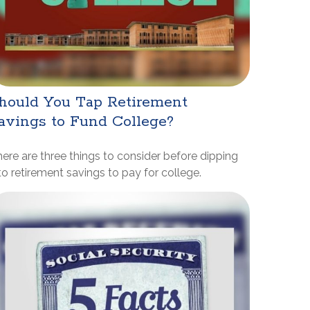
hould You Tap Retirement
avings to Fund College?
ere are three things to consider before dipping
to retirement savings to pay for college.