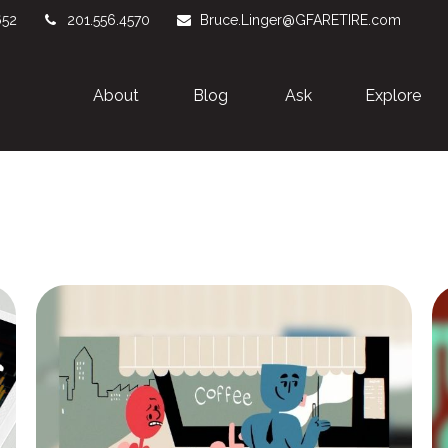
652
201.556.4570
Bruce.Linger@GFARETIRE.com
About 
Blog
Ask
Explore