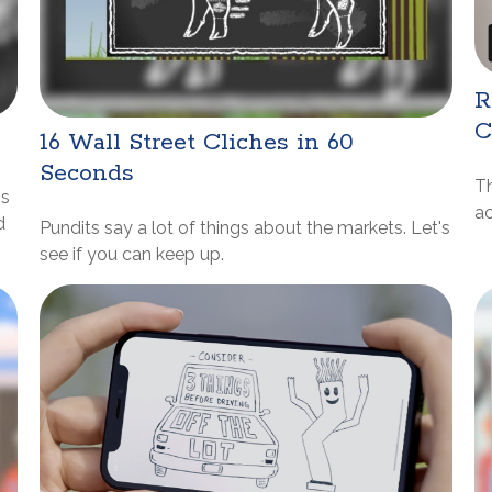
R
C
16 Wall Street Cliches in 60
Seconds
Th
ns
a
d
Pundits say a lot of things about the markets. Let's
see if you can keep up.