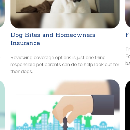
Dog Bites and Homeowners
F
Insurance
Th
.
Fo
Reviewing coverage options is just one thing
ba
responsible pet parents can do to help look out for
their dogs.