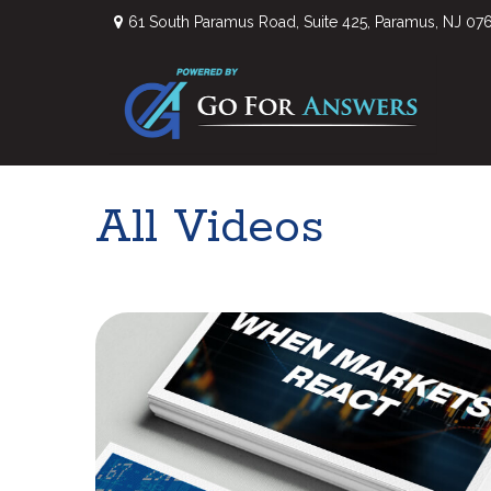
61 South Paramus Road,
Suite 425,
Paramus,
NJ
07
All Videos