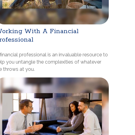
orking With A Financial
rofessional
financial professional is an invaluable resource to
lp you untangle the complexities of whatever
fe throws at you.