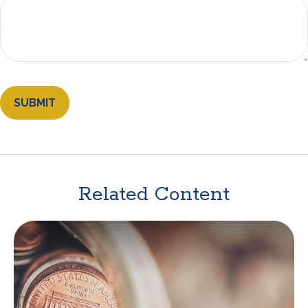
Related Content