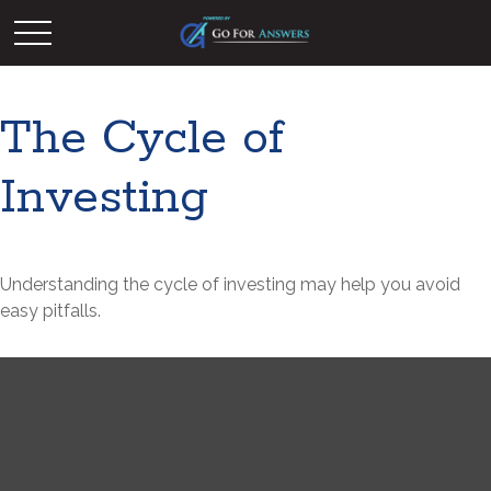
The Cycle of
Investing
Understanding the cycle of investing may help you avoid
easy pitfalls.