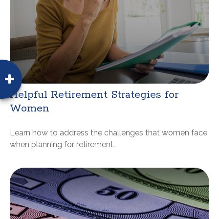
Helpful Retirement Strategies for
Women
Learn how to address the challenges that women face
when planning for retirement.