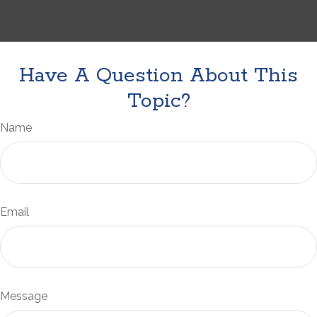
Have A Question About This
Topic?
Name
Email
Message