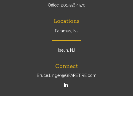
Office:
201.556.4570
Locations
Paramus, NJ
Iselin, NJ
Connect
Bruce.Linger@GFARETIRE.com
Osaic
Form CRS
Check the background of your financial professional on
FINRA's
BrokerCheck
.
The content is developed from sources believed to be