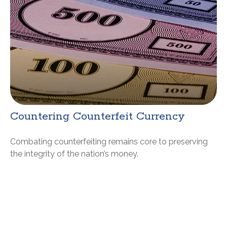
Countering Counterfeit Currency
Combating counterfeiting remains core to preserving
the integrity of the nation’s money.