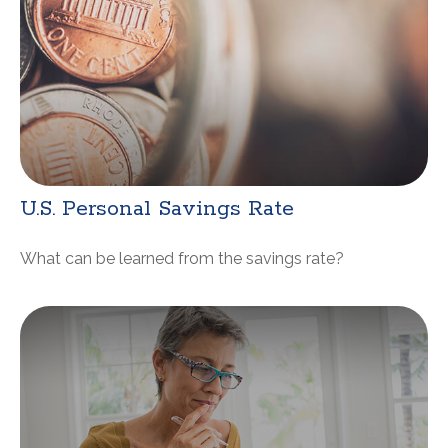
U.S. Personal Savings Rate
What can be learned from the savings rate?