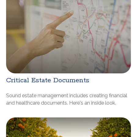
Critical Estate Documents
Sound estate management includes creating financial
and healthcare documents. Here's an inside look.