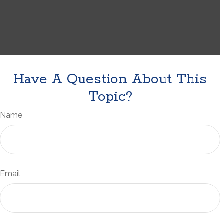
Have A Question About This
Topic?
Name
Email