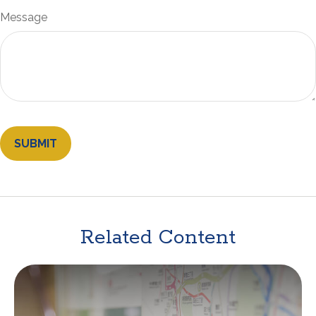
Message
Related Content