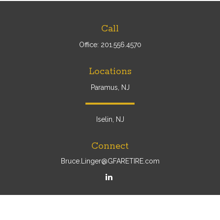
Call
Office:
201.556.4570
Locations
Paramus, NJ
Iselin, NJ
Connect
Bruce.Linger@GFARETIRE.com
Osaic
Form CRS