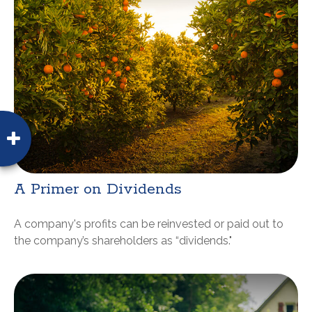
A Primer on Dividends
A company's profits can be reinvested or paid out to
the company’s shareholders as “dividends."