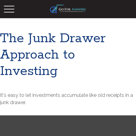
The Junk Drawer
Approach to
Investing
It's easy to let investments accumulate like old receipts in a
junk drawer.