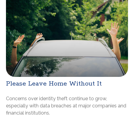
Please Leave Home Without It
Concerns over identity theft continue to grow,
especially with data breaches at major companies and
financial institutions.