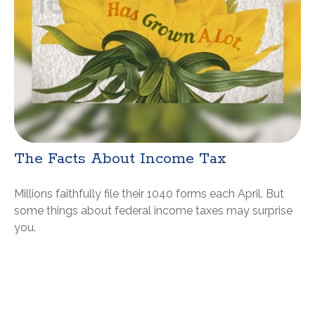
The Facts About Income Tax
Millions faithfully file their 1040 forms each April. But
some things about federal income taxes may surprise
you.