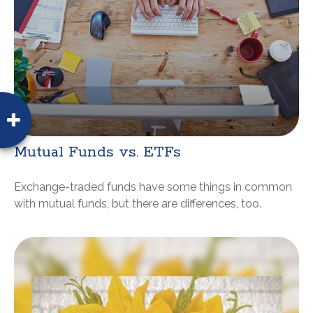
Mutual Funds vs. ETFs
Exchange-traded funds have some things in common
with mutual funds, but there are differences, too.