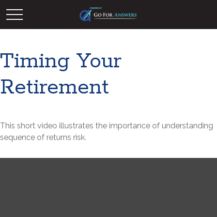
Timing Your
Retirement
This short video illustrates the importance of understanding
sequence of returns risk.