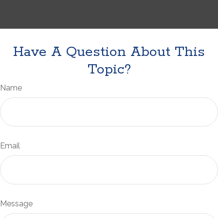
Have A Question About This
Topic?
Name
Email
Message