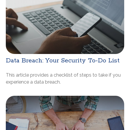
Data Breach: Your Security To-Do List
This article provides a checklist of steps to take if you
experience a data breach.