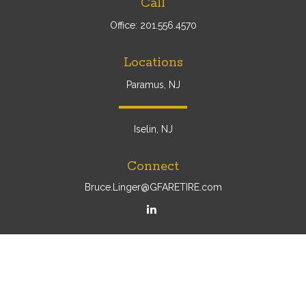
Call
Office:
201.556.4570
Locations
Paramus, NJ
Iselin, NJ
Connect
Bruce.Linger@GFARETIRE.com
Osaic
Form CRS
Check the background of your financial professional on
FINRA's
BrokerCheck
.