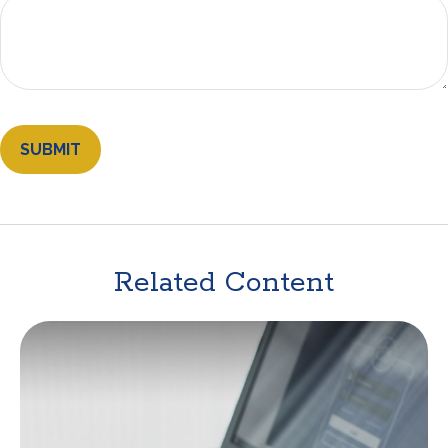
Related Content