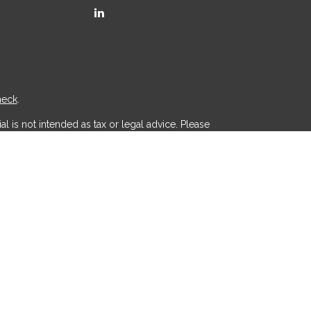
heck
.
l is not intended as tax or legal advice. Please
ial was developed and produced by FMG Suite to
r - dealer, state - or SEC - registered investment
d a solicitation for the purchase or sale of any
 (CCPA)
suggests the following link as an extra
.
th, Inc
is separately owned and other entities
aic Wealth, Inc
.