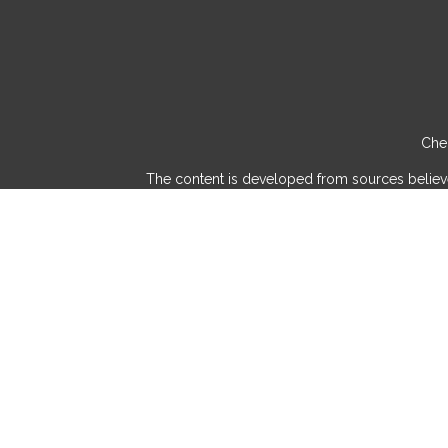
Chec
The content is developed from sources believed 
consult legal or tax professionals for specif
provide information on a topic that may be of int
advisory firm. The opinions expressed and mater
We take protecting your data and privacy very
Securities and investment advisory services 
and/or marketin