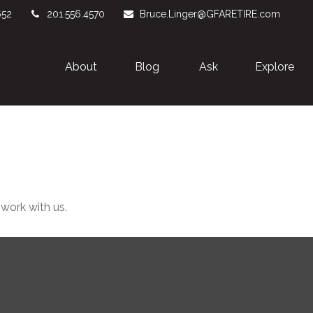
652
201.556.4570
Bruce.Linger@GFARETIRE.com
About 
Blog
Ask
Explore
 work with us.