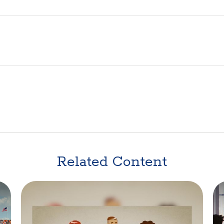
Related Content