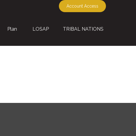
Account Access
Plan
LOSAP
TRIBAL NATIONS