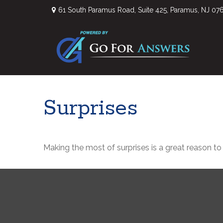
61 South Paramus Road,
Suite 425,
Paramus,
NJ
07
Surprises
Making the most of surprises is a great reason to