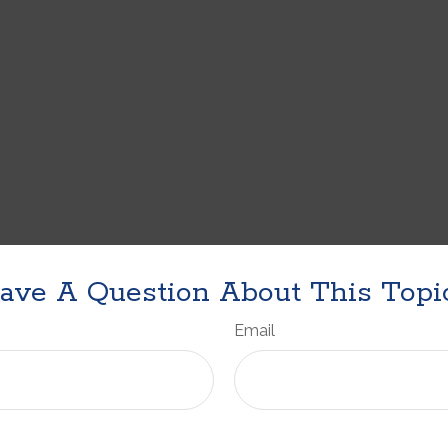
ave A Question About This Topi
Email