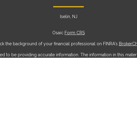
Iselin, NJ
Osaic
Form CRS
k the background of your financial professional on FINRA's
BrokerC
to be providing accurate information. The information in this materia
ic information regarding your individual situation. Some of this mater
erest. FMG Suite is not affiliated with the named representative, broke
ial provided are for general information, and should not be considere
security.
 seriously. As of January 1, 2020 the
California Consumer Privacy Act
measure to safeguard your data:
Do not sell my personal information
Copyright 2026 FMG Suite.
offered through
Osaic Wealth, Inc
, member
FINRA
/
SIPC
.
Osaic Weal
g names, products or services referenced here are independent of
Os