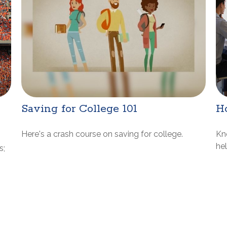
Saving for College 101
H
Here's a crash course on saving for college.
Kn
he
s;