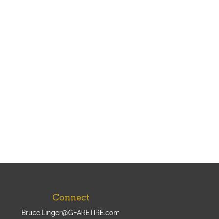
Connect
Bruce.Linger@GFARETIRE.com