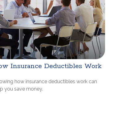
ow Insurance Deductibles Work
owing how insurance deductibles work can
lp you save money.