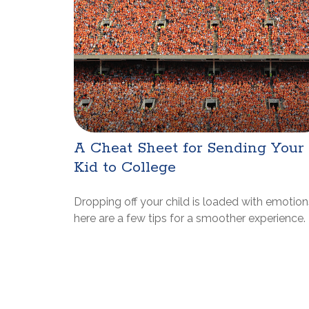
A Cheat Sheet for Sending Your
Kid to College
Dropping off your child is loaded with emotion
here are a few tips for a smoother experience.