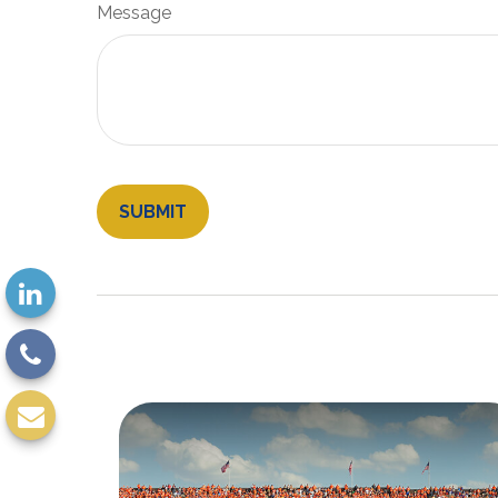
Message