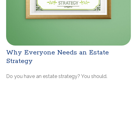
Why Everyone Needs an Estate
Strategy
Do you have an estate strategy? You should.