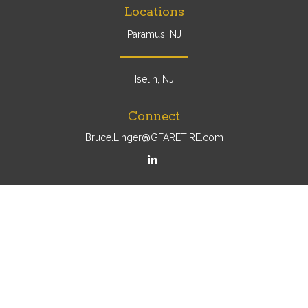
Locations
Paramus, NJ
Iselin, NJ
Connect
Bruce.Linger@GFARETIRE.com
Osaic
Form CRS
Check the background of your financial professional on
FINRA's
BrokerCheck
.
The content is developed from sources believed to be
providing accurate information. The information in this
material is not intended as tax or legal advice. Please