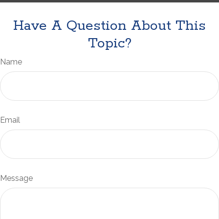
Have A Question About This
Topic?
Name
Email
Message