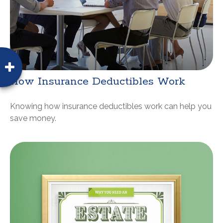
How Insurance Deductibles Work
Knowing how insurance deductibles work can help you
save money.