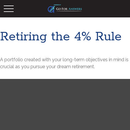
Retiring the 4% Rule
A portfolio created with your long-term objectives in mind is
crucial as you pursue your dream retirement.