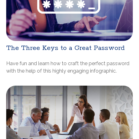
The Three Keys to a Great Password
Have fun and learn how to craft the perfect password
with the help of this highly engaging infographic.