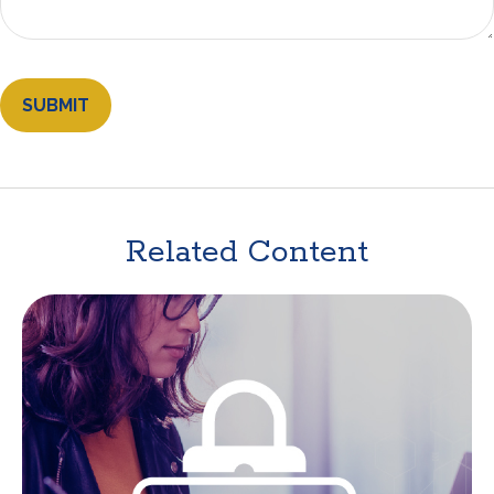
Related Content