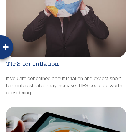
TIPS for Inflation
If you are concerned about inflation and expect short-
term interest rates may increase, TIPS could be worth
considering.