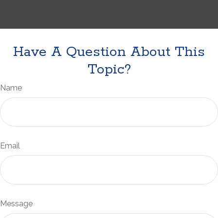
Have A Question About This
Topic?
Name
Email
Message