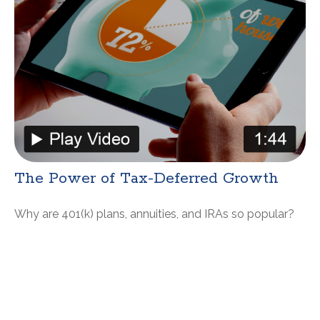
The Power of Tax-Deferred Growth
Why are 401(k) plans, annuities, and IRAs so popular?