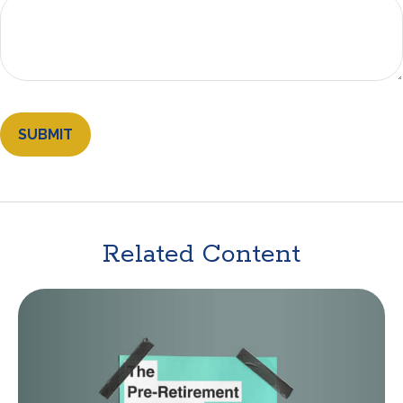
Related Content