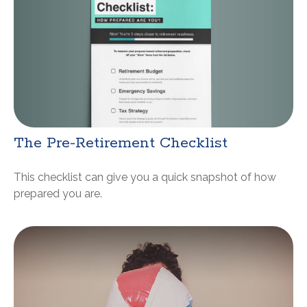
The Pre-Retirement Checklist
This checklist can give you a quick snapshot of how
prepared you are.