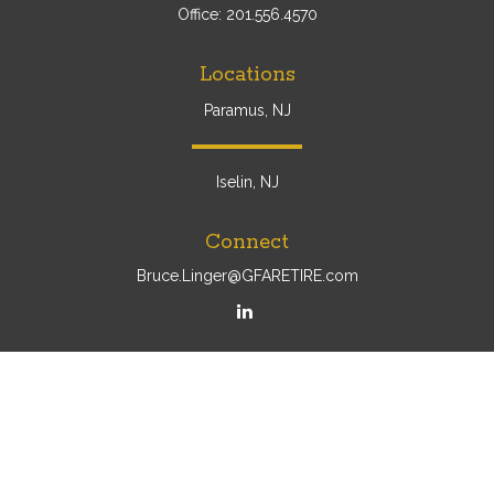
Office:
201.556.4570
Locations
Paramus, NJ
Iselin, NJ
Connect
Bruce.Linger@GFARETIRE.com
Osaic
Form CRS
Check the background of your financial professional on
FINRA's
BrokerCheck
.
The content is developed from sources believed to be