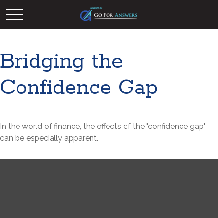
Bridging the
Confidence Gap
In the world of finance, the effects of the "confidence gap"
can be especially apparent.