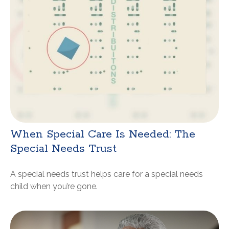
When Special Care Is Needed: The
Special Needs Trust
A special needs trust helps care for a special needs
child when you’re gone.