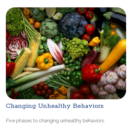
Changing Unhealthy Behaviors
Five phases to changing unhealthy behaviors.