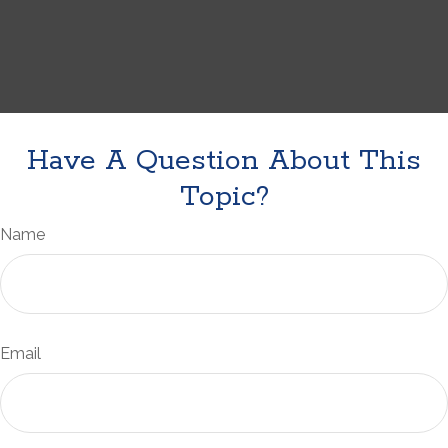
Have A Question About This
Topic?
Name
Email