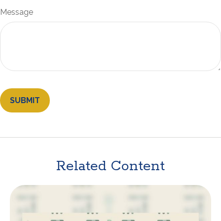
Message
Related Content