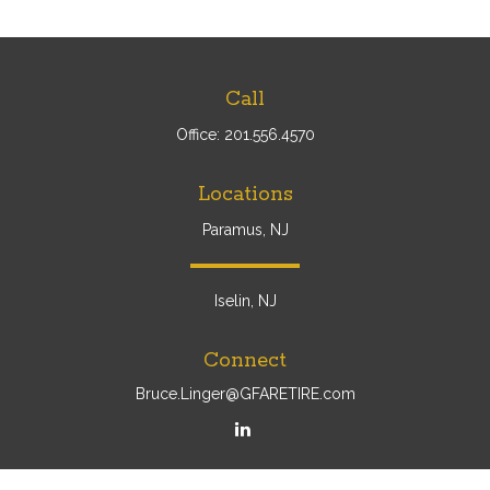
Call
Office:
201.556.4570
Locations
Paramus, NJ
Iselin, NJ
Connect
Bruce.Linger@GFARETIRE.com