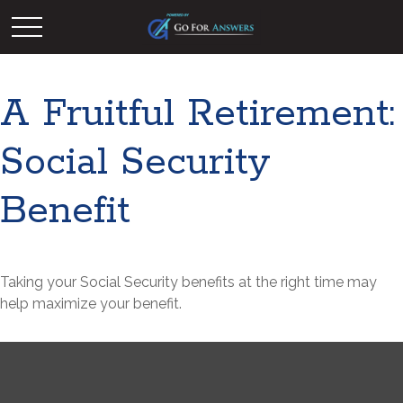
A Fruitful Retirement:
Social Security
Benefit
Taking your Social Security benefits at the right time may
help maximize your benefit.