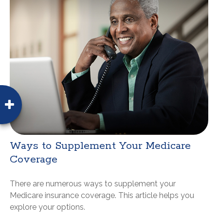
Ways to Supplement Your Medicare
Coverage
There are numerous ways to supplement your
Medicare insurance coverage. This article helps you
explore your options.