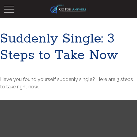
Suddenly Single: 3
Steps to Take Now
Have you found yourself suddenly single? Here are 3 steps
to take right now.