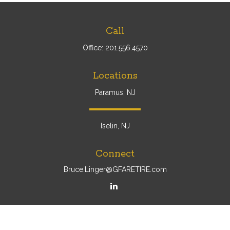
Call
Office:
201.556.4570
Locations
Paramus, NJ
Iselin, NJ
Connect
Bruce.Linger@GFARETIRE.com
Osaic
Form CRS