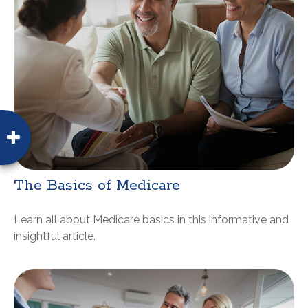
The Basics of Medicare
Learn all about Medicare basics in this informative and
insightful article.