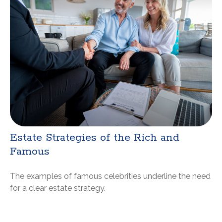
Estate Strategies of the Rich and
Famous
The examples of famous celebrities underline the need
for a clear estate strategy.