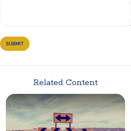
Related Content