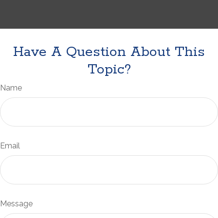
Have A Question About This
Topic?
Name
Email
Message