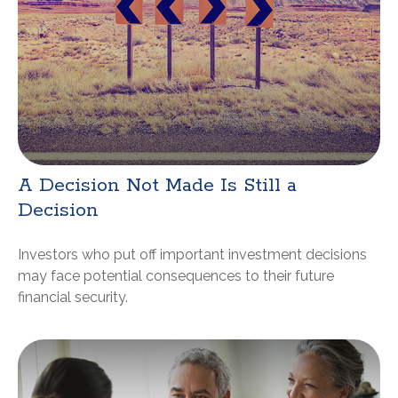
A Decision Not Made Is Still a
Decision
Investors who put off important investment decisions
may face potential consequences to their future
financial security.