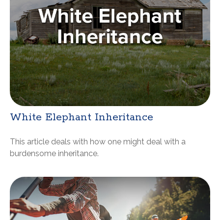
White Elephant Inheritance
This article deals with how one might deal with a
burdensome inheritance.