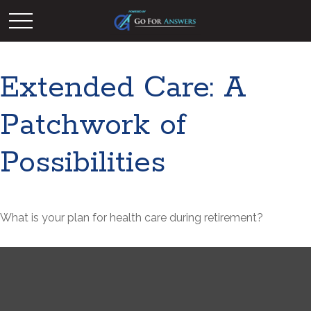
Extended Care: A
Patchwork of
Possibilities
What is your plan for health care during retirement?