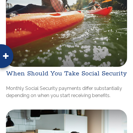
When Should You Take Social Security
Monthly Social Security payments differ substantially
depending on when you start receiving benefits.