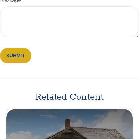
Message
Related Content