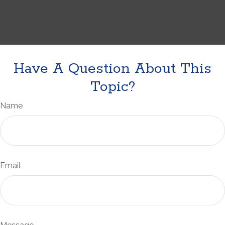
Have A Question About This
Topic?
Name
Email