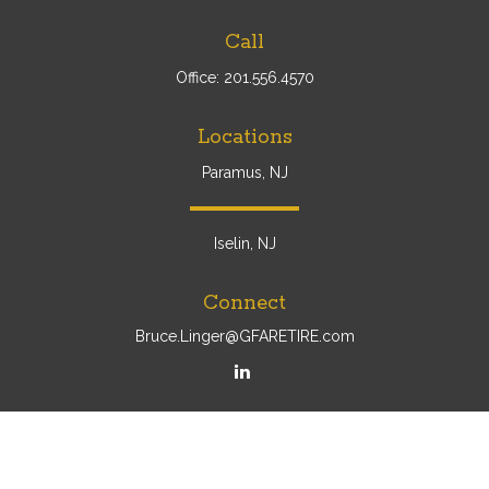
Call
Office:
201.556.4570
Locations
Paramus, NJ
Iselin, NJ
Connect
Bruce.Linger@GFARETIRE.com
Osaic
Form CRS
Check the background of your financial professional on