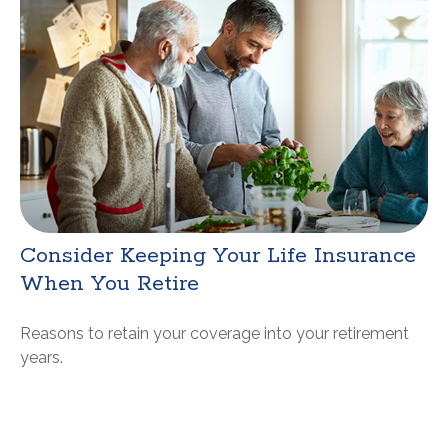
Consider Keeping Your Life Insurance
When You Retire
Reasons to retain your coverage into your retirement
years.