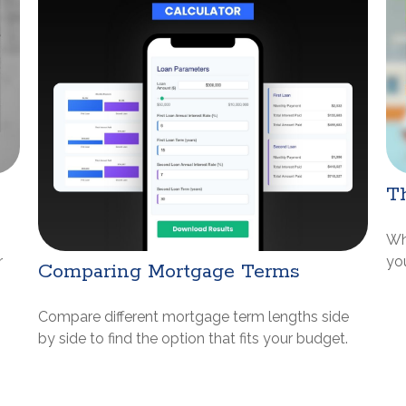
Th
Wh
r
yo
Comparing Mortgage Terms
Compare different mortgage term lengths side
by side to find the option that fits your budget.