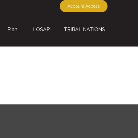
Account Access
Plan
LOSAP
TRIBAL NATIONS