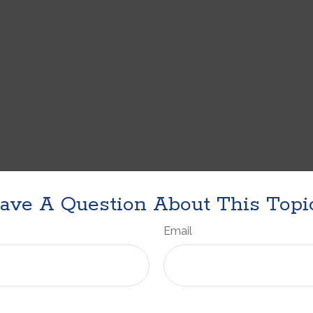
ave A Question About This Topi
Email