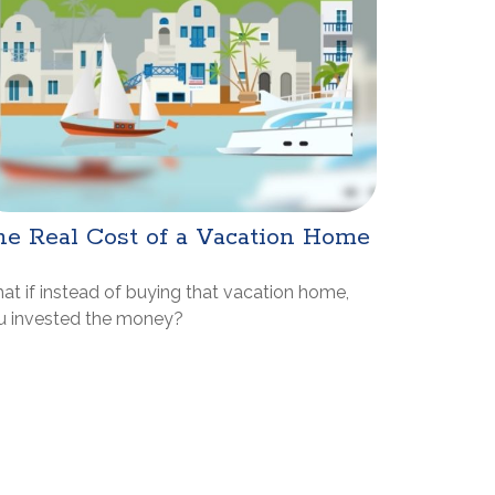
e Real Cost of a Vacation Home
at if instead of buying that vacation home,
u invested the money?