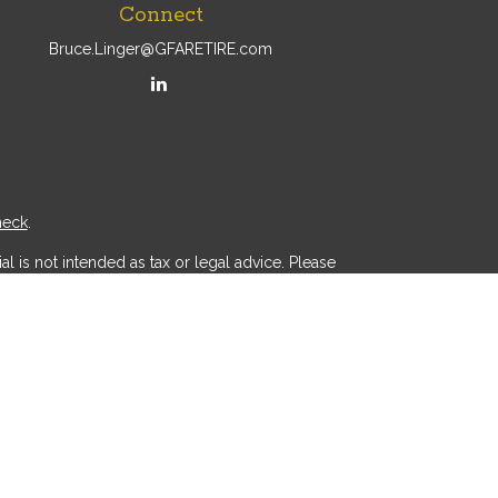
Connect
Bruce.Linger@GFARETIRE.com
heck
.
l is not intended as tax or legal advice. Please
ial was developed and produced by FMG Suite to
r - dealer, state - or SEC - registered investment
d a solicitation for the purchase or sale of any
 (CCPA)
suggests the following link as an extra
.