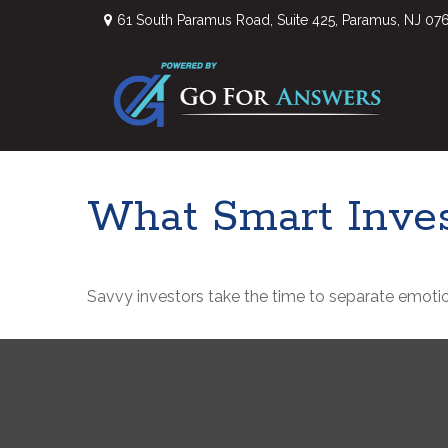
61 South Paramus Road,
Suite 425,
Paramus,
NJ
07
What Smart Inve
Savvy investors take the time to separate emotio