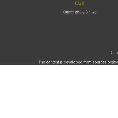
Call
Office:
201.556.4570
Chec
The content is developed from sources believed 
consult legal or tax professionals for specif
provide information on a topic that may be of int
advisory firm. The opinions expressed and mater
We take protecting your data and privacy very