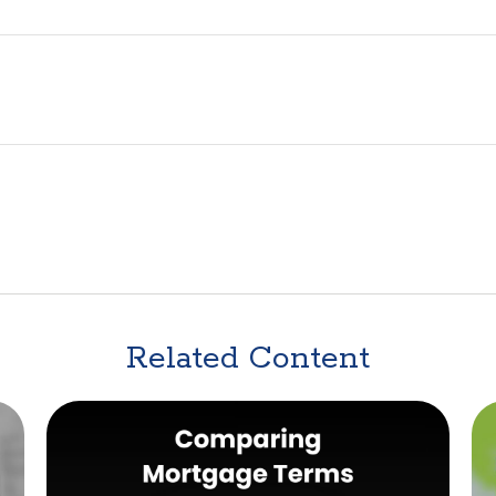
Related Content