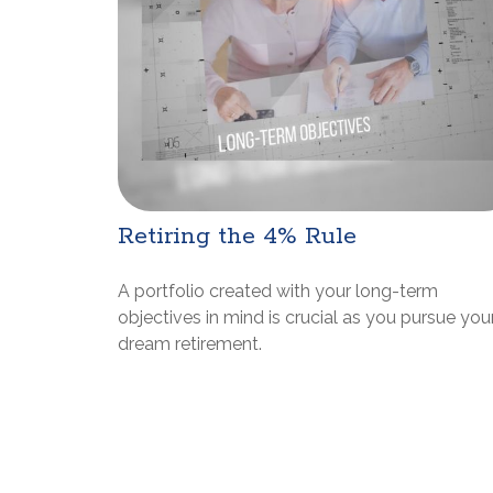
Retiring the 4% Rule
A portfolio created with your long-term
objectives in mind is crucial as you pursue you
dream retirement.