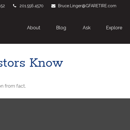
652
201.556.4570
Bruce.Linger@GFARETIRE.com
About 
Blog
Ask
Explore
stors Know
n from fact.