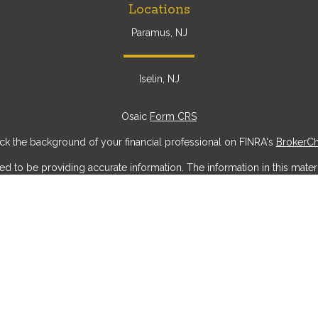
Locations
Paramus, NJ
Iselin, NJ
Osaic
Form CRS
k the background of your financial professional on FINRA's
BrokerC
to be providing accurate information. The information in this materia
ic information regarding your individual situation. Some of this mater
erest. FMG Suite is not affiliated with the named representative, broke
ial provided are for general information, and should not be considere
security.
 seriously. As of January 1, 2020 the
California Consumer Privacy Act
measure to safeguard your data:
Do not sell my personal information
Copyright 2026 FMG Suite.