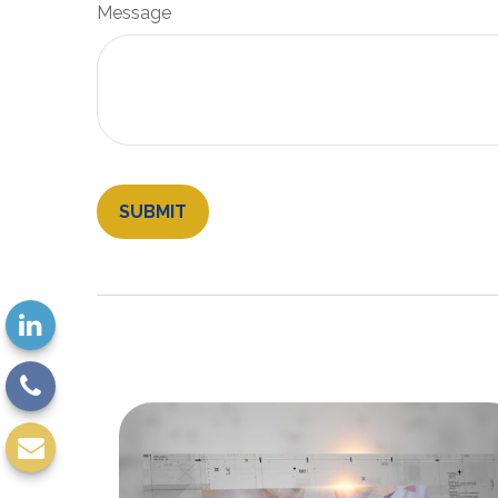
Message