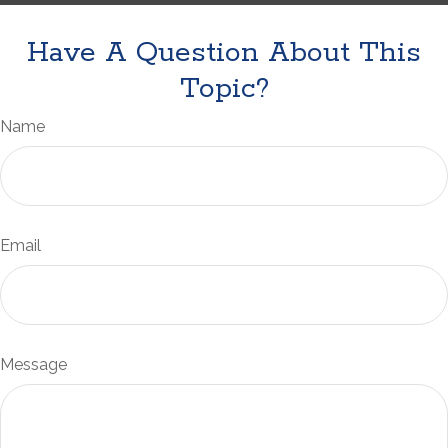
Have A Question About This
Topic?
Name
Email
Message