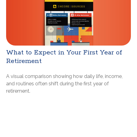
What to Expect in Your First Year of
Retirement
A visual comparison showing how daily life, income,
and routines often shift during the first year of
retirement.