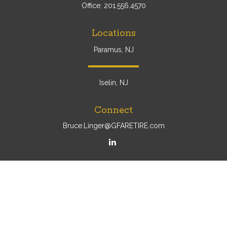
Office:
201.556.4570
Locations
Paramus, NJ
Iselin, NJ
Connect
Bruce.Linger@GFARETIRE.com
Osaic
Form CRS
Check the background of your financial professional on
FINRA's
BrokerCheck
.
The content is developed from sources believed to be