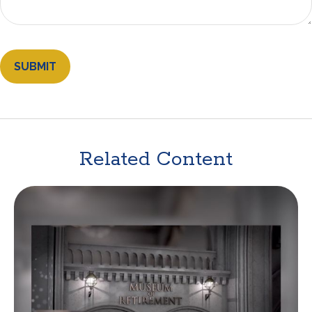
Related Content