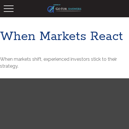
When Markets React
When markets shift, experienced investors stick to their
strategy.