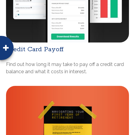
Credit Card Payoff
Find out how long it may take to pay off a credit card
balance and what it costs in interest.