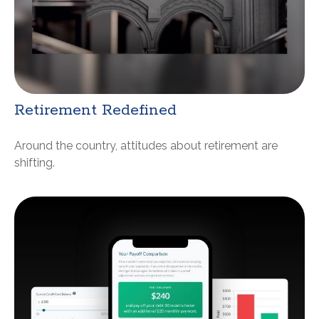
Retirement Redefined
Around the country, attitudes about retirement are
shifting.