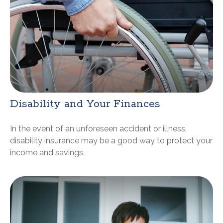
Disability and Your Finances
In the event of an unforeseen accident or illness,
disability insurance may be a good way to protect your
income and savings.