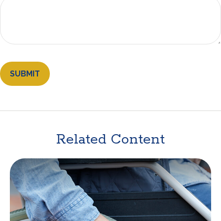
Related Content