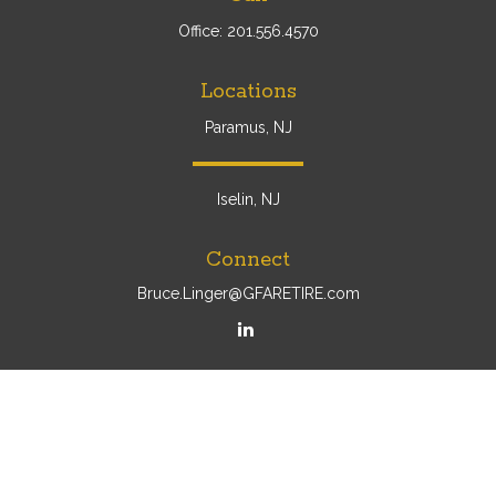
Office:
201.556.4570
Locations
Paramus, NJ
Iselin, NJ
Connect
Bruce.Linger@GFARETIRE.com
Osaic
Form CRS
Check the background of your financial professional on
FINRA's
BrokerCheck
.