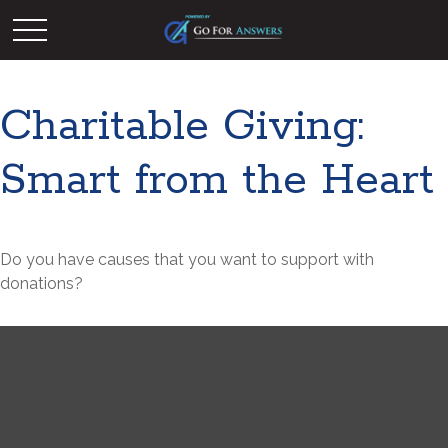
Charitable Giving:
Smart from the Heart
Do you have causes that you want to support with
donations?