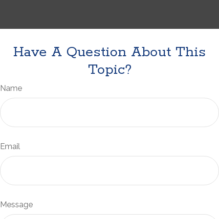
Have A Question About This
Topic?
Name
Email
Message