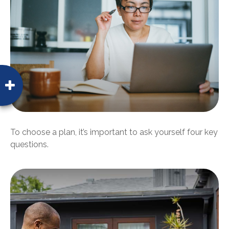
To choose a plan, it’s important to ask yourself four key
questions.