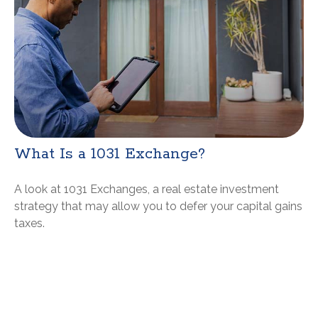
What Is a 1031 Exchange?
A look at 1031 Exchanges, a real estate investment
strategy that may allow you to defer your capital gains
taxes.