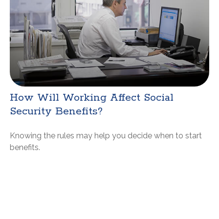
How Will Working Affect Social
Security Benefits?
Knowing the rules may help you decide when to start
benefits.