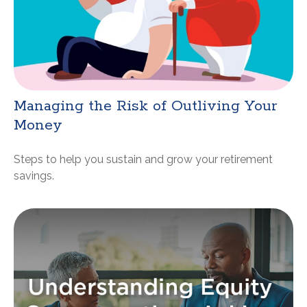
Managing the Risk of Outliving Your
Money
Steps to help you sustain and grow your retirement
savings.