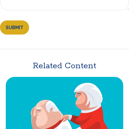
Related Content