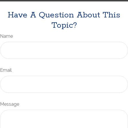
Have A Question About This
Topic?
Name
Email
Message