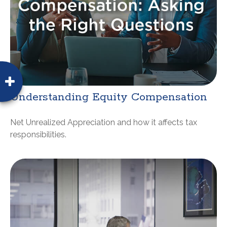
Understanding Equity Compensation
Net Unrealized Appreciation and how it affects tax
responsibilities.