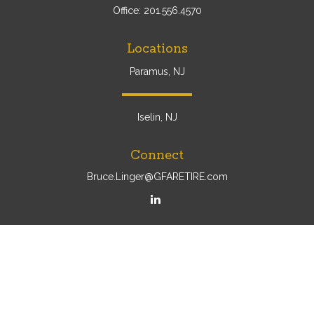
Office:
201.556.4570
Locations
Paramus, NJ
Iselin, NJ
Connect
Bruce.Linger@GFARETIRE.com
Osaic
Form CRS
Check the background of your financial professional on
FINRA's
BrokerCheck
.
The content is developed from sources believed to be