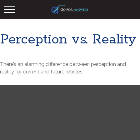
Perception vs. Reality
There’s an alarming difference between perception and
reality for current and future retirees.