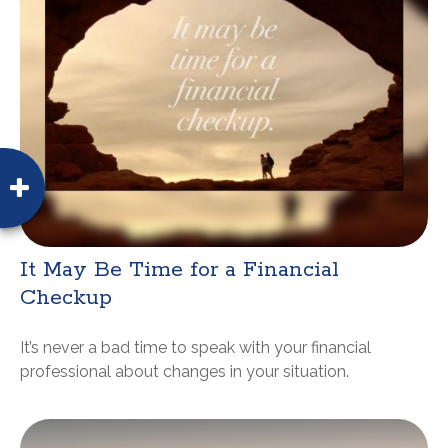
It May Be Time for a Financial
Checkup
It’s never a bad time to speak with your financial
professional about changes in your situation.