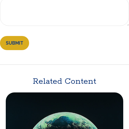
Related Content