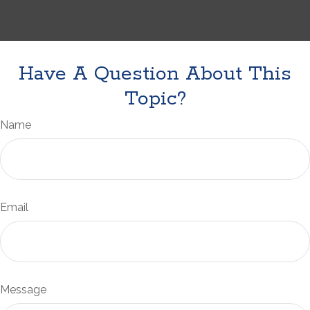
Have A Question About This
Topic?
Name
Email
Message