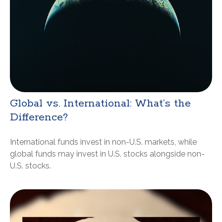
Global vs. International: What’s the
Difference?
International funds invest in non-U.S. markets, while
global funds may invest in U.S. stocks alongside non-
U.S. stocks.