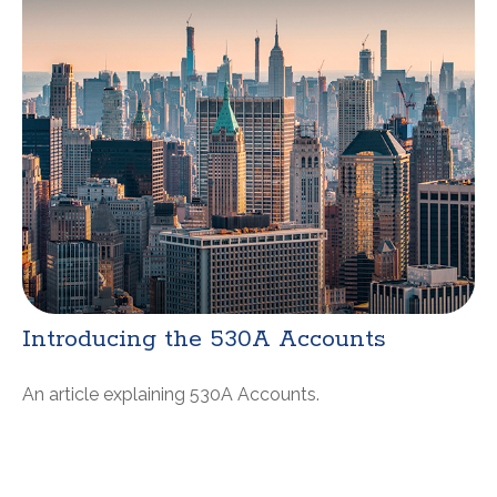
Introducing the 530A Accounts
An article explaining 530A Accounts.