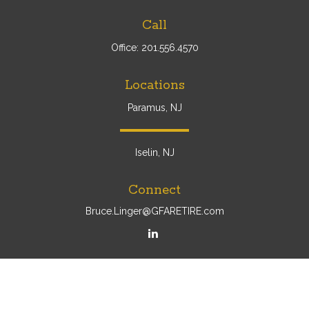
Call
Office:
201.556.4570
Locations
Paramus, NJ
Iselin, NJ
Connect
Bruce.Linger@GFARETIRE.com
Osaic
Form CRS
Check the background of your financial professional on