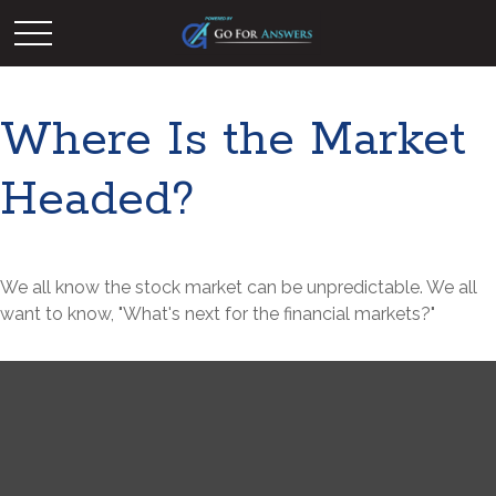
Where Is the Market
Headed?
We all know the stock market can be unpredictable. We all
want to know, "What's next for the financial markets?"