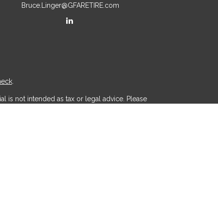
Bruce.Linger@GFARETIRE.com
heck
.
l is not intended as tax or legal advice. Please
ial was developed and produced by FMG Suite to
r - dealer, state - or SEC - registered investment
d a solicitation for the purchase or sale of any
 (CCPA)
suggests the following link as an extra
.
th, Inc
is separately owned and other entities
aic Wealth, Inc
.