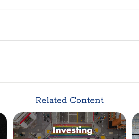
Related Content