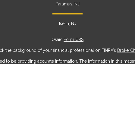
Paramus, NJ
Iselin, NJ
Osaic
Form CRS
k the background of your financial professional on FINRA's
BrokerC
to be providing accurate information. The information in this materia
ic information regarding your individual situation. Some of this mater
erest. FMG Suite is not affiliated with the named representative, broke
ial provided are for general information, and should not be considere
security.
 seriously. As of January 1, 2020 the
California Consumer Privacy Act
measure to safeguard your data:
Do not sell my personal information
Copyright 2026 FMG Suite.
offered through
Osaic Wealth, Inc
, member
FINRA
/
SIPC
.
Osaic Weal
g names, products or services referenced here are independent of
Os