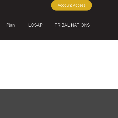
Account Access
Plan
LOSAP
TRIBAL NATIONS