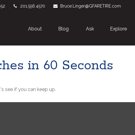
652
201.556.4570
Bruce.Linger@GFARETIRE.com
About 
Blog
Ask
Explore
iches in 60 Seconds
's see if you can keep up.