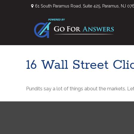
61 South Paramus Road,
Suite 425,
Paramus,
NJ
07
16 Wall Street Cl
Pundits say a lot of things about the markets. Let