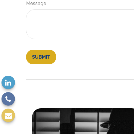
Message