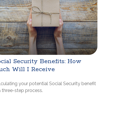
cial Security Benefits: How
uch Will I Receive
culating your potential Social Security benefit
a three-step process.