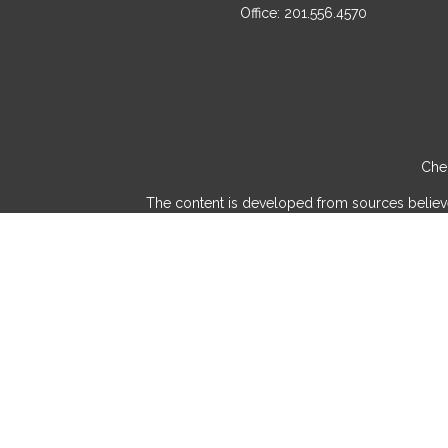
Office:
201.556.4570
Chec
The content is developed from sources believed 
consult legal or tax professionals for specif
provide information on a topic that may be of int
advisory firm. The opinions expressed and mater
We take protecting your data and privacy very
Securities and investment advisory services 
and/or marketin