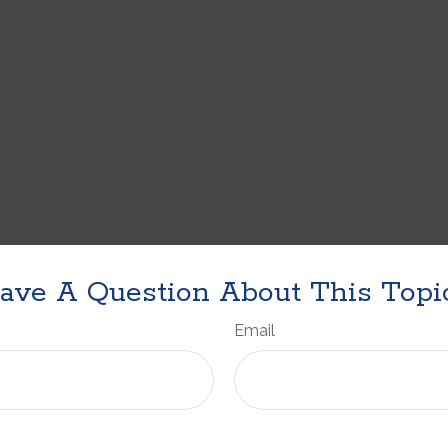
ave A Question About This Topi
Email