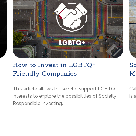
How to Invest in LGBTQ+
So
Friendly Companies
M
This article allows those who support LGBTQ+
Cal
interests to explore the possibilities of Socially
is 
Responsible Investing.