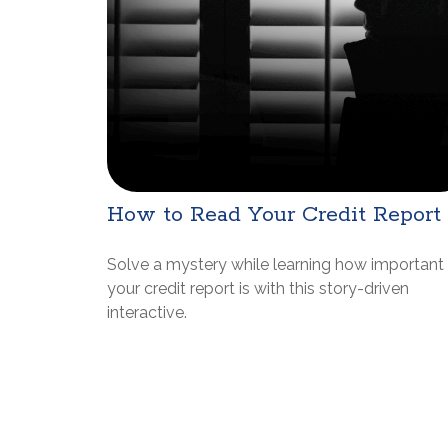
How to Read Your Credit Report
Solve a mystery while learning how important
your credit report is with this story-driven
interactive.