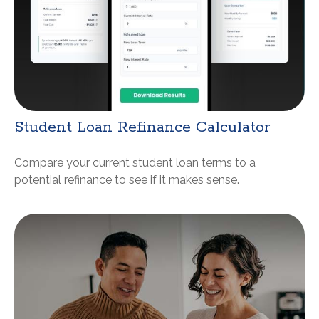
Student Loan Refinance Calculator
Compare your current student loan terms to a
potential refinance to see if it makes sense.