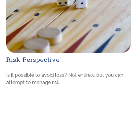
Risk Perspective
Is it possible to avoid loss? Not entirely, but you can
attempt to manage risk.