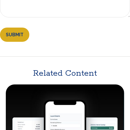
Related Content