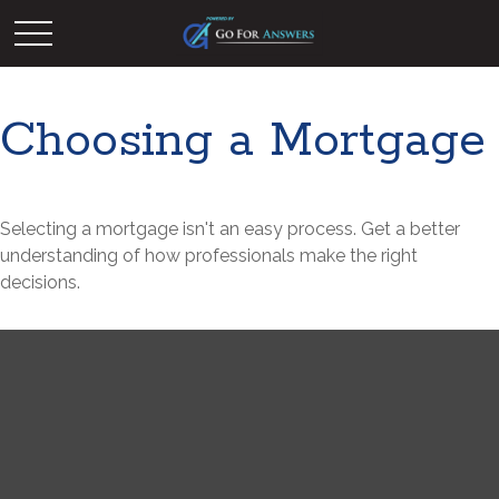
Choosing a Mortgage
Selecting a mortgage isn't an easy process. Get a better
understanding of how professionals make the right
decisions.