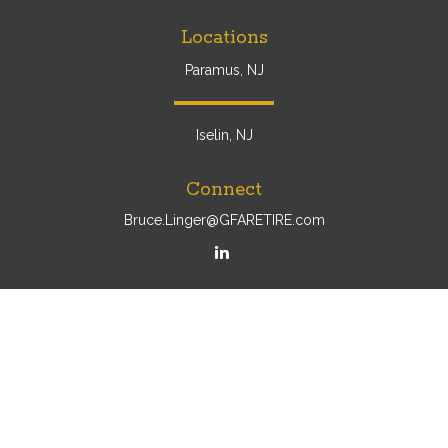
Locations
Paramus, NJ
Iselin, NJ
Connect
Bruce.Linger@GFARETIRE.com
Osaic
Form CRS
Check the background of your financial professional on
FINRA's
BrokerCheck
.
The content is developed from sources believed to be
providing accurate information. The information in this