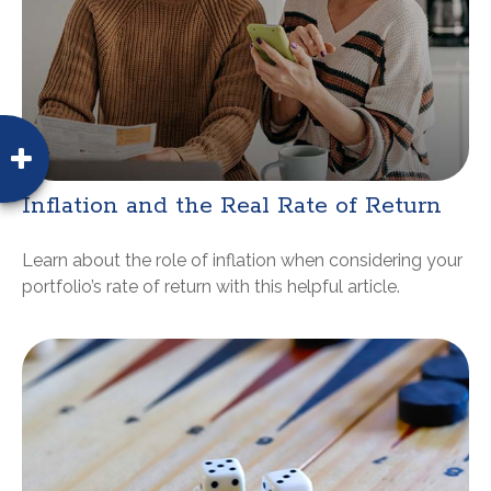
Inflation and the Real Rate of Return
Learn about the role of inflation when considering your
portfolio’s rate of return with this helpful article.