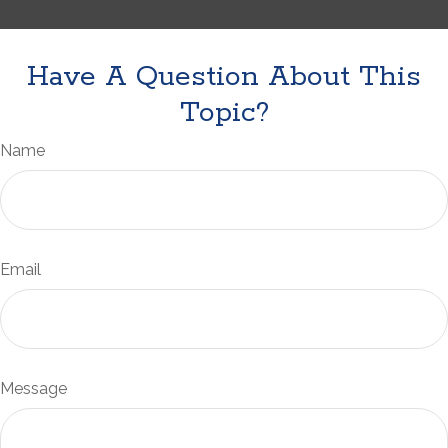
Have A Question About This
Topic?
Name
Email
Message