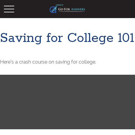
Saving for College 101
Here's a crash course on saving for college.