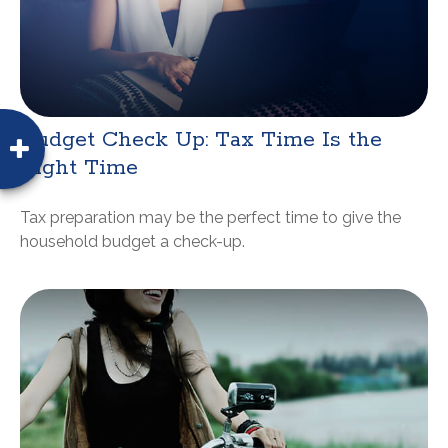
Budget Check Up: Tax Time Is the
Right Time
Tax preparation may be the perfect time to give the
household budget a check-up.