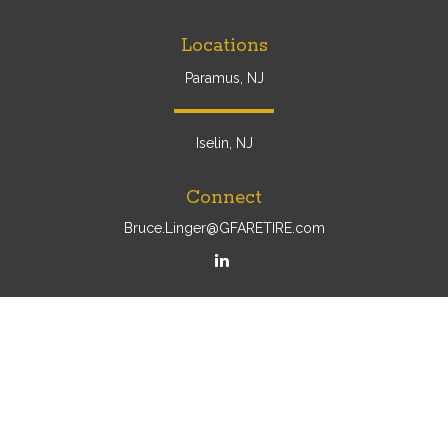
Locations
Paramus, NJ
Iselin, NJ
Connect
Bruce.Linger@GFARETIRE.com
Osaic
Form CRS
Check the background of your financial professional on
FINRA's
BrokerCheck
.
The content is developed from sources believed to be
providing accurate information. The information in this