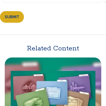
Related Content