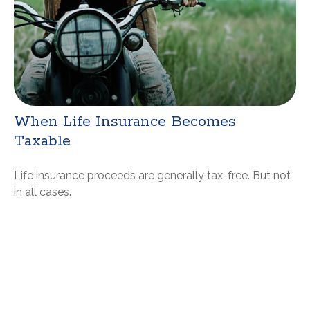
When Life Insurance Becomes
Taxable
Life insurance proceeds are generally tax-free. But not
in all cases.