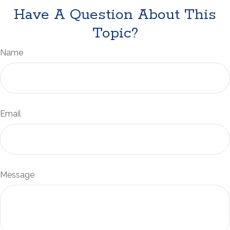
Have A Question About This
Topic?
Name
Email
Message