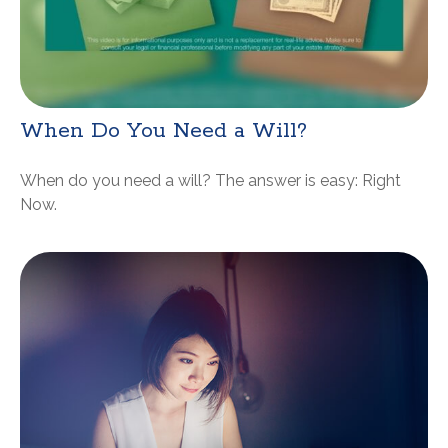
When Do You Need a Will?
When do you need a will? The answer is easy: Right
Now.