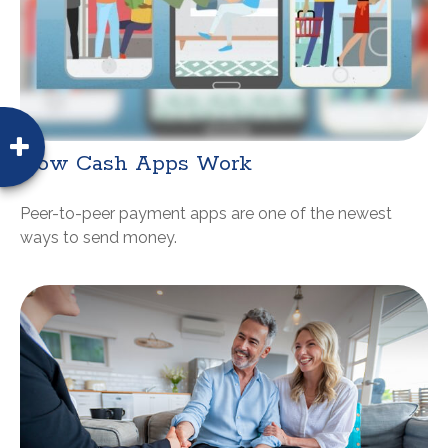
How Cash Apps Work
Peer-to-peer payment apps are one of the newest
ways to send money.