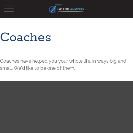
Coaches
Coaches have helped you your whole life, in ways big and
small. We'd like to be one of them.