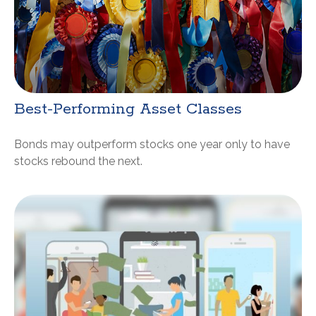
Best-Performing Asset Classes
Bonds may outperform stocks one year only to have
stocks rebound the next.