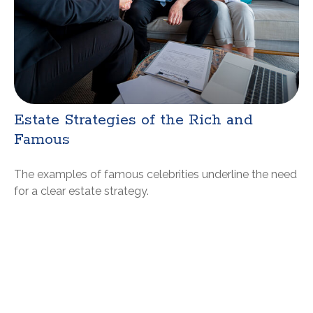
Estate Strategies of the Rich and
Famous
The examples of famous celebrities underline the need
for a clear estate strategy.