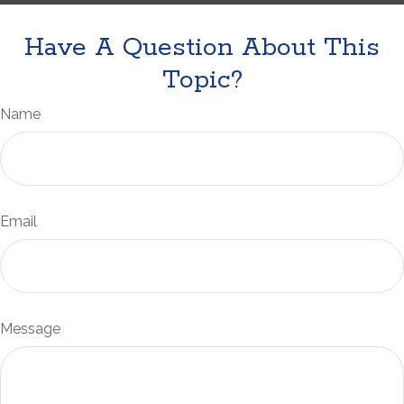
Have A Question About This
Topic?
Name
Email
Message