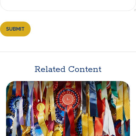
Related Content