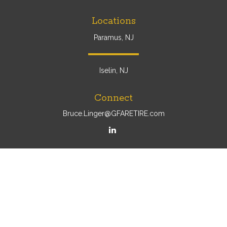
Locations
Paramus, NJ
Iselin, NJ
Connect
Bruce.Linger@GFARETIRE.com
Osaic
Form CRS
Check the background of your financial professional on
FINRA's
BrokerCheck
.
The content is developed from sources believed to be
providing accurate information. The information in this