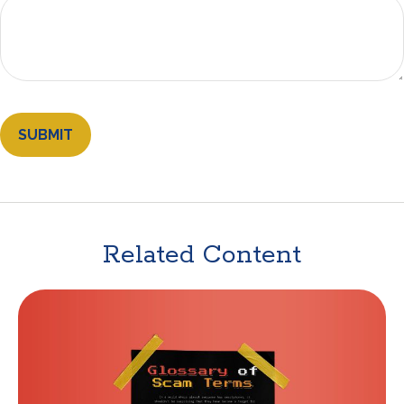
Related Content