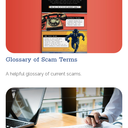
Glossary of Scam Terms
A helpful glossary of current scams.