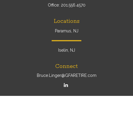
Office:
201.556.4570
Locations
Paramus, NJ
Iselin, NJ
Connect
Bruce.Linger@GFARETIRE.com
Osaic
Form CRS
Check the background of your financial professional on
FINRA's
BrokerCheck
.
The content is developed from sources believed to be