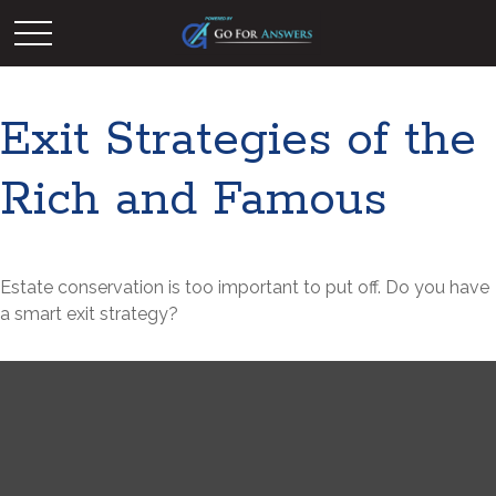
Exit Strategies of the
Rich and Famous
Estate conservation is too important to put off. Do you have
a smart exit strategy?