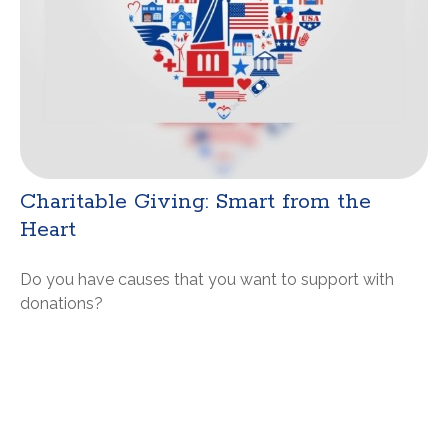
Charitable Giving: Smart from the
Heart
Do you have causes that you want to support with
donations?