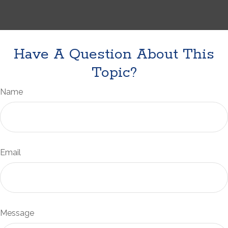
Have A Question About This
Topic?
Name
Email
Message