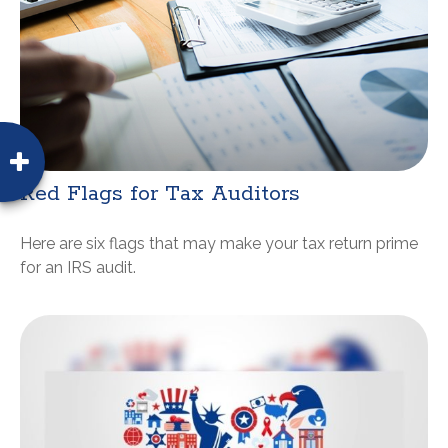
Red Flags for Tax Auditors
Here are six flags that may make your tax return prime
for an IRS audit.