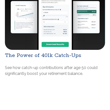
The Power of 401k Catch-Ups
See how catch-up contributions after age 50 could
significantly boost your retirement balance.