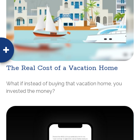
The Real Cost of a Vacation Home
What if instead of buying that vacation home, you
invested the money?