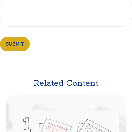
Related Content