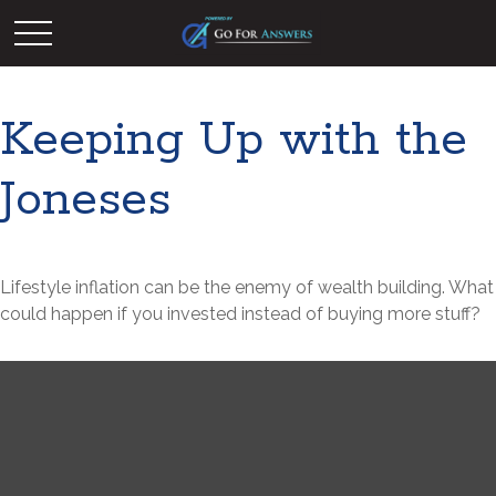
Keeping Up with the
Joneses
Lifestyle inflation can be the enemy of wealth building. What
could happen if you invested instead of buying more stuff?