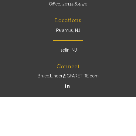
Office:
201.556.4570
Locations
Paramus, NJ
Iselin, NJ
Connect
Bruce.Linger@GFARETIRE.com
Osaic
Form CRS
Check the background of your financial professional on
FINRA's
BrokerCheck
.
The content is developed from sources believed to be