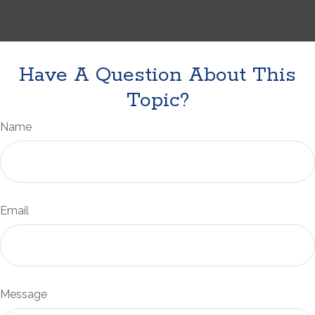
Have A Question About This
Topic?
Name
Email
Message