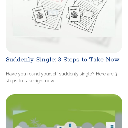
Suddenly Single: 3 Steps to Take Now
Have you found yourself suddenly single? Here are 3
steps to take right now.