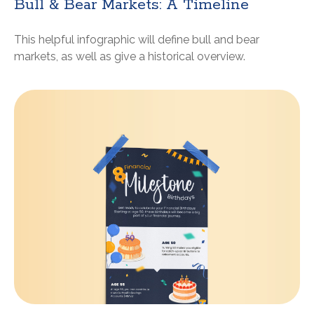
Bull & Bear Markets: A Timeline
This helpful infographic will define bull and bear
markets, as well as give a historical overview.