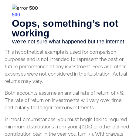
This hypothetical example is used for comparison
purposes and is not intended to represent the past or
future performance of any investment. Fees and other
expenses were not considered in the illustration. Actual
returns may vary.
Both accounts assume an annual rate of return of 5%.
The rate of return on investments will vary over time,
particularly for longer-term investments.
In most circumstances, you must begin taking required
minimum distributions from your 401(k) or other defined
contribution plan in the year you turn 73. Withdrawals