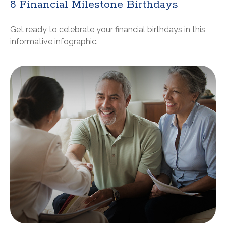
8 Financial Milestone Birthdays
Get ready to celebrate your financial birthdays in this
informative infographic.