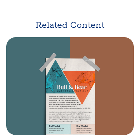
Related Content