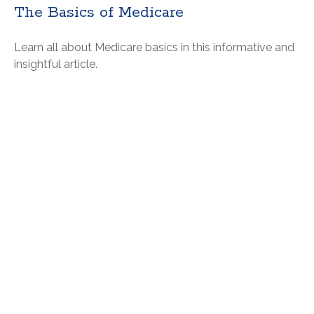
The Basics of Medicare
Learn all about Medicare basics in this informative and
insightful article.