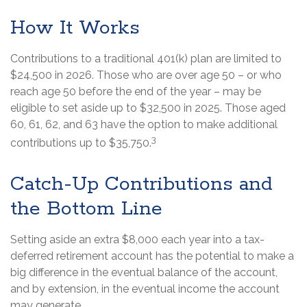
How It Works
Contributions to a traditional 401(k) plan are limited to
$24,500 in 2026. Those who are over age 50 – or who
reach age 50 before the end of the year – may be
eligible to set aside up to $32,500 in 2025. Those aged
60, 61, 62, and 63 have the option to make additional
3
contributions up to $35,750.
Catch-Up Contributions and
the Bottom Line
Setting aside an extra $8,000 each year into a tax-
deferred retirement account has the potential to make a
big difference in the eventual balance of the account,
and by extension, in the eventual income the account
may generate.