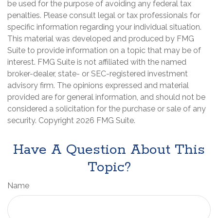
be used for the purpose of avoiding any federal tax
penalties. Please consult legal or tax professionals for
specific information regarding your individual situation.
This material was developed and produced by FMG
Suite to provide information on a topic that may be of
interest. FMG Suite is not affiliated with the named
broker-dealer, state- or SEC-registered investment
advisory firm. The opinions expressed and material
provided are for general information, and should not be
considered a solicitation for the purchase or sale of any
security. Copyright
2026 FMG Suite.
Have A Question About This
Topic?
Name