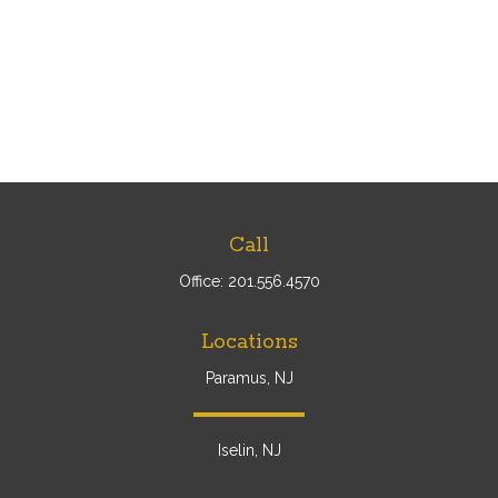
Call
Office:
201.556.4570
Locations
Paramus, NJ
Iselin, NJ