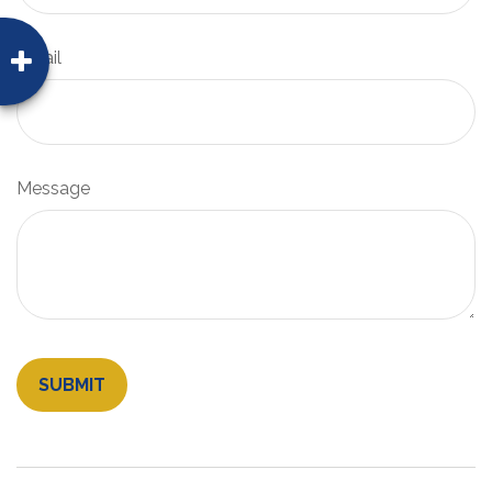
Email
Message