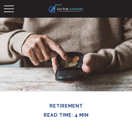
RETIREMENT
READ TIME: 4 MIN