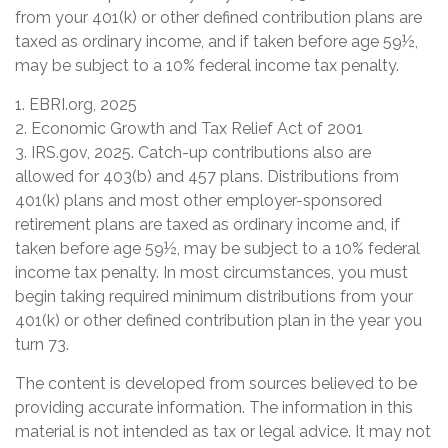
from your 401(k) or other defined contribution plans are
taxed as ordinary income, and if taken before age 59½,
may be subject to a 10% federal income tax penalty.
1. EBRI.org, 2025
2. Economic Growth and Tax Relief Act of 2001
3. IRS.gov, 2025. Catch-up contributions also are
allowed for 403(b) and 457 plans. Distributions from
401(k) plans and most other employer-sponsored
retirement plans are taxed as ordinary income and, if
taken before age 59½, may be subject to a 10% federal
income tax penalty. In most circumstances, you must
begin taking required minimum distributions from your
401(k) or other defined contribution plan in the year you
turn 73.
The content is developed from sources believed to be
providing accurate information. The information in this
material is not intended as tax or legal advice. It may not