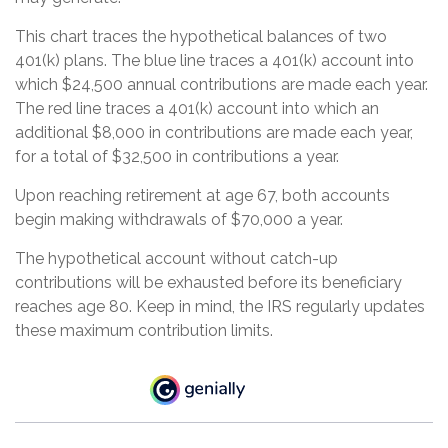
This chart traces the hypothetical balances of two
401(k) plans. The blue line traces a 401(k) account into
which $24,500 annual contributions are made each year.
The red line traces a 401(k) account into which an
additional $8,000 in contributions are made each year,
for a total of $32,500 in contributions a year.
Upon reaching retirement at age 67, both accounts
begin making withdrawals of $70,000 a year.
The hypothetical account without catch-up
contributions will be exhausted before its beneficiary
reaches age 80. Keep in mind, the IRS regularly updates
these maximum contribution limits.