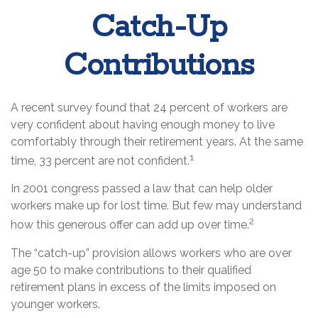
Catch-Up
Contributions
A recent survey found that 24 percent of workers are
very confident about having enough money to live
comfortably through their retirement years. At the same
1
time, 33 percent are not confident.
In 2001 congress passed a law that can help older
workers make up for lost time. But few may understand
2
how this generous offer can add up over time.
The “catch-up” provision allows workers who are over
age 50 to make contributions to their qualified
retirement plans in excess of the limits imposed on
younger workers.