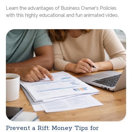
Learn the advantages of Business Owner's Policies
with this highly educational and fun animated video.
Prevent a Rift: Money Tips for