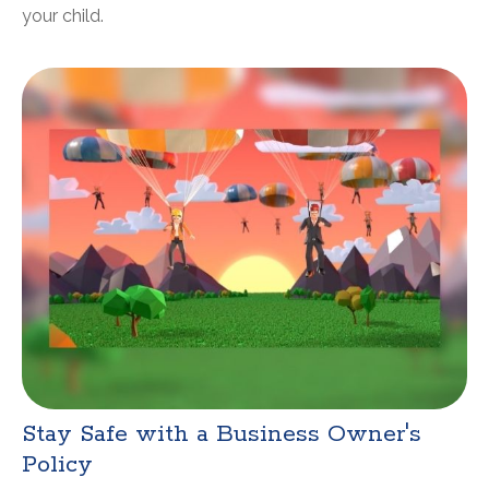
your child.
Stay Safe with a Business Owner's
Policy