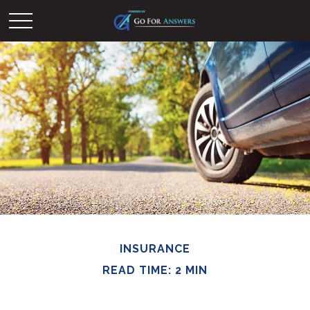
INSURANCE
READ TIME: 2 MIN