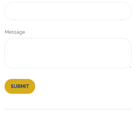
Message