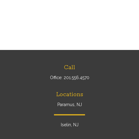
Call
Office:
201.556.4570
Locations
Paramus, NJ
Iselin, NJ