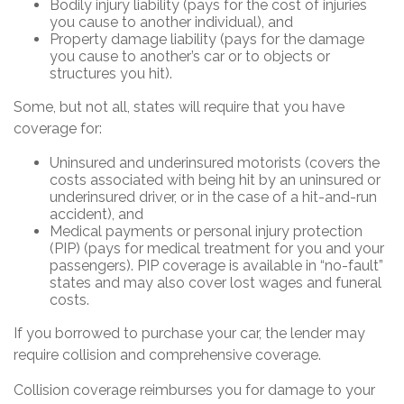
Bodily injury liability (pays for the cost of injuries
you cause to another individual), and
Property damage liability (pays for the damage
you cause to another’s car or to objects or
structures you hit).
Some, but not all, states will require that you have
coverage for:
Uninsured and underinsured motorists (covers the
costs associated with being hit by an uninsured or
underinsured driver, or in the case of a hit-and-run
accident), and
Medical payments or personal injury protection
(PIP) (pays for medical treatment for you and your
passengers). PIP coverage is available in “no-fault”
states and may also cover lost wages and funeral
costs.
If you borrowed to purchase your car, the lender may
require collision and comprehensive coverage.
Collision coverage reimburses you for damage to your