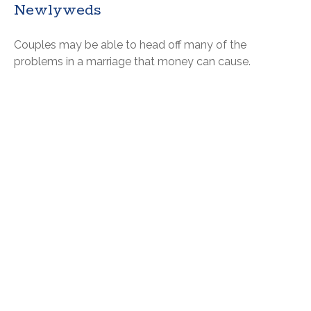
Newlyweds
Couples may be able to head off many of the
problems in a marriage that money can cause.