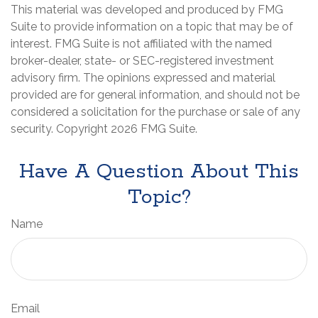
This material was developed and produced by FMG
Suite to provide information on a topic that may be of
interest. FMG Suite is not affiliated with the named
broker-dealer, state- or SEC-registered investment
advisory firm. The opinions expressed and material
provided are for general information, and should not be
considered a solicitation for the purchase or sale of any
security. Copyright
2026 FMG Suite.
Have A Question About This
Topic?
Name
Email