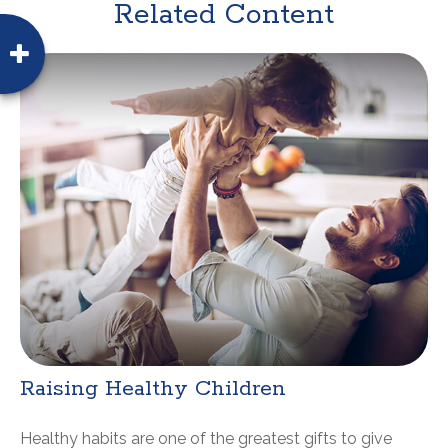
Related Content
Raising Healthy Children
Healthy habits are one of the greatest gifts to give