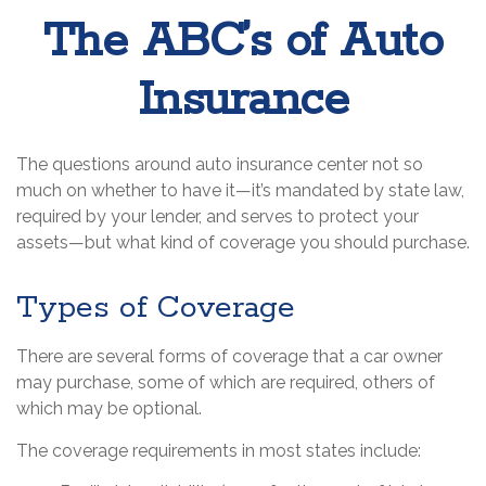
The ABC’s of Auto
Insurance
The questions around auto insurance center not so
much on whether to have it—it’s mandated by state law,
required by your lender, and serves to protect your
assets—but what kind of coverage you should purchase.
Types of Coverage
There are several forms of coverage that a car owner
may purchase, some of which are required, others of
which may be optional.
The coverage requirements in most states include: