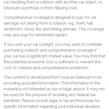
car resulting from a collision with another car, object, or
structure; a pothole; or from flipping over.
Comprehensive coverage is designed to pay for car
damage not arising from a collision, e.g., theft, hail,
windstorm, flood, fire, and hitting animals. This coverage
may also pay for windshield repairs.
If you own your car outright, you may want to consider
purchasing collision and comprehensive coverage if
your car has a significant market value. You may find that
the potential economic loss is sufficient to warrant the
cost of collision and comprehensive protection.
The content is developed from sources believed to be
providing accurate information. The information in this
material is not intended as tax or legal advice. It may not
be used for the purpose of avoiding any federal tax
penalties. Please consult legal or tax professionals for
specific information regarding your individual situation.