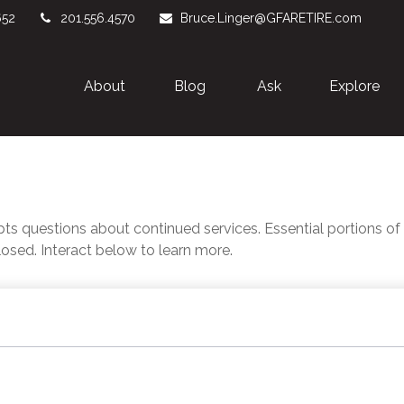
652
201.556.4570
Bruce.Linger@GFARETIRE.com
About 
Blog
Ask
Explore
 questions about continued services. Essential portions o
losed. Interact below to learn more.