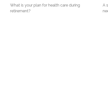
What is your plan for health care during
A s
retirement?
ne