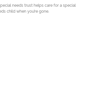
pecial needs trust helps care for a special
eds child when you’re gone.