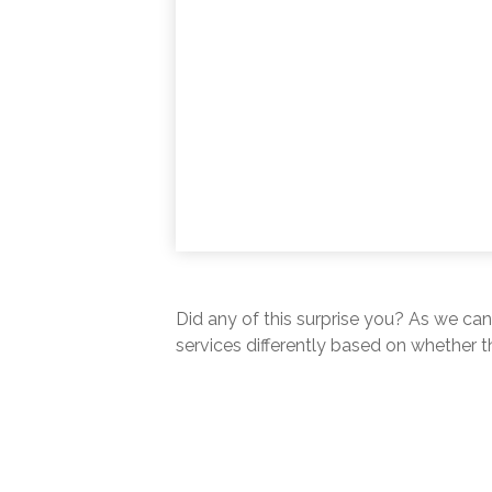
Did any of this surprise you? As we can
services differently based on whether t