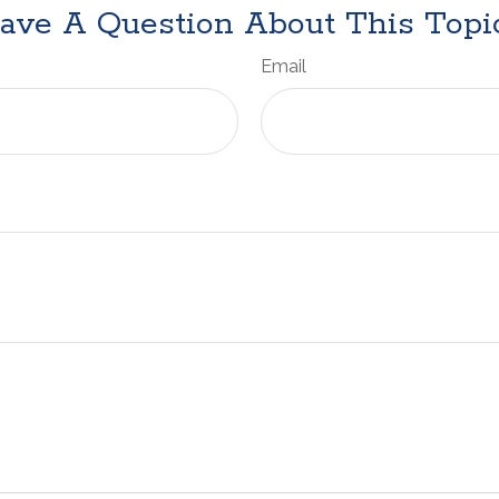
ave A Question About This Topi
Email