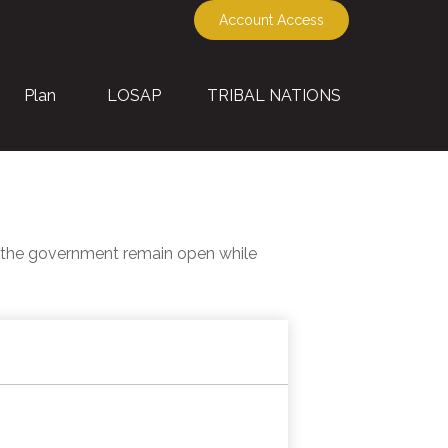
Account Access
Plan
LOSAP
TRIBAL NATIONS
f the government remain open while