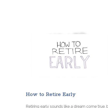
How to Retire Early
Retiring early sounds like a dream come true, 