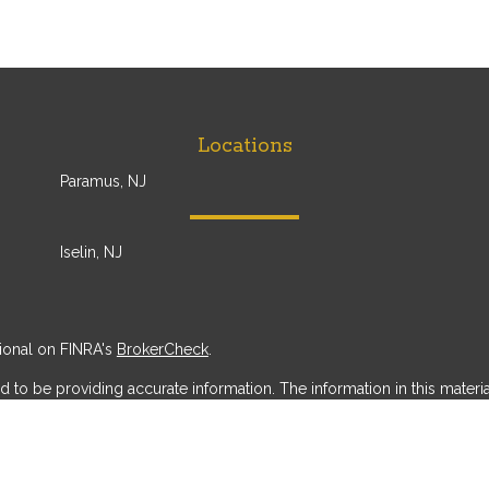
Locations
Paramus, NJ
Iselin, NJ
ional on FINRA's
BrokerCheck
.
o be providing accurate information. The information in this material 
 information regarding your individual situation. Some of this materi
erest. FMG Suite is not affiliated with the named representative, broker
ial provided are for general information, and should not be considered