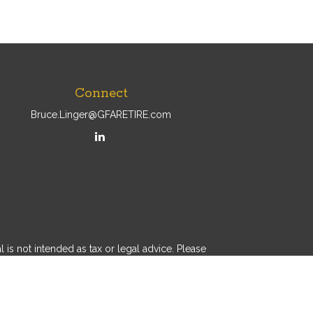
Connect
Bruce.Linger@GFARETIRE.com
is not intended as tax or legal advice. Please
al was developed and produced by FMG Suite to
 - dealer, state - or SEC - registered investment
 a solicitation for the purchase or sale of any