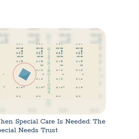
hen Special Care Is Needed: The
ecial Needs Trust