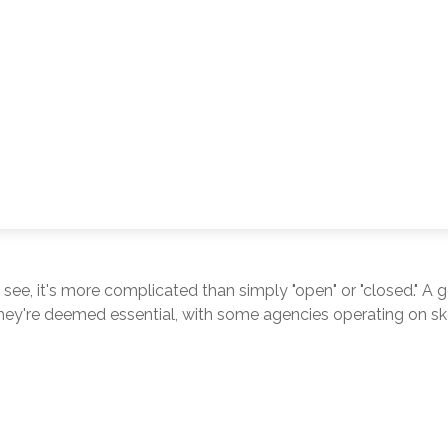
 see, it's more complicated than simply "open" or "closed." 
hey're deemed essential, with some agencies operating on skel