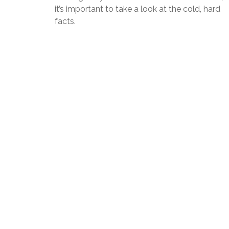
it’s important to take a look at the cold, hard
facts.