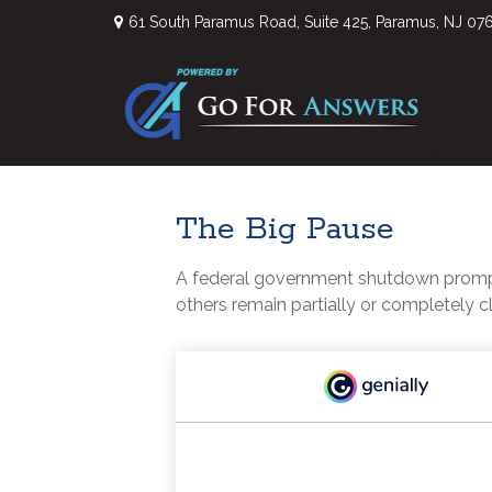
61 South Paramus Road,
Suite 425,
Paramus,
NJ
07
The Big Pause
A federal government shutdown prompts
others remain partially or completely c