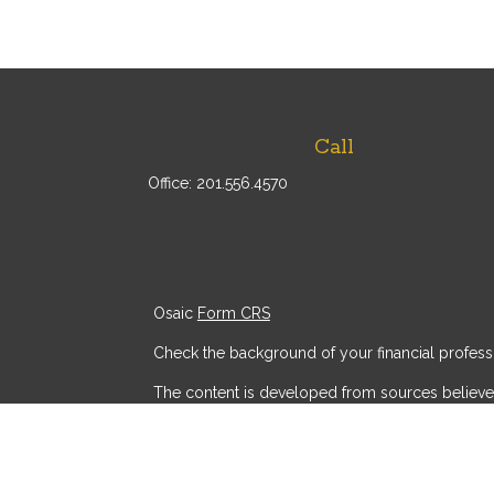
Call
Office:
201.556.4570
Osaic
Form CRS
Check the background of your financial profess
The content is developed from sources believed t
consult legal or tax professionals for specific
provide information on a topic that may be of int
advisory firm. The opinions expressed and mater
security.