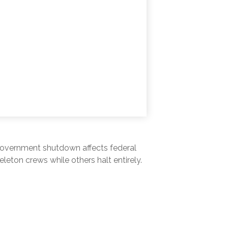
A government shutdown affects federal
eton crews while others halt entirely.