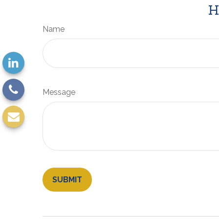
H
Name
Message