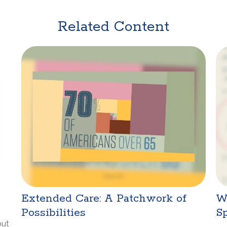
Related Content
Extended Care: A Patchwork of
W
Possibilities
Sp
but