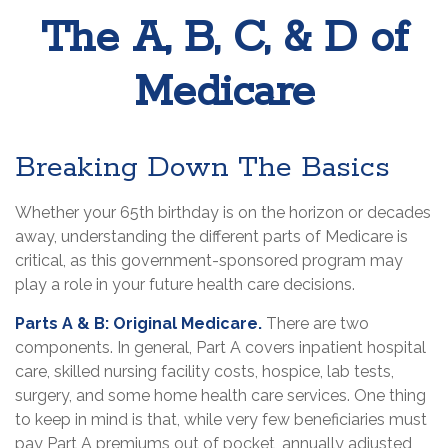
The A, B, C, & D of
Medicare
Breaking Down The Basics
Whether your 65th birthday is on the horizon or decades
away, understanding the different parts of Medicare is
critical, as this government-sponsored program may
play a role in your future health care decisions.
Parts A & B: Original Medicare.
There are two
components. In general, Part A covers inpatient hospital
care, skilled nursing facility costs, hospice, lab tests,
surgery, and some home health care services. One thing
to keep in mind is that, while very few beneficiaries must
pay Part A premiums out of pocket, annually adjusted