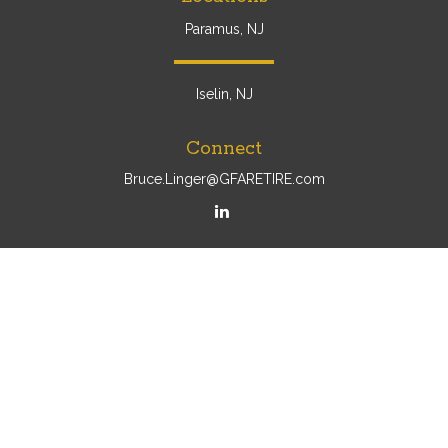
Paramus, NJ
Iselin, NJ
Connect
Bruce.Linger@GFARETIRE.com
Osaic
Form CRS
Check the background of your financial professional on
FINRA's
BrokerCheck
.
The content is developed from sources believed to be
providing accurate information. The information in this
material is not intended as tax or legal advice. Please
consult legal or tax professionals for specific information