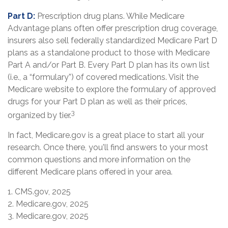
Part D:
Prescription drug plans. While Medicare
Advantage plans often offer prescription drug coverage,
insurers also sell federally standardized Medicare Part D
plans as a standalone product to those with Medicare
Part A and/or Part B. Every Part D plan has its own list
(i.e., a “formulary”) of covered medications. Visit the
Medicare website to explore the formulary of approved
drugs for your Part D plan as well as their prices,
3
organized by tier.
In fact, Medicare.gov is a great place to start all your
research. Once there, you'll find answers to your most
common questions and more information on the
different Medicare plans offered in your area.
1. CMS.gov, 2025
2. Medicare.gov, 2025
3. Medicare.gov, 2025