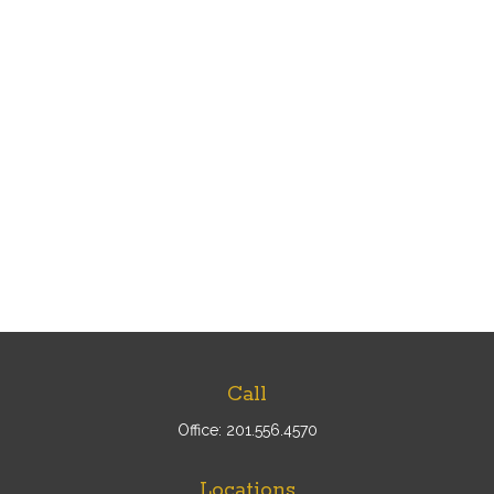
Call
Office:
201.556.4570
Locations