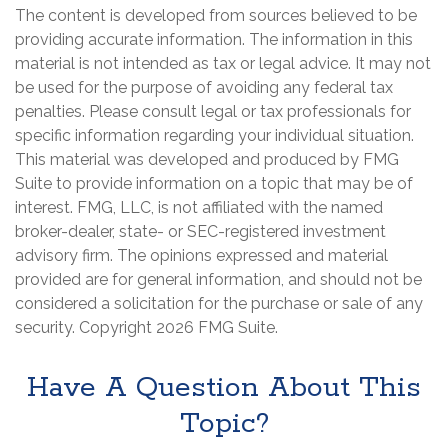
The content is developed from sources believed to be
providing accurate information. The information in this
material is not intended as tax or legal advice. It may not
be used for the purpose of avoiding any federal tax
penalties. Please consult legal or tax professionals for
specific information regarding your individual situation.
This material was developed and produced by FMG
Suite to provide information on a topic that may be of
interest. FMG, LLC, is not affiliated with the named
broker-dealer, state- or SEC-registered investment
advisory firm. The opinions expressed and material
provided are for general information, and should not be
considered a solicitation for the purchase or sale of any
security. Copyright
2026 FMG Suite.
Have A Question About This
Topic?