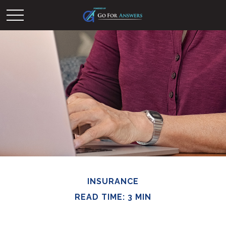
INSURANCE
READ TIME: 3 MIN