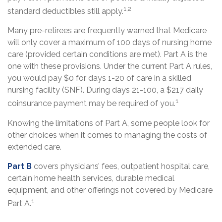
1,2
standard deductibles still apply.
Many pre-retirees are frequently warned that Medicare
will only cover a maximum of 100 days of nursing home
care (provided certain conditions are met). Part A is the
one with these provisions. Under the current Part A rules,
you would pay $0 for days 1-20 of care in a skilled
nursing facility (SNF). During days 21-100, a $217 daily
1
coinsurance payment may be required of you.
Knowing the limitations of Part A, some people look for
other choices when it comes to managing the costs of
extended care.
Part B
covers physicians’ fees, outpatient hospital care,
certain home health services, durable medical
equipment, and other offerings not covered by Medicare
1
Part A.