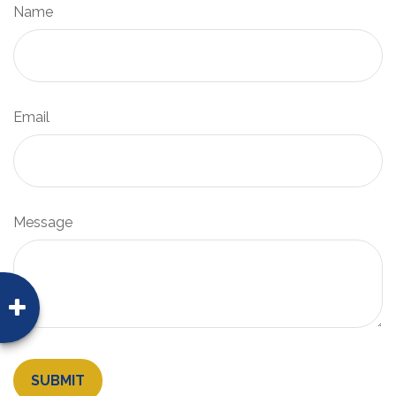
Name
Email
Message