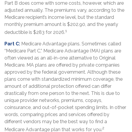
Part B does come with some costs, however, which are
adjusted annually. The premiums vary, according to the
Medicare recipient’s income level, but the standard
monthly premium amount is $202.90, and the yearly
1
deductible is $283 for 2026.
Part C:
Medicare Advantage plans. Sometimes called
“Medicare Part C,” Medicare Advantage (MA) plans are
often viewed as an all-in-one alternative to Original
Medicare. MA plans are offered by private companies
approved by the federal government. Although these
plans come with standardized minimum coverage, the
amount of additional protection offered can differ
drastically from one person to the next. This is due to
unique provider networks, premiums, copays,
coinsurance, and out-of-pocket spending limits. In other
words, comparing prices and services offered by
different vendors may be the best way to find a
2
Medicare Advantage plan that works for you.