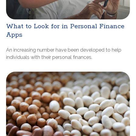
What to Look for in Personal Finance
Apps
An increasing number have been developed to help
individuals with their personal finances.