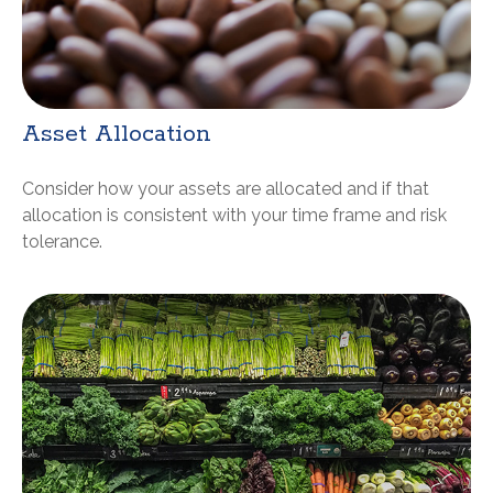
Asset Allocation
Consider how your assets are allocated and if that
allocation is consistent with your time frame and risk
tolerance.