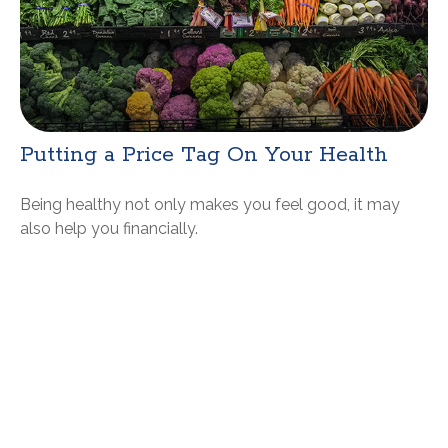
Putting a Price Tag On Your Health
Being healthy not only makes you feel good, it may
also help you financially.