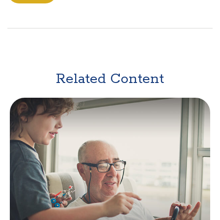
Related Content