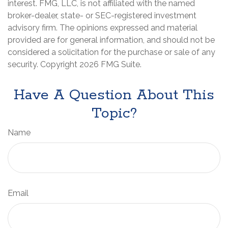
interest. FMG, LLC, is not affiliated with the named
broker-dealer, state- or SEC-registered investment
advisory firm. The opinions expressed and material
provided are for general information, and should not be
considered a solicitation for the purchase or sale of any
security. Copyright
2026 FMG Suite.
Have A Question About This
Topic?
Name
Email