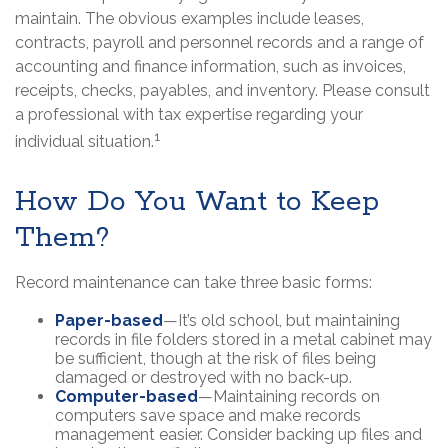
maintain. The obvious examples include leases,
contracts, payroll and personnel records and a range of
accounting and finance information, such as invoices,
receipts, checks, payables, and inventory. Please consult
a professional with tax expertise regarding your
1
individual situation.
How Do You Want to Keep
Them?
Record maintenance can take three basic forms:
Paper-based
—It’s old school, but maintaining
records in file folders stored in a metal cabinet may
be sufficient, though at the risk of files being
damaged or destroyed with no back-up.
Computer-based
—Maintaining records on
computers save space and make records
management easier. Consider backing up files and