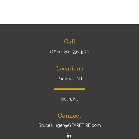
Call
Office:
201.556.4570
Locations
Paramus, NJ
Iselin, NJ
Connect
Bruce.Linger@GFARETIRE.com