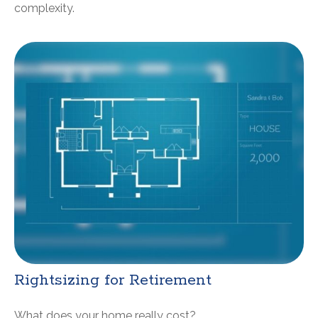
complexity.
Rightsizing for Retirement
What does your home really cost?