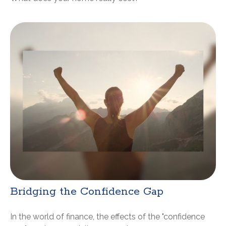
Bridging the Confidence Gap
In the world of finance, the effects of the "confidence