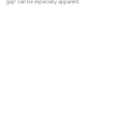
gap" can be especially apparent.