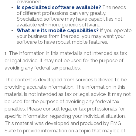
envisioned.
Is specialized software available?
The needs
of different professions can vary greatly.
Specialized software may have capabilities not
available with more generic software.
What are its mobile capabilities?
If you operate
your business from the road, you may want your
software to have robust mobile features.
1. The information in this material is not intended as tax
or legal advice. It may not be used for the purpose of
avoiding any federal tax penalties.
The content is developed from sources believed to be
providing accurate information. The information in this
material is not intended as tax or legal advice. It may not
be used for the purpose of avoiding any federal tax
penalties. Please consult legal or tax professionals for
specific information regarding your individual situation.
This material was developed and produced by FMG
Suite to provide information on a topic that may be of