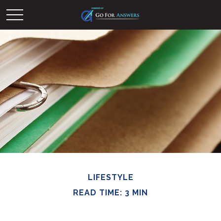
LIFESTYLE
READ TIME: 3 MIN