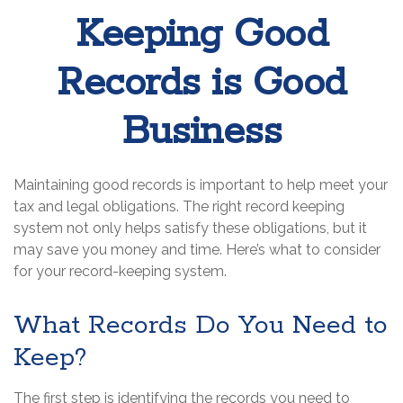
Keeping Good
Records is Good
Business
Maintaining good records is important to help meet your
tax and legal obligations. The right record keeping
system not only helps satisfy these obligations, but it
may save you money and time. Here’s what to consider
for your record-keeping system.
What Records Do You Need to
Keep?
The first step is identifying the records you need to