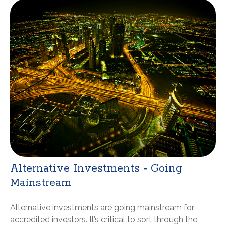
Alternative Investments - Going
Mainstream
Alternative investments are going mainstream for
accredited investors. It’s critical to sort through the