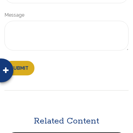
Message
Related Content