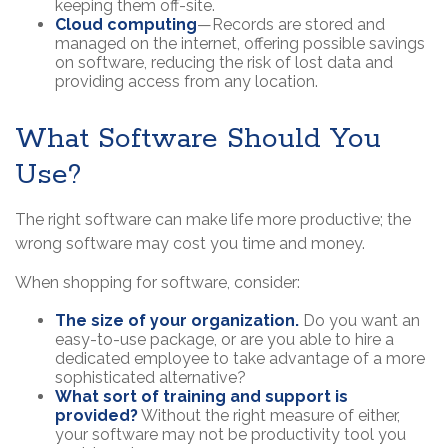
keeping them off-site.
Cloud computing
—Records are stored and
managed on the internet, offering possible savings
on software, reducing the risk of lost data and
providing access from any location.
What Software Should You
Use?
The right software can make life more productive; the
wrong software may cost you time and money.
When shopping for software, consider:
The size of your organization.
Do you want an
easy-to-use package, or are you able to hire a
dedicated employee to take advantage of a more
sophisticated alternative?
What sort of training and support is
provided?
Without the right measure of either,
your software may not be productivity tool you