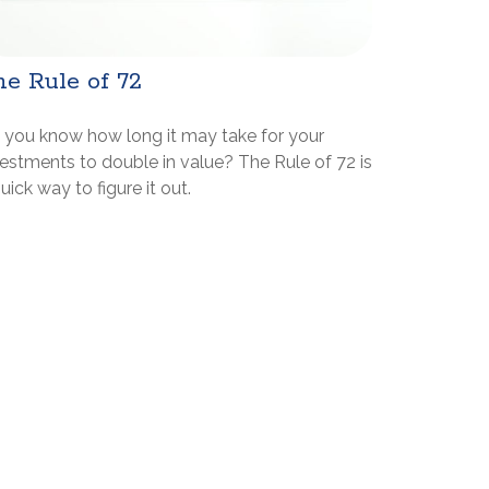
e Rule of 72
 you know how long it may take for your
estments to double in value? The Rule of 72 is
uick way to figure it out.