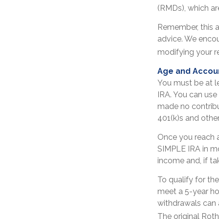
(RMDs), which are
Remember, this ar
advice. We encou
modifying your r
Age and Accou
You must be at l
IRA. You can use
made no contribu
401(k)s and othe
Once you reach a
SIMPLE IRA in mo
income and, if t
To qualify for th
meet a 5-year ho
withdrawals can 
The original Rot