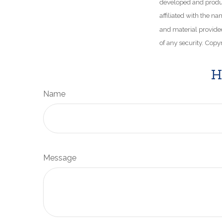
developed and produce
affiliated with the n
and material provided
of any security. Copy
H
Name
Message