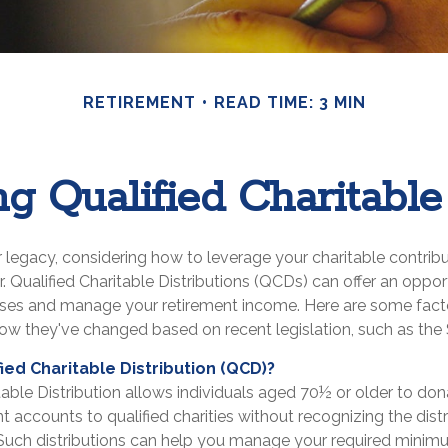
RETIREMENT
READ TIME: 3 MIN
g Qualified Charitable 
 legacy, considering how to leverage your charitable contrib
or. Qualified Charitable Distributions (QCDs) can offer an oppo
uses and manage your retirement income. Here are some fact
w they've changed based on recent legislation, such as th
fied Charitable Distribution (QCD)?
table Distribution allows individuals aged 70½ or older to don
nt accounts to qualified charities without recognizing the dist
Such distributions can help you manage your required minimu