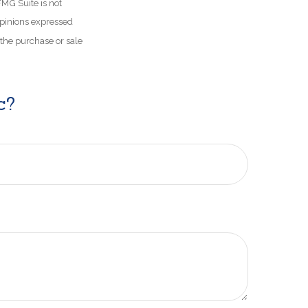
FMG Suite is not
opinions expressed
 the purchase or sale
c?