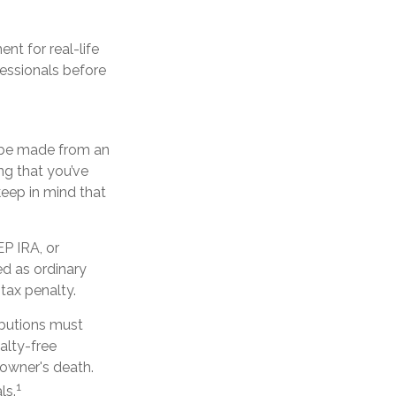
nt for real-life
fessionals before
n be made from an
ng that you’ve
keep in mind that
P IRA, or
d as ordinary
tax penalty.
ibutions must
alty-free
 owner's death.
1
ls.