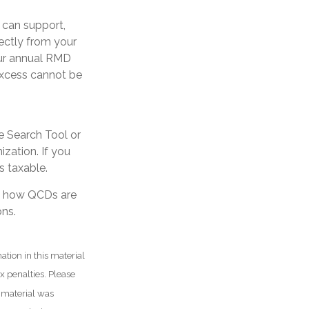
u can support,
ectly from your
your annual RMD
excess cannot be
ne Search Tool or
ization. If you
 taxable.
ng how QCDs are
ons.
tion in this material
ax penalties. Please
s material was