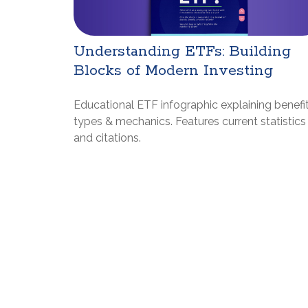
Understanding ETFs: Building
Blocks of Modern Investing
Educational ETF infographic explaining benefit
types & mechanics. Features current statistics
and citations.