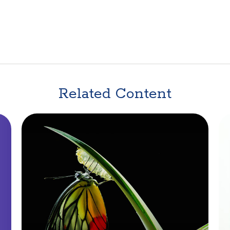
Related Content