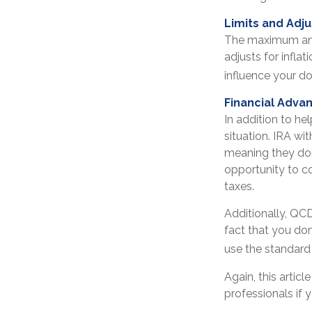
Limits and Adj
The maximum annu
adjusts for infla
influence your do
Financial Adva
In addition to h
situation. IRA w
meaning they don
opportunity to c
taxes.
Additionally, QC
fact that you do
use the standard
Again, this artic
professionals if 