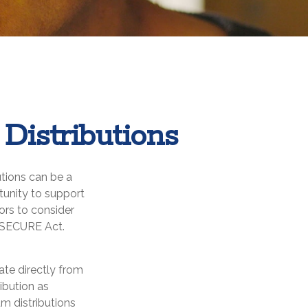
Distributions
utions can be a
rtunity to support
ors to consider
e SECURE Act.
ate directly from
ribution as
m distributions