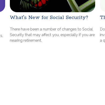
What's New for Social Security?
Th
There have been a number of changes to Social
Do
Security that may affect you, especially if you are
inv
s,
nearing retirement.
a q