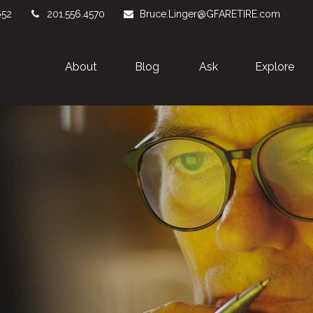
652
201.556.4570
Bruce.Linger@GFARETIRE.com
About 
Blog
Ask
Explore