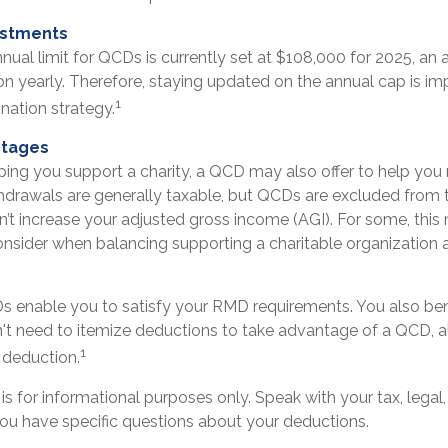
ustments
al limit for QCDs is currently set at $108,000 for 2025, an
tion yearly. Therefore, staying updated on the annual cap is imp
1
nation strategy.
ntages
elping you support a charity, a QCD may also offer to help yo
ithdrawals are generally taxable, but QCDs are excluded from
’t increase your adjusted gross income (AGI). For some, this
onsider when balancing supporting a charitable organizatio
Ds enable you to satisfy your RMD requirements. You also ben
n't need to itemize deductions to take advantage of a QCD, a
1
 deduction.
le is for informational purposes only. Speak with your tax, lega
you have specific questions about your deductions.