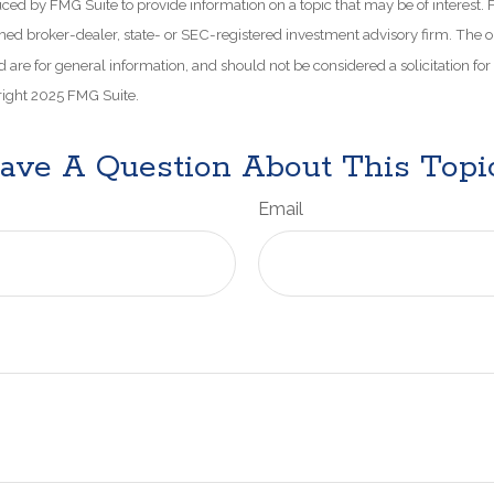
d by FMG Suite to provide information on a topic that may be of interest. 
amed broker-dealer, state- or SEC-registered investment advisory firm. The 
 are for general information, and should not be considered a solicitation for
right 2025 FMG Suite.
ave A Question About This Topi
Email