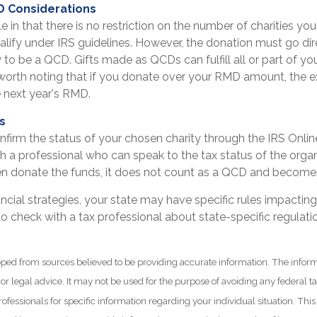
D Considerations
e in that there is no restriction on the number of charities yo
alify under IRS guidelines. However, the donation must go dir
y to be a QCD. Gifts made as QCDs can fulfill all or part of 
s worth noting that if you donate over your RMD amount, the 
e next year's RMD.
ls
onfirm the status of your chosen charity through the IRS Onli
h a professional who can speak to the tax status of the organ
n donate the funds, it does not count as a QCD and becomes
ancial strategies, your state may have specific rules impacti
l to check with a tax professional about state-specific regulati
ped from sources believed to be providing accurate information. The informa
 or legal advice. It may not be used for the purpose of avoiding any federal t
rofessionals for specific information regarding your individual situation. Thi