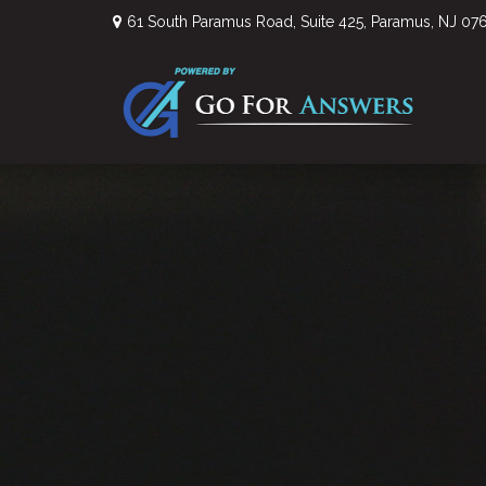
61 South Paramus Road,
Suite 425,
Paramus,
NJ
07