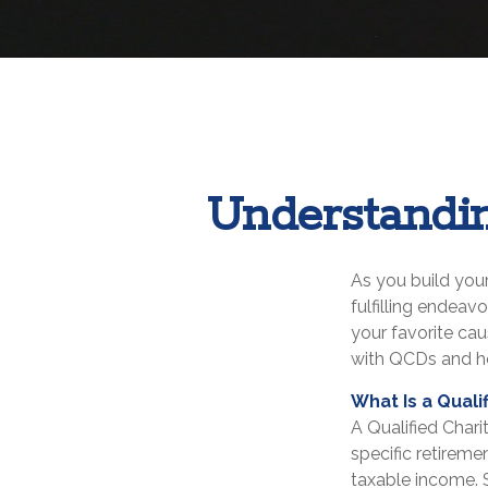
Understandin
As you build your
fulfilling endeav
your favorite ca
with QCDs and ho
What Is a Quali
A Qualified Chari
specific retireme
taxable income. 