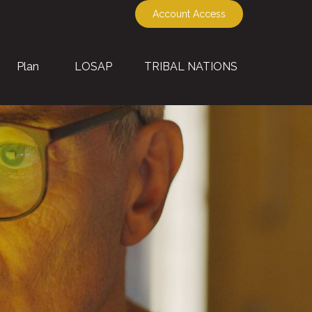
Account Access
Plan
LOSAP
TRIBAL NATIONS