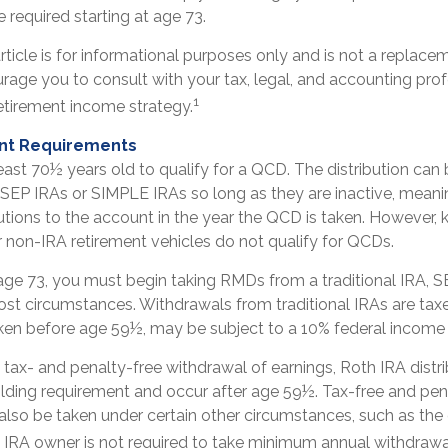
 required starting at age 73.
ticle is for informational purposes only and is not a replaceme
rage you to consult with your tax, legal, and accounting pro
1
etirement income strategy.
nt Requirements
east 70½ years old to qualify for a QCD. The distribution ca
 SEP IRAs or SIMPLE IRAs so long as they are inactive, meani
tions to the account in the year the QCD is taken. However, 
r non-IRA retirement vehicles do not qualify for QCDs.
ge 73, you must begin taking RMDs from a traditional IRA, SE
st circumstances. Withdrawals from traditional IRAs are taxe
aken before age 59½, may be subject to a 10% federal income 
e tax- and penalty-free withdrawal of earnings, Roth IRA distr
lding requirement and occur after age 59½. Tax-free and pen
also be taken under certain other circumstances, such as the
h IRA owner is not required to take minimum annual withdrawa