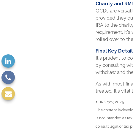
Charity and RM
QCDs are versatil
provided they qu
IRA to the charit
requirement. It'
rolled over to th
Final Key Detai
It's prudent to c
by consulting wit
withdraw and the
As with most fin
treated. It's vita
1. IRS.gov, 2025
The content is develo
is not intended as tax
consult legal or tax p