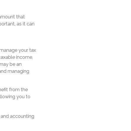
 amount that
ortant, as it can
u manage your tax
 taxable income,
 may be an
n and managing
efit from the
llowing you to
l, and accounting