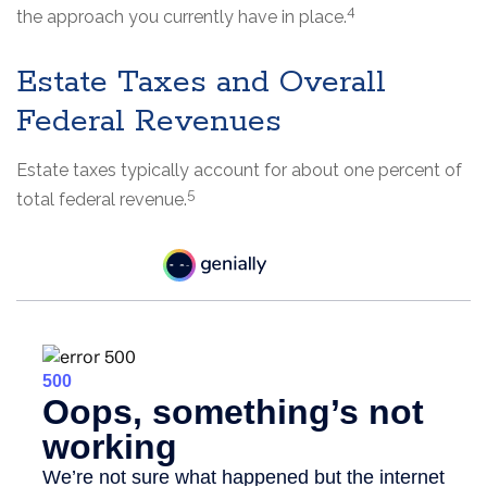
4
the approach you currently have in place.
Estate Taxes and Overall
Federal Revenues
Estate taxes typically account for about one percent of
5
total federal revenue.