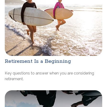
Retirement Is a Beginning
Key questions to answer when you are considering
retirement.