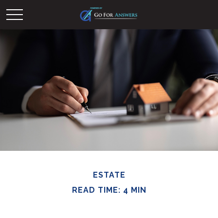
ESTATE
READ TIME: 4 MIN