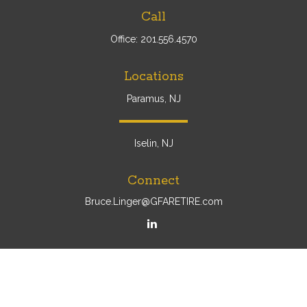
Call
Office:
201.556.4570
Locations
Paramus, NJ
Iselin, NJ
Connect
Bruce.Linger@GFARETIRE.com
Osaic
Form CRS
Check the background of your financial professional on