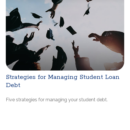
Strategies for Managing Student Loan
Debt
Five strategies for managing your student debt.