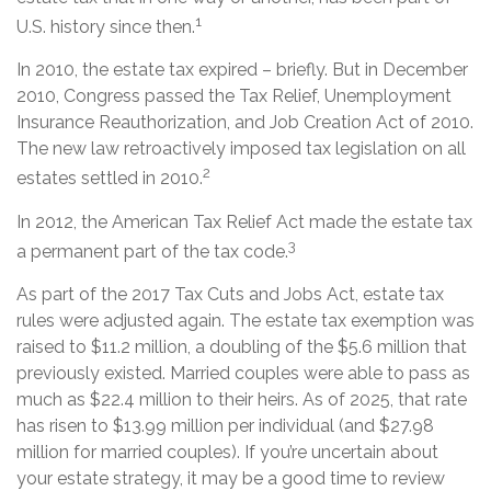
1
U.S. history since then.
In 2010, the estate tax expired – briefly. But in December
2010, Congress passed the Tax Relief, Unemployment
Insurance Reauthorization, and Job Creation Act of 2010.
The new law retroactively imposed tax legislation on all
2
estates settled in 2010.
In 2012, the American Tax Relief Act made the estate tax
3
a permanent part of the tax code.
As part of the 2017 Tax Cuts and Jobs Act, estate tax
rules were adjusted again. The estate tax exemption was
raised to $11.2 million, a doubling of the $5.6 million that
previously existed. Married couples were able to pass as
much as $22.4 million to their heirs. As of 2025, that rate
has risen to $13.99 million per individual (and $27.98
million for married couples). If you’re uncertain about
your estate strategy, it may be a good time to review