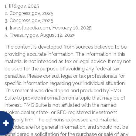
1. IRS.gov, 2025
2. Congress.gov, 2025
3. Congress.gov, 2025
4. Investopedia.com, February 10, 2025
5. Treasury.gov, August 12, 2025
The content is developed from sources believed to be
providing accurate information. The information in this
material is not intended as tax or legal advice. It may not
be used for the purpose of avoiding any federal tax
penalties. Please consult legal or tax professionals for
specific information regarding your individual situation.
This material was developed and produced by FMG
Suite to provide information on a topic that may be of
interest. FMG Suite is not affiliated with the named
broker-dealer, state- or SEC-registered investment
advisory firm. The opinions expressed and material
provided are for general information, and should not be
considered a solicitation for the purchase or sale of any