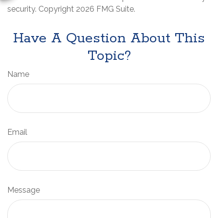
security. Copyright
2026 FMG Suite.
Have A Question About This
Topic?
Name
Email
Message