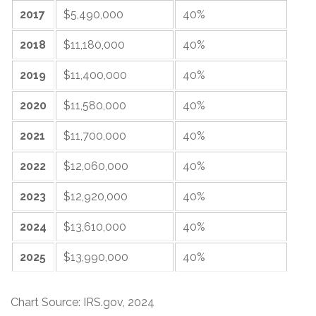
2017
$5,490,000
40%
2018
$11,180,000
40%
2019
$11,400,000
40%
2020
$11,580,000
40%
2021
$11,700,000
40%
2022
$12,060,000
40%
2023
$12,920,000
40%
2024
$13,610,000
40%
2025
$13,990,000
40%
Chart Source: IRS.gov, 2024