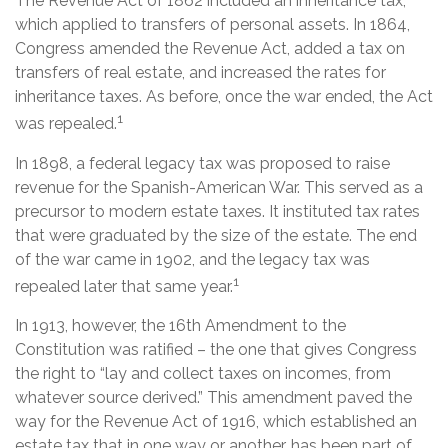
The Revenue Act of 1862 included an inheritance tax,
which applied to transfers of personal assets. In 1864,
Congress amended the Revenue Act, added a tax on
transfers of real estate, and increased the rates for
inheritance taxes. As before, once the war ended, the Act
1
was repealed.
In 1898, a federal legacy tax was proposed to raise
revenue for the Spanish-American War. This served as a
precursor to modern estate taxes. It instituted tax rates
that were graduated by the size of the estate. The end
of the war came in 1902, and the legacy tax was
1
repealed later that same year.
In 1913, however, the 16th Amendment to the
Constitution was ratified – the one that gives Congress
the right to “lay and collect taxes on incomes, from
whatever source derived.” This amendment paved the
way for the Revenue Act of 1916, which established an
estate tax that in one way or another, has been part of