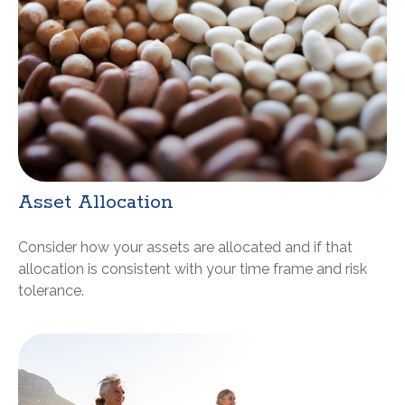
Asset Allocation
Consider how your assets are allocated and if that
allocation is consistent with your time frame and risk
tolerance.