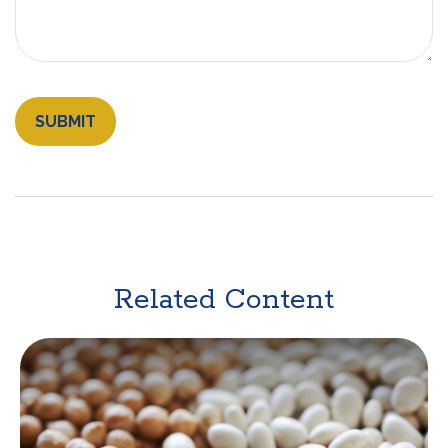
Related Content