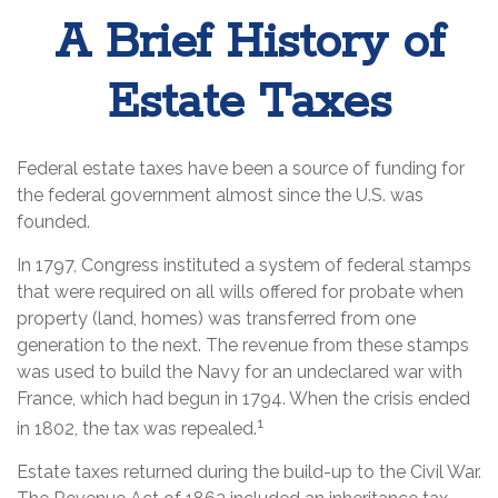
A Brief History of
Estate Taxes
Federal estate taxes have been a source of funding for
the federal government almost since the U.S. was
founded.
In 1797, Congress instituted a system of federal stamps
that were required on all wills offered for probate when
property (land, homes) was transferred from one
generation to the next. The revenue from these stamps
was used to build the Navy for an undeclared war with
France, which had begun in 1794. When the crisis ended
1
in 1802, the tax was repealed.
Estate taxes returned during the build-up to the Civil War.