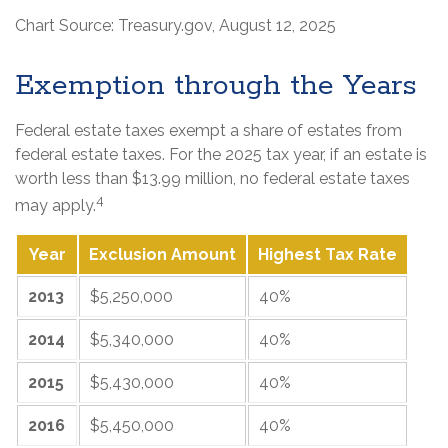
Chart Source: Treasury.gov, August 12, 2025
Exemption through the Years
Federal estate taxes exempt a share of estates from
federal estate taxes. For the 2025 tax year, if an estate is
worth less than $13.99 million, no federal estate taxes
4
may apply.
Year
Exclusion Amount
Highest Tax Rate
2013
$5,250,000
40%
2014
$5,340,000
40%
2015
$5,430,000
40%
2016
$5,450,000
40%