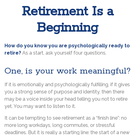
Retirement Is a
Beginning
How do you know you are psychologically ready to
retire?
As a start, ask yourself four questions.
One, is your work meaningful?
If it is emotionally and psychologically fulfilling, if it gives
you a strong sense of purpose and identity, then there
may be a voice inside your head telling you not to retire
yet. You may want to listen to it.
It can be tempting to see retirement as a “finish line”: no
more long workdays, long commutes, or stressful
deadlines. But it is really a starting line: the start of a new