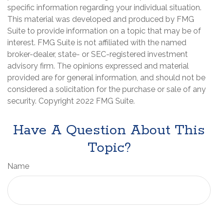
specific information regarding your individual situation.
This material was developed and produced by FMG
Suite to provide information on a topic that may be of
interest. FMG Suite is not affiliated with the named
broker-dealer, state- or SEC-registered investment
advisory firm. The opinions expressed and material
provided are for general information, and should not be
considered a solicitation for the purchase or sale of any
security. Copyright 2022 FMG Suite.
Have A Question About This
Topic?
Name