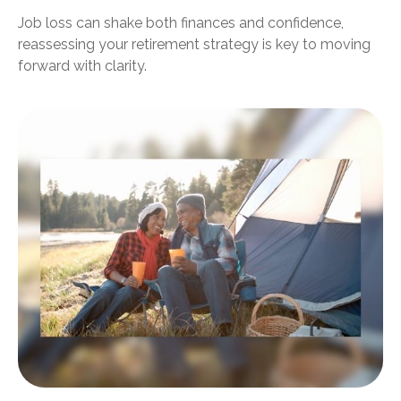
Job loss can shake both finances and confidence,
reassessing your retirement strategy is key to moving
forward with clarity.