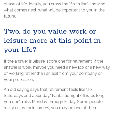
phase of life. Ideally, you cross the “finish line” knowing
what comes next, what will be important to you in the
future.
Two, do you value work or
leisure more at this point in
your life?
If the answer is leisure, score one for retirement. If the
answer is work, maybe you need a new job or a new way
of working rather than an exit from your company or
your profession.
An old saying says that retirement feels like “six
Saturdays and a Sunday.” Fantastic, right? It is, as long
you don’t miss Monday through Friday. Some people
really enjoy their careers; you may be one of them.