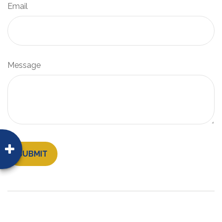
Email
Message