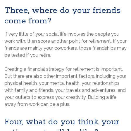
Three, where do your friends
come from?
If very little of your social life involves the people you
work with, then score another point for retirement. If your
friends are mainly your coworkers, those friendships may
be tested if you retire.
Creating a financial strategy for retirement is important.
But there are also other important factors, including your
physical health, your mental health, your relationships
with family and friends, your travels and adventures, and
your outlets to express your creativity. Building a life
away from work can be a plus.
Four, what do you think your