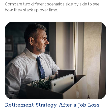
Compare two different scenarios side by side to see
how they stack up over time.
Retirement Strategy After a Job Loss