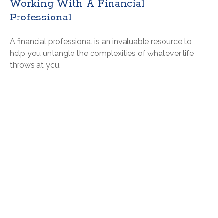
Working With A Financial
Professional
A financial professional is an invaluable resource to
help you untangle the complexities of whatever life
throws at you.