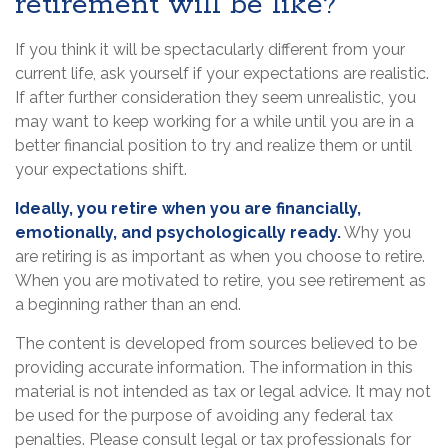
retirement will be like?
If you think it will be spectacularly different from your
current life, ask yourself if your expectations are realistic.
If after further consideration they seem unrealistic, you
may want to keep working for a while until you are in a
better financial position to try and realize them or until
your expectations shift.
Ideally, you retire when you are financially,
emotionally, and psychologically ready.
Why you
are retiring is as important as when you choose to retire.
When you are motivated to retire, you see retirement as
a beginning rather than an end.
The content is developed from sources believed to be
providing accurate information. The information in this
material is not intended as tax or legal advice. It may not
be used for the purpose of avoiding any federal tax
penalties. Please consult legal or tax professionals for