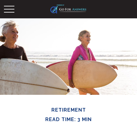
RETIREMENT
READ TIME: 3 MIN