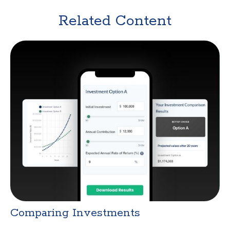
Related Content
Comparing Investments