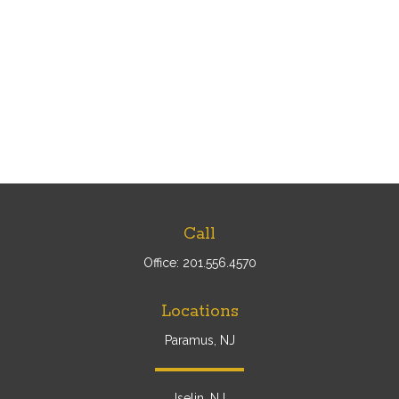
Call
Office:
201.556.4570
Locations
Paramus, NJ
Iselin, NJ