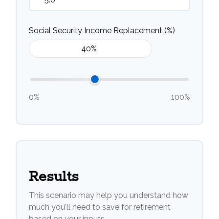
Social Security Income Replacement (%)
0%
100%
Results
This scenario may help you understand how
much you'll need to save for retirement
based on your inputs.