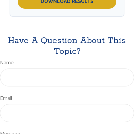
DOWNLOAD RESULTS
Have A Question About This
Topic?
Name
Email
Message