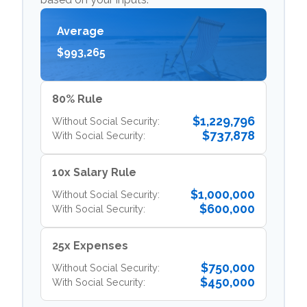
Average
$993,265
80% Rule
$1,229,796
Without Social Security:
$737,878
With Social Security:
10x Salary Rule
$1,000,000
Without Social Security:
$600,000
With Social Security:
25x Expenses
$750,000
Without Social Security:
$450,000
With Social Security: