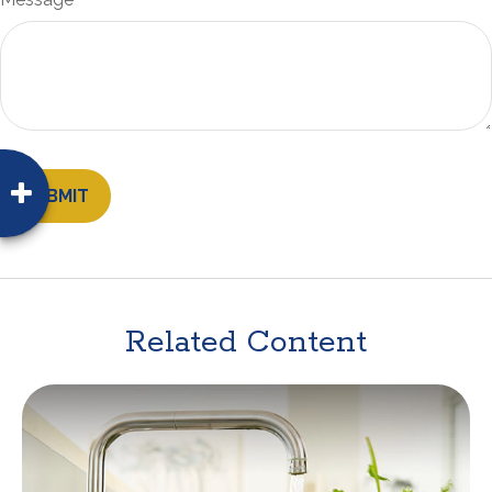
Related Content