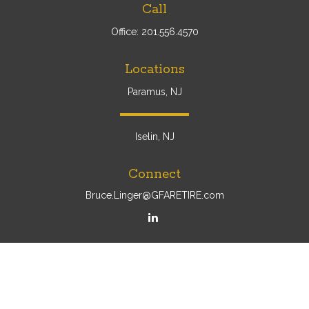
Call
Office:
201.556.4570
Locations
Paramus, NJ
Iselin, NJ
Connect
Bruce.Linger@GFARETIRE.com
Osaic
Form CRS
Check the background of your financial professional on
FINRA's
BrokerCheck
.