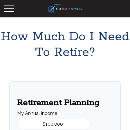
How Much Do I Need
To Retire?
Retirement Planning
My Annual Income