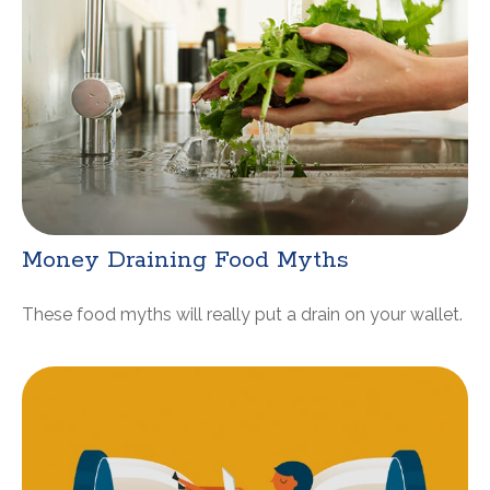
Money Draining Food Myths
These food myths will really put a drain on your wallet.