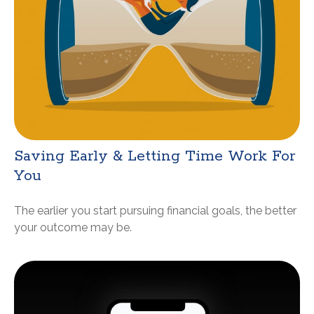
Saving Early & Letting Time Work For
You
The earlier you start pursuing financial goals, the better
your outcome may be.