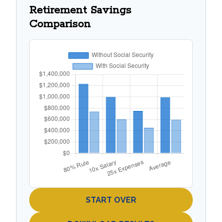
Retirement Savings
Comparison
START OVER