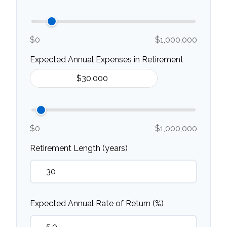
$0
$1,000,000
Expected Annual Expenses in Retirement
$0
$1,000,000
Retirement Length (years)
Expected Annual Rate of Return (%)