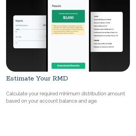
Estimate Your RMD
Calculate your required minimum distribution amount
based on your account balance and age.