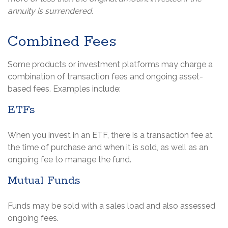
annuity is surrendered.
Combined Fees
Some products or investment platforms may charge a
combination of transaction fees and ongoing asset-
based fees. Examples include:
ETFs
When you invest in an ETF, there is a transaction fee at
the time of purchase and when it is sold, as well as an
ongoing fee to manage the fund.
Mutual Funds
Funds may be sold with a sales load and also assessed
ongoing fees.