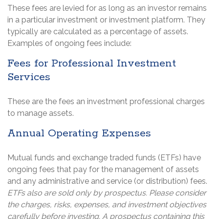
These fees are levied for as long as an investor remains
in a particular investment or investment platform. They
typically are calculated as a percentage of assets.
Examples of ongoing fees include:
Fees for Professional Investment
Services
These are the fees an investment professional charges
to manage assets.
Annual Operating Expenses
Mutual funds and exchange traded funds (ETFs) have
ongoing fees that pay for the management of assets
and any administrative and service (or distribution) fees.
ETFs also are sold only by prospectus. Please consider
the charges, risks, expenses, and investment objectives
carefully before investing. A prospectus containing this