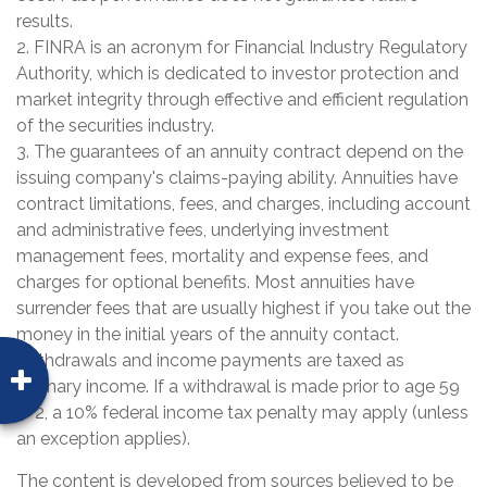
results.
2. FINRA is an acronym for Financial Industry Regulatory
Authority, which is dedicated to investor protection and
market integrity through effective and efficient regulation
of the securities industry.
3. The guarantees of an annuity contract depend on the
issuing company's claims-paying ability. Annuities have
contract limitations, fees, and charges, including account
and administrative fees, underlying investment
management fees, mortality and expense fees, and
charges for optional benefits. Most annuities have
surrender fees that are usually highest if you take out the
money in the initial years of the annuity contact.
Withdrawals and income payments are taxed as
ordinary income. If a withdrawal is made prior to age 59
1/2, a 10% federal income tax penalty may apply (unless
an exception applies).
The content is developed from sources believed to be