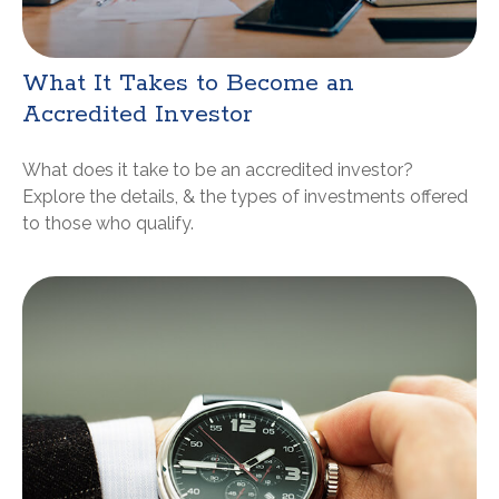
What It Takes to Become an
Accredited Investor
What does it take to be an accredited investor?
Explore the details, & the types of investments offered
to those who qualify.