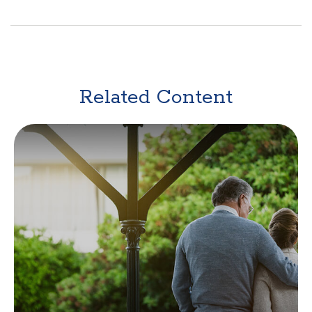
Related Content