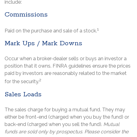
include:
Commissions
1
Paid on the purchase and sale of a stock.
Mark Ups / Mark Downs
Occur when a broker-dealer sells or buys an investor a
position that it owns. FINRA guidelines ensure the prices
paid by investors are reasonably related to the market
2
for the security.
Sales Loads
The sales charge for buying a mutual fund. They may
either be front-end (charged when you buy the fund) or
back-end (charged when you sell the fund).
Mutual
funds are sold only by prospectus. Please consider the