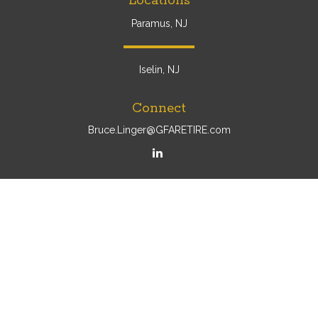
Locations
Paramus, NJ
Iselin, NJ
Connect
Bruce.Linger@GFARETIRE.com
Osaic
Form CRS
Check the background of your financial professional on
FINRA's
BrokerCheck
.
The content is developed from sources believed to be
providing accurate information. The information in this
material is not intended as tax or legal advice. Please
consult legal or tax professionals for specific information