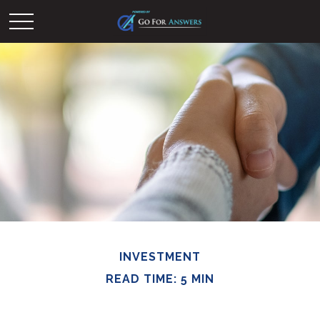
INVESTMENT
READ TIME: 5 MIN