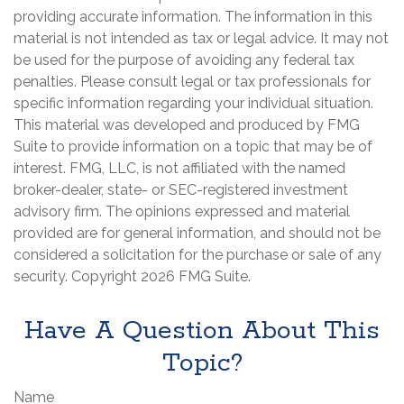
providing accurate information. The information in this
material is not intended as tax or legal advice. It may not
be used for the purpose of avoiding any federal tax
penalties. Please consult legal or tax professionals for
specific information regarding your individual situation.
This material was developed and produced by FMG
Suite to provide information on a topic that may be of
interest. FMG, LLC, is not affiliated with the named
broker-dealer, state- or SEC-registered investment
advisory firm. The opinions expressed and material
provided are for general information, and should not be
considered a solicitation for the purchase or sale of any
security. Copyright
2026 FMG Suite.
Have A Question About This
Topic?
Name