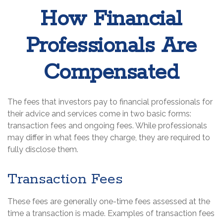
How Financial
Professionals Are
Compensated
The fees that investors pay to financial professionals for
their advice and services come in two basic forms:
transaction fees and ongoing fees. While professionals
may differ in what fees they charge, they are required to
fully disclose them.
Transaction Fees
These fees are generally one-time fees assessed at the
time a transaction is made. Examples of transaction fees