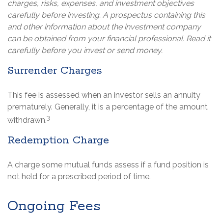
charges, risks, expenses, and investment objectives
carefully before investing. A prospectus containing this
and other information about the investment company
can be obtained from your financial professional. Read it
carefully before you invest or send money.
Surrender Charges
This fee is assessed when an investor sells an annuity
prematurely. Generally, it is a percentage of the amount
3
withdrawn.
Redemption Charge
A charge some mutual funds assess if a fund position is
not held for a prescribed period of time.
Ongoing Fees