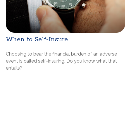
When to Self-Insure
Choosing to bear the financial burden of an adverse
event is called self-insuring. Do you know what that
entails?