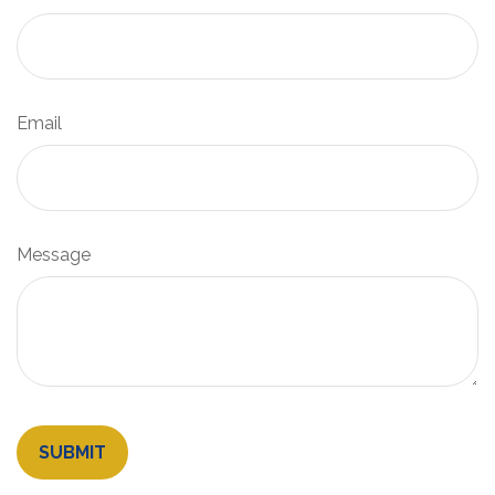
Email
Message