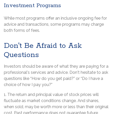
Investment Programs
While most programs offer an inclusive ongoing fee for
advice and transactions, some programs may charge
both forms of fees.
Don't Be Afraid to Ask
Questions
Investors should be aware of what they are paying for a
professional's services and advice. Don't hesitate to ask
questions like “How do you get paid?” or “Do I have a
choice of how I pay you?”
1. The return and principal value of stock prices will
fluctuate as market conditions change. And shares,
when sold, may be worth more or less than their original
cost. Past performance does not guarantee future