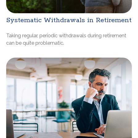
Systematic Withdrawals in Retirement
Taking regular, periodic withdrawals during retirement
can be quite problematic.