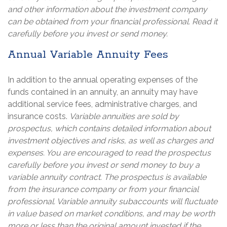
and other information about the investment company
can be obtained from your financial professional. Read it
carefully before you invest or send money.
Annual Variable Annuity Fees
In addition to the annual operating expenses of the
funds contained in an annuity, an annuity may have
additional service fees, administrative charges, and
insurance costs.
Variable annuities are sold by
prospectus, which contains detailed information about
investment objectives and risks, as well as charges and
expenses. You are encouraged to read the prospectus
carefully before you invest or send money to buy a
variable annuity contract. The prospectus is available
from the insurance company or from your financial
professional. Variable annuity subaccounts will fluctuate
in value based on market conditions, and may be worth
more or less than the original amount invested if the