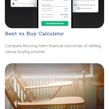
Rent vs Buy Calculator
Compare the long-term financial outcomes of renting
versus buying a home.