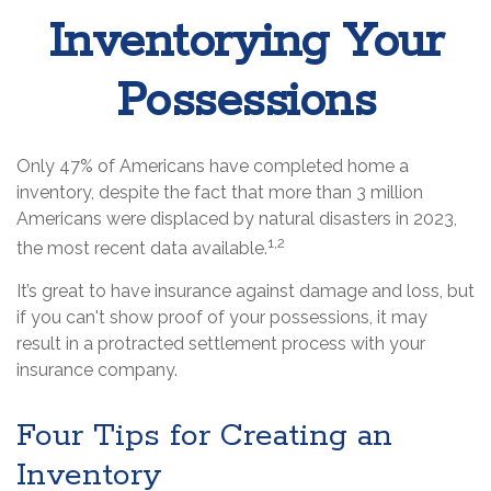
Inventorying Your
Possessions
Only 47% of Americans have completed home a
inventory, despite the fact that more than 3 million
Americans were displaced by natural disasters in 2023,
1,2
the most recent data available.
It’s great to have insurance against damage and loss, but
if you can't show proof of your possessions, it may
result in a protracted settlement process with your
insurance company.
Four Tips for Creating an
Inventory