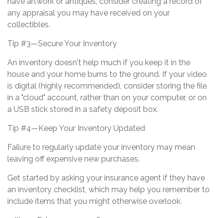
have artwork or antiques, consider creating a record of
any appraisal you may have received on your
collectibles.
Tip #3—Secure Your Inventory
An inventory doesn't help much if you keep it in the
house and your home burns to the ground. If your video
is digital (highly recommended), consider storing the file
in a "cloud" account, rather than on your computer, or on
a USB stick stored in a safety deposit box.
Tip #4—Keep Your Inventory Updated
Failure to regularly update your inventory may mean
leaving off expensive new purchases.
Get started by asking your insurance agent if they have
an inventory checklist, which may help you remember to
include items that you might otherwise overlook.