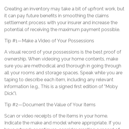
Creating an inventory may take a bit of upfront work, but
it can pay future benefits in smoothing the claims
settlement process with your insurer and increase the
potential of receiving the maximum payment possible.
Tip #1—Make a Video of Your Possessions
A visual record of your possessions is the best proof of
ownership. When videoing your home contents, make
sure you are methodical and thorough in going through
all your rooms and storage spaces. Speak while you are
taping to describe each item, including any relevant
information (e.g., This is a signed first edition of "Moby
Dick").
Tip #2—Document the Value of Your Items
Scan or video receipts of the items in your home.
Indicate the make and model where appropriate. If you