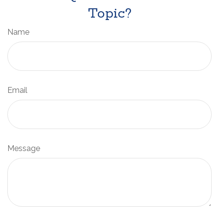
Topic?
Name
Email
Message