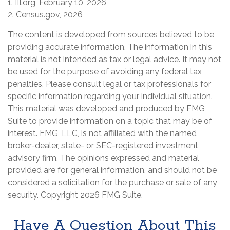
1. III.org, February 10, 2026
2. Census.gov, 2026
The content is developed from sources believed to be
providing accurate information. The information in this
material is not intended as tax or legal advice. It may not
be used for the purpose of avoiding any federal tax
penalties. Please consult legal or tax professionals for
specific information regarding your individual situation.
This material was developed and produced by FMG
Suite to provide information on a topic that may be of
interest. FMG, LLC, is not affiliated with the named
broker-dealer, state- or SEC-registered investment
advisory firm. The opinions expressed and material
provided are for general information, and should not be
considered a solicitation for the purchase or sale of any
security. Copyright
2026 FMG Suite.
Have A Question About This