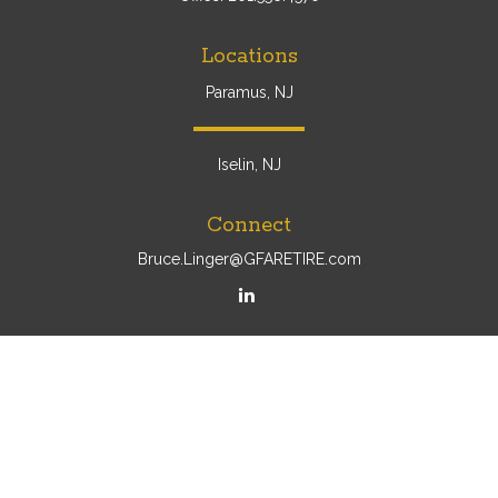
Locations
Paramus, NJ
Iselin, NJ
Connect
Bruce.Linger@GFARETIRE.com
Osaic
Form CRS
Check the background of your financial professional on
FINRA's
BrokerCheck
.
The content is developed from sources believed to be
providing accurate information. The information in this