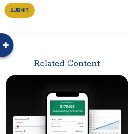
Related Content