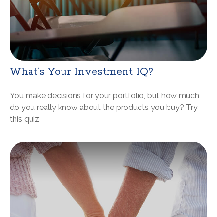
What’s Your Investment IQ?
You make decisions for your portfolio, but how much
do you really know about the products you buy? Try
this quiz