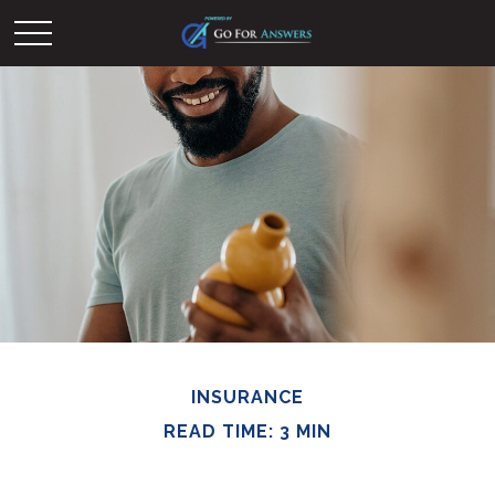
INSURANCE
READ TIME: 3 MIN