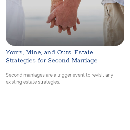
Yours, Mine, and Ours: Estate
Strategies for Second Marriage
Second marriages are a trigger event to revisit any
existing estate strategies.