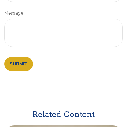
Message
Related Content