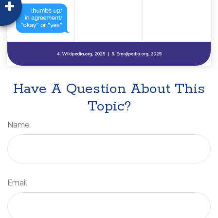
Have A Question About This
Topic?
Name
Email