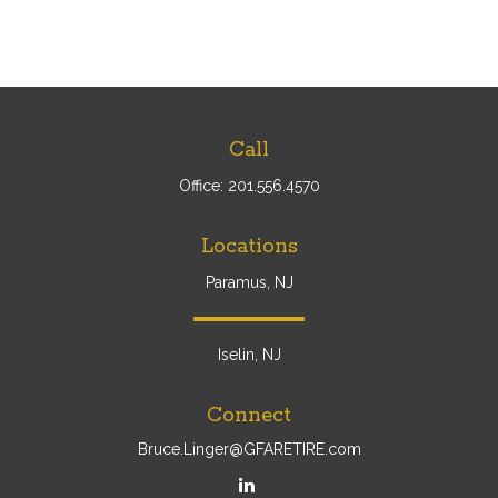
Call
Office:
201.556.4570
Locations
Paramus, NJ
Iselin, NJ
Connect
Bruce.Linger@GFARETIRE.com