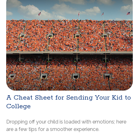
A Cheat Sheet for Sending Your Kid to
College
Dropping off your child is loaded with emotions; here
are a few tips for a smoother experience.