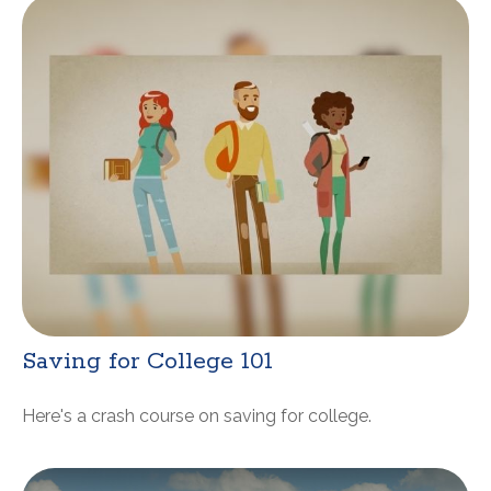
Saving for College 101
Here's a crash course on saving for college.