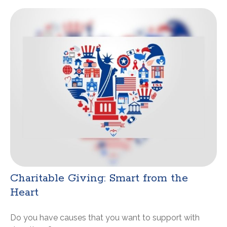
Charitable Giving: Smart from the
Heart
Do you have causes that you want to support with