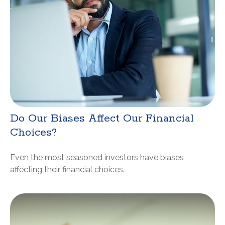
Do Our Biases Affect Our Financial
Choices?
Even the most seasoned investors have biases
affecting their financial choices.