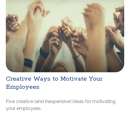
Creative Ways to Motivate Your
Employees
Five creative (and inexpensive) ideas for motivating
your employees.