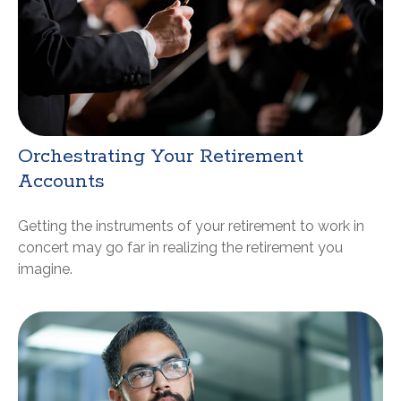
Orchestrating Your Retirement
Accounts
Getting the instruments of your retirement to work in
concert may go far in realizing the retirement you
imagine.