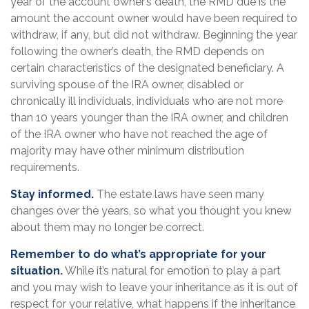
year of the account owner’s death, the RMD due is the
amount the account owner would have been required to
withdraw, if any, but did not withdraw. Beginning the year
following the owner’s death, the RMD depends on
certain characteristics of the designated beneficiary. A
surviving spouse of the IRA owner, disabled or
chronically ill individuals, individuals who are not more
than 10 years younger than the IRA owner, and children
of the IRA owner who have not reached the age of
majority may have other minimum distribution
requirements.
Stay informed.
The estate laws have seen many
changes over the years, so what you thought you knew
about them may no longer be correct.
Remember to do what’s appropriate for your
situation.
While it’s natural for emotion to play a part
and you may wish to leave your inheritance as it is out of
respect for your relative, what happens if the inheritance