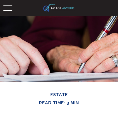
ESTATE
READ TIME: 3 MIN