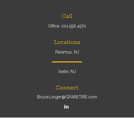
Call
Office:
201.556.4570
Locations
Paramus, NJ
Iselin, NJ
Connect
Bruce.Linger@GFARETIRE.com
Osaic
Form CRS