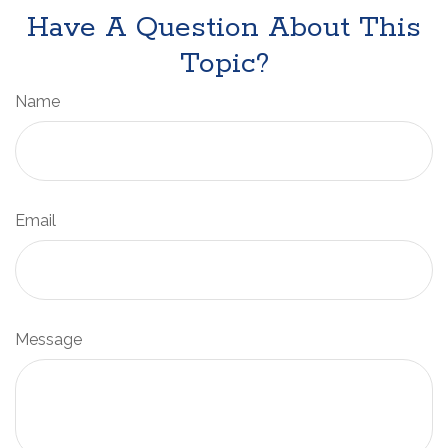
Have A Question About This
Topic?
Name
Email
Message