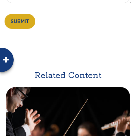
Related Content