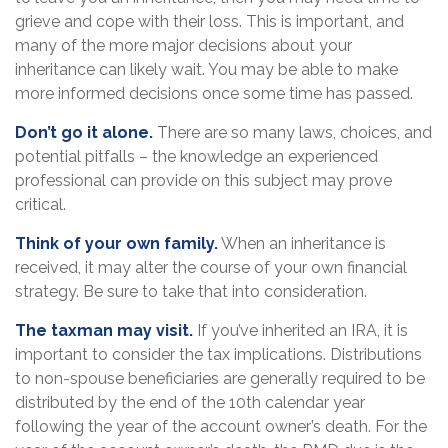
grieve and cope with their loss. This is important, and
many of the more major decisions about your
inheritance can likely wait. You may be able to make
more informed decisions once some time has passed.
Don’t go it alone.
There are so many laws, choices, and
potential pitfalls – the knowledge an experienced
professional can provide on this subject may prove
critical.
Think of your own family.
When an inheritance is
received, it may alter the course of your own financial
strategy. Be sure to take that into consideration.
The taxman may visit.
If you’ve inherited an IRA, it is
important to consider the tax implications. Distributions
to non-spouse beneficiaries are generally required to be
distributed by the end of the 10th calendar year
following the year of the account owner’s death. For the