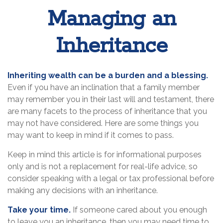
Managing an
Inheritance
Inheriting wealth can be a burden and a blessing.
Even if you have an inclination that a family member
may remember you in their last will and testament, there
are many facets to the process of inheritance that you
may not have considered. Here are some things you
may want to keep in mind if it comes to pass.
Keep in mind this article is for informational purposes
only and is not a replacement for real-life advice, so
consider speaking with a legal or tax professional before
making any decisions with an inheritance.
Take your time.
If someone cared about you enough
to leave you an inheritance, then you may need time to