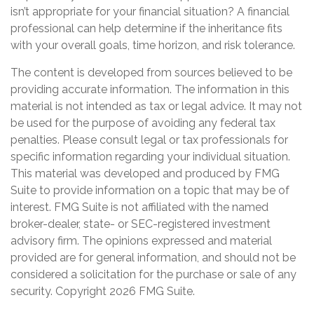
isn’t appropriate for your financial situation? A financial
professional can help determine if the inheritance fits
with your overall goals, time horizon, and risk tolerance.
The content is developed from sources believed to be
providing accurate information. The information in this
material is not intended as tax or legal advice. It may not
be used for the purpose of avoiding any federal tax
penalties. Please consult legal or tax professionals for
specific information regarding your individual situation.
This material was developed and produced by FMG
Suite to provide information on a topic that may be of
interest. FMG Suite is not affiliated with the named
broker-dealer, state- or SEC-registered investment
advisory firm. The opinions expressed and material
provided are for general information, and should not be
considered a solicitation for the purchase or sale of any
security. Copyright
2026 FMG Suite.