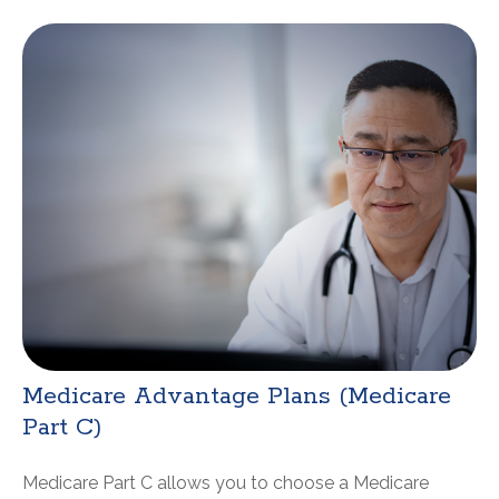
Medicare Advantage Plans (Medicare
Part C)
Medicare Part C allows you to choose a Medicare