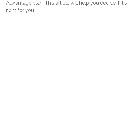
Advantage plan. This article will help you decide if it's
right for you.