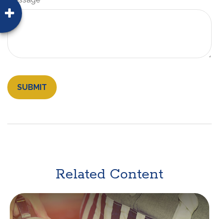
Related Content