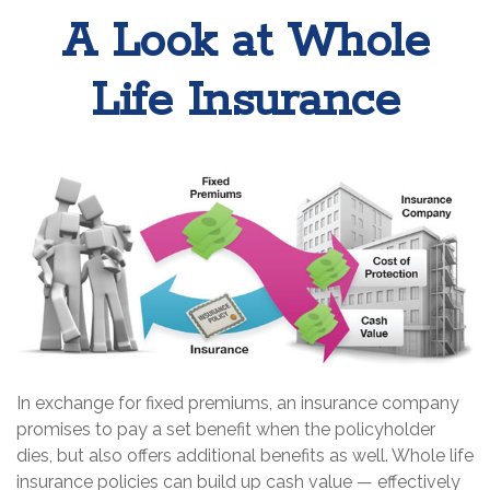
A Look at Whole
Life Insurance
In exchange for fixed premiums, an insurance company
promises to pay a set benefit when the policyholder
dies, but also offers additional benefits as well. Whole life
insurance policies can build up cash value — effectively