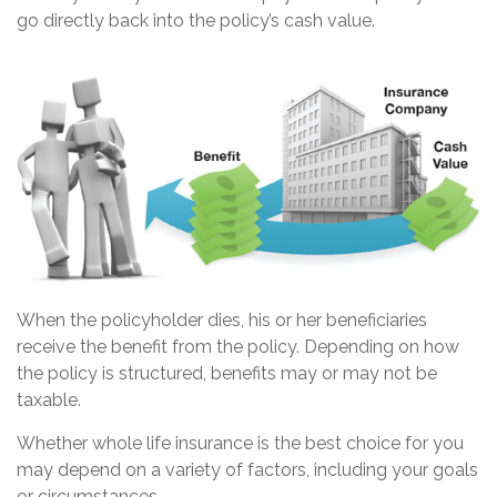
go directly back into the policy’s cash value.
When the policyholder dies, his or her beneficiaries
receive the benefit from the policy. Depending on how
the policy is structured, benefits may or may not be
taxable.
Whether whole life insurance is the best choice for you
may depend on a variety of factors, including your goals
or circumstances.