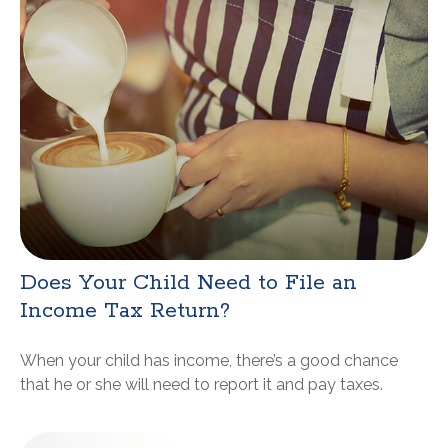
Does Your Child Need to File an
Income Tax Return?
When your child has income, there’s a good chance
that he or she will need to report it and pay taxes.