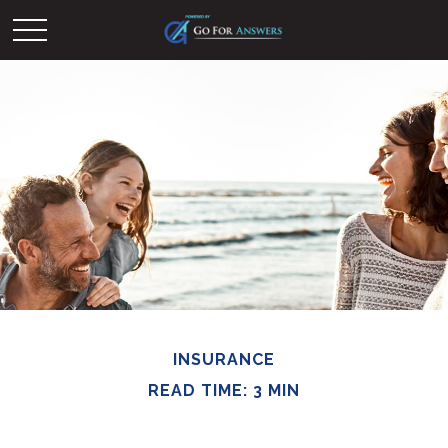
INSURANCE
READ TIME: 3 MIN