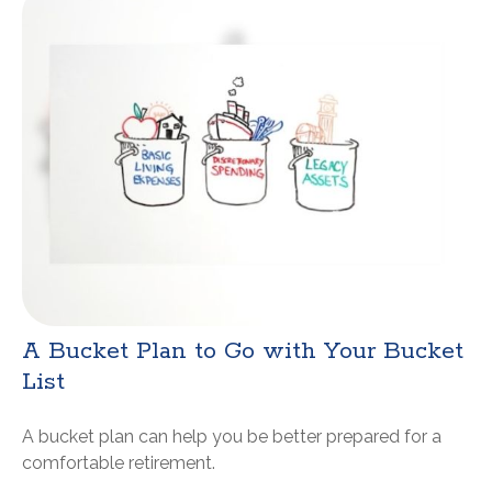
A Bucket Plan to Go with Your Bucket
List
A bucket plan can help you be better prepared for a
comfortable retirement.