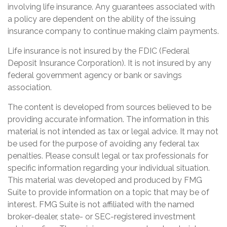
involving life insurance. Any guarantees associated with
a policy are dependent on the ability of the issuing
insurance company to continue making claim payments.
Life insurance is not insured by the FDIC (Federal
Deposit Insurance Corporation). It is not insured by any
federal government agency or bank or savings
association.
The content is developed from sources believed to be
providing accurate information. The information in this
material is not intended as tax or legal advice. It may not
be used for the purpose of avoiding any federal tax
penalties. Please consult legal or tax professionals for
specific information regarding your individual situation.
This material was developed and produced by FMG
Suite to provide information on a topic that may be of
interest. FMG Suite is not affiliated with the named
broker-dealer, state- or SEC-registered investment