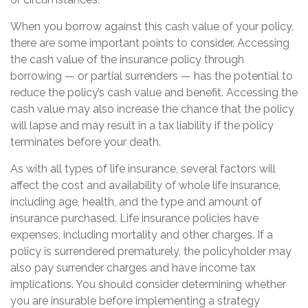
When you borrow against this cash value of your policy,
there are some important points to consider. Accessing
the cash value of the insurance policy through
borrowing — or partial surrenders — has the potential to
reduce the policy’s cash value and benefit. Accessing the
cash value may also increase the chance that the policy
will lapse and may result in a tax liability if the policy
terminates before your death.
As with all types of life insurance, several factors will
affect the cost and availability of whole life insurance,
including age, health, and the type and amount of
insurance purchased. Life insurance policies have
expenses, including mortality and other charges. If a
policy is surrendered prematurely, the policyholder may
also pay surrender charges and have income tax
implications. You should consider determining whether
you are insurable before implementing a strategy