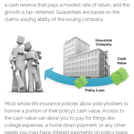
a cash reserve that pays a modest rate of return, and the
growth is tax-deferred. Guarantees are based on the
claims-paying ability of the issuing company.
Most whole life insurance policies allow policyholders to
borrow a portion of their policy’s cash value. Access to
the cash value can allow you to pay for things like
college expenses, a home down payment, or any other
needs you may have. Interest payments on policy loans