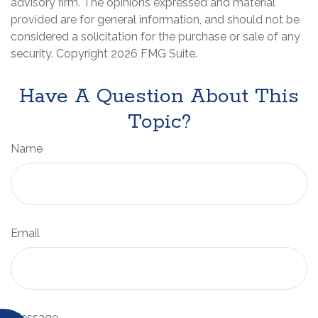
advisory firm. The opinions expressed and material
provided are for general information, and should not be
considered a solicitation for the purchase or sale of any
security. Copyright
2026 FMG Suite.
Have A Question About This
Topic?
Name
Email
Message