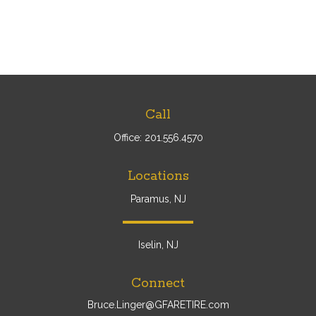
Call
Office:
201.556.4570
Locations
Paramus, NJ
Iselin, NJ
Connect
Bruce.Linger@GFARETIRE.com