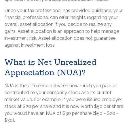
Once your tax professional has provided guidance, your
financial professional can offer insights regarding your
overall asset allocation if you decide to realize any
gains. Asset allocation is an approach to help manage
investment risk. Asset allocation does not guarantee
against investment loss.
What is Net Unrealized
Appreciation (NUA)?
NUA is the difference between how much you paid or
contributed to your company stock and its current
market value. For example, if you were issued employer
stock at $20 per share and it is now worth $50 per share,
you would have an NUA of $30 per share ($50 - $20 =
$30).