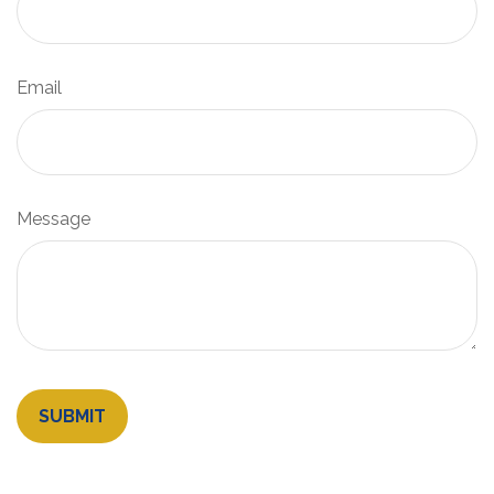
Email
Message