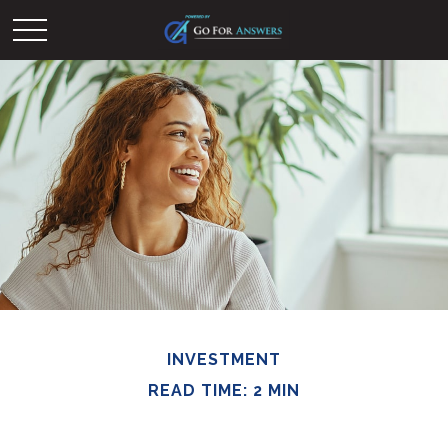
INVESTMENT
READ TIME: 2 MIN