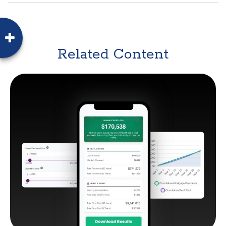
Related Content