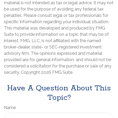
material is not intended as tax or legal advice. It may not
be used for the purpose of avoiding any federal tax
penalties. Please consult legal or tax professionals for
specific information regarding your individual situation.
This material was developed and produced by FMG
Suite to provide information on a topic that may be of
interest. FMG, LLC, is not affiliated with the named
broker-dealer, state- or SEC-registered investment
advisory firm. The opinions expressed and material
provided are for general information, and should not be
considered a solicitation for the purchase or sale of any
security. Copyright
2026 FMG Suite.
Have A Question About This
Topic?
Name