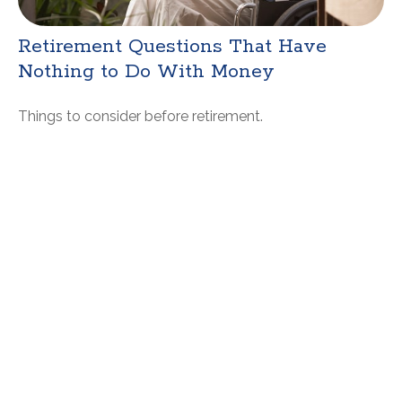
Retirement Questions That Have
Nothing to Do With Money
Things to consider before retirement.