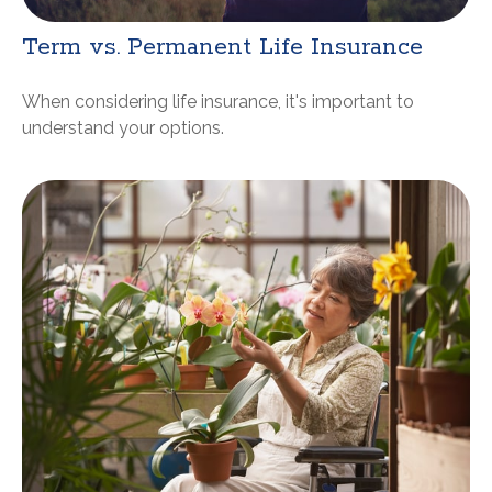
Term vs. Permanent Life Insurance
When considering life insurance, it's important to
understand your options.