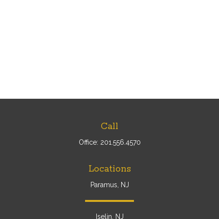
Call
Office:
201.556.4570
Locations
Paramus, NJ
Iselin, NJ