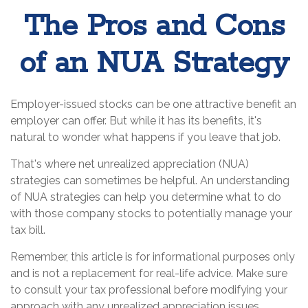
The Pros and Cons
of an NUA Strategy
Employer-issued stocks can be one attractive benefit an
employer can offer. But while it has its benefits, it's
natural to wonder what happens if you leave that job.
That's where net unrealized appreciation (NUA)
strategies can sometimes be helpful. An understanding
of NUA strategies can help you determine what to do
with those company stocks to potentially manage your
tax bill.
Remember, this article is for informational purposes only
and is not a replacement for real-life advice. Make sure
to consult your tax professional before modifying your
approach with any unrealized appreciation issues.