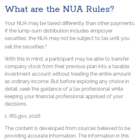
What are the NUA Rules?
Your NUA may be taxed differently than other payments.
If the lump-sum distribution includes employer
securities, the NUA may not be subject to tax until you
1
sell the securities.
With this in mind, a participant may be able to transfer
company stock from their previous plan into a taxable
investment account without treating the entire amount
as ordinary income. But before exploring any choice in
detail, seek the guidance of a tax professional while
keeping your financial professional apprised of your
decisions.
1. IRS.gov, 2026
The content is developed from sources believed to be
providing accurate information. The information in this