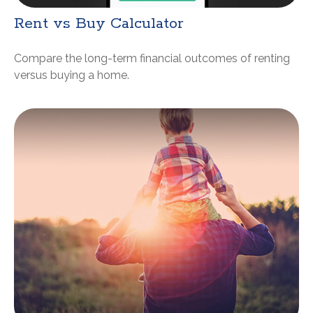
Rent vs Buy Calculator
Compare the long-term financial outcomes of renting
versus buying a home.