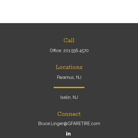
Call
Office:
201.556.4570
Locations
Paramus, NJ
Iselin, NJ
Connect
Bruce.Linger@GFARETIRE.com