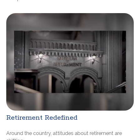
Retirement Redefined
Around the country, attitudes about retirement are