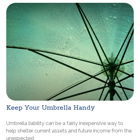
Keep Your Umbrella Handy
Umbrella liability can be a fairly inexpensive way to
help shelter current assets and future income from the
unexpected.