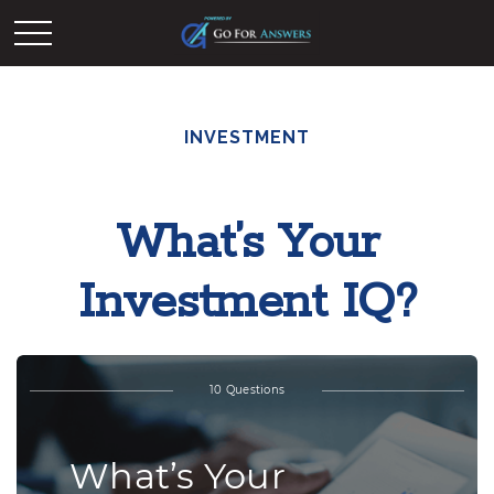
INVESTMENT
What’s Your
Investment IQ?