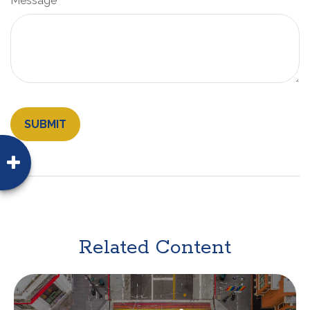
Message
Related Content