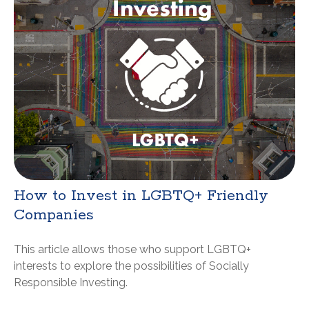
How to Invest in LGBTQ+ Friendly
Companies
This article allows those who support LGBTQ+
interests to explore the possibilities of Socially
Responsible Investing.