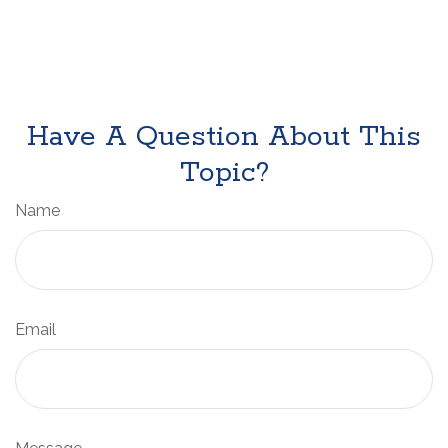
Have A Question About This
Topic?
Name
Email