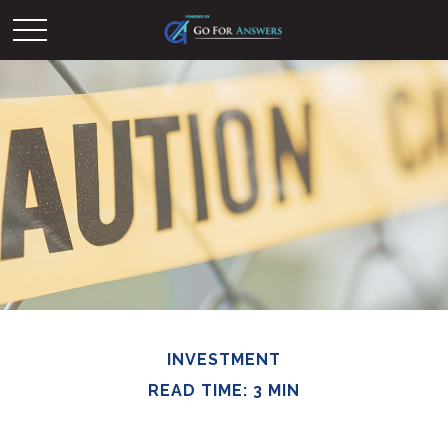
INVESTMENT
READ TIME: 3 MIN