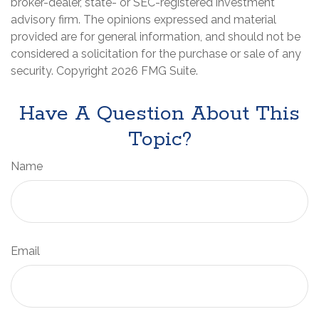
broker-dealer, state- or SEC-registered investment
advisory firm. The opinions expressed and material
provided are for general information, and should not be
considered a solicitation for the purchase or sale of any
security. Copyright
2026 FMG Suite.
Have A Question About This
Topic?
Name
Email