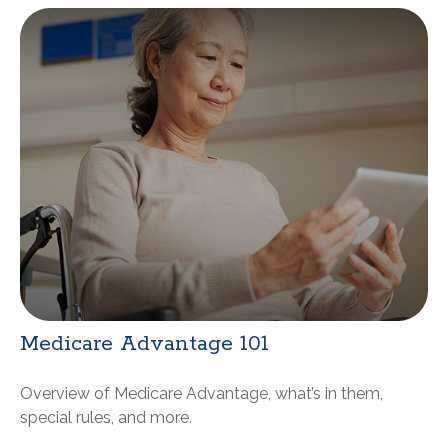
Medicare Advantage 101
Overview of Medicare Advantage, what’s in them,
special rules, and more.