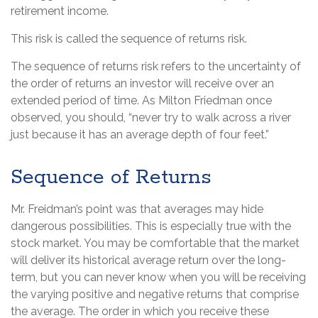
retirement income.
This risk is called the sequence of returns risk.
The sequence of returns risk refers to the uncertainty of
the order of returns an investor will receive over an
extended period of time. As Milton Friedman once
observed, you should, “never try to walk across a river
just because it has an average depth of four feet.”
Sequence of Returns
Mr. Freidman’s point was that averages may hide
dangerous possibilities. This is especially true with the
stock market. You may be comfortable that the market
will deliver its historical average return over the long-
term, but you can never know when you will be receiving
the varying positive and negative returns that comprise
the average. The order in which you receive these