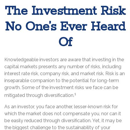
The Investment Risk
No One’s Ever Heard
Of
Knowledgeable investors are aware that investing in the
capital markets presents any number of risks, including
interest rate risk, company risk, and market risk. Risk is an
inseparable companion to the potential for long-term
growth. Some of the investment risks we face can be
1
mitigated through diversification.
As an investor, you face another, lesser-known risk for
which the market does not compensate you, nor can it
be easily reduced through diversification. Yet, it may be
the biggest challenge to the sustainability of your