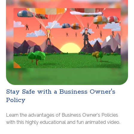
Stay Safe with a Business Owner's
Policy
Learn the advantages of Business Owner's Policies
with this highly educational and fun animated video.