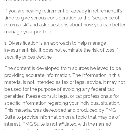
If you are nearing retirement or already in retirement, it’s
time to give serious consideration to the “sequence of
returns risk” and ask questions about how you can better
manage your portfolio.
1. Diversification is an approach to help manage
investment risk. It does not eliminate the risk of loss if
security prices decline.
The content is developed from sources believed to be
providing accurate information. The information in this
material is not intended as tax or legal advice. It may not
be used for the purpose of avoiding any federal tax
penalties. Please consult legal or tax professionals for
specific information regarding your individual situation.
This material was developed and produced by FMG
Suite to provide information on a topic that may be of
interest. FMG Suite is not affiliated with the named