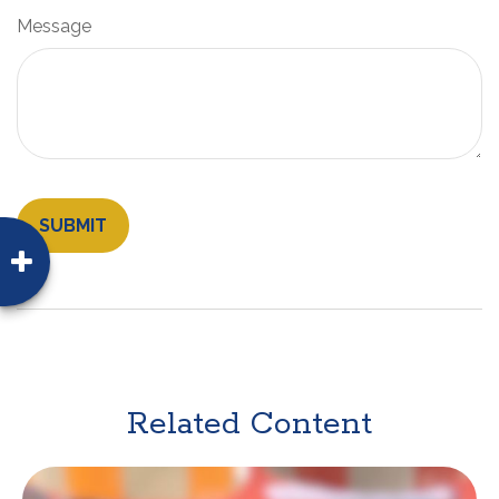
Message
Related Content