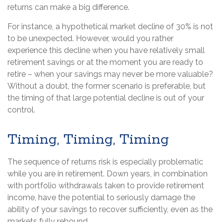
returns can make a big difference.
For instance, a hypothetical market decline of 30% is not
to be unexpected. However, would you rather
experience this decline when you have relatively small
retirement savings or at the moment you are ready to
retire – when your savings may never be more valuable?
Without a doubt, the former scenario is preferable, but
the timing of that large potential decline is out of your
control.
Timing, Timing, Timing
The sequence of returns risk is especially problematic
while you are in retirement. Down years, in combination
with portfolio withdrawals taken to provide retirement
income, have the potential to seriously damage the
ability of your savings to recover sufficiently, even as the
markets fully rebound.