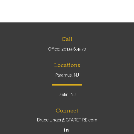
Call
Office:
201.556.4570
Locations
Paramus, NJ
Iselin, NJ
Connect
Bruce.Linger@GFARETIRE.com