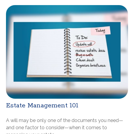
Estate Management 101
A will may be only one of the documents you need—
and one factor to consider—when it comes to