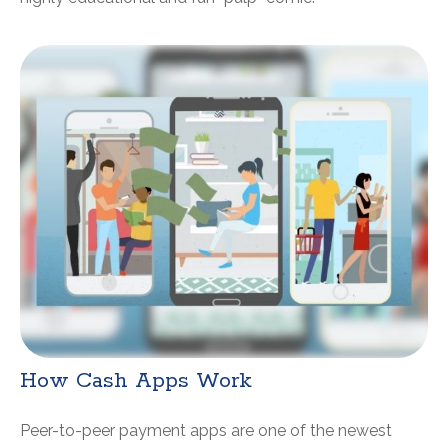
How Cash Apps Work
Peer-to-peer payment apps are one of the newest