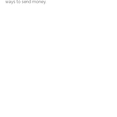
ways to send money.