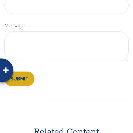
Message
Related Content