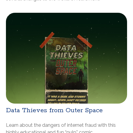
Data Thieves from Outer Space
Learn about the dangers of internet fraud with this
highly educational and fun “pulp” comic.