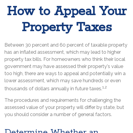
How to Appeal Your
Property Taxes
Between 30 percent and 60 percent of taxable property
has an inflated assessment, which may lead to higher
property tax bills. For homeowners who think their local
government may have assessed their property's value
too high, there are ways to appeal and potentially win a
lower assessment, which may save hundreds or even
1,2
thousands of dollars annually in future taxes.
The procedures and requirements for challenging the
assessed value of your property will differ by state, but
you should consider a number of general factors.
Determine Whether an