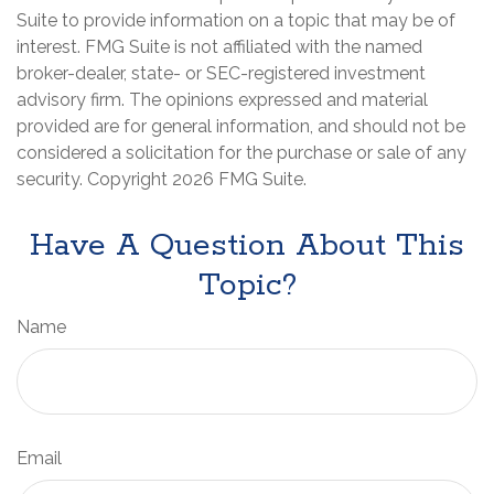
Suite to provide information on a topic that may be of
interest. FMG Suite is not affiliated with the named
broker-dealer, state- or SEC-registered investment
advisory firm. The opinions expressed and material
provided are for general information, and should not be
considered a solicitation for the purchase or sale of any
security. Copyright
2026 FMG Suite.
Have A Question About This
Topic?
Name
Email