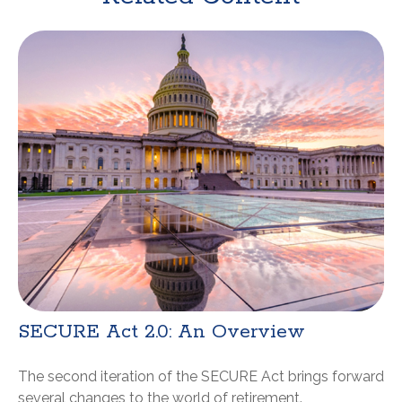
SECURE Act 2.0: An Overview
The second iteration of the SECURE Act brings forward
several changes to the world of retirement.