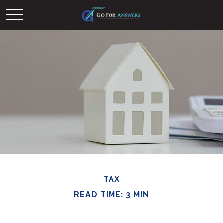
TAX
READ TIME: 3 MIN