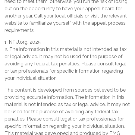
need to meet them; otherwise, you run the risk of losing
out on the opportunity to have your appeal heard for
another year. Call your local officials or visit the relevant
website to familiarize yourself with the appeal process
requirements.
1. NTU.org, 2025
2. The information in this material is not intended as tax
or legal advice. It may not be used for the purpose of
avoiding any federal tax penalties. Please consult legal
or tax professionals for specific information regarding
your individual situation.
The content is developed from sources believed to be
providing accurate information. The information in this
material is not intended as tax or legal advice. It may not
be used for the purpose of avoiding any federal tax
penalties. Please consult legal or tax professionals for
specific information regarding your individual situation.
This material was developed and produced by FMG