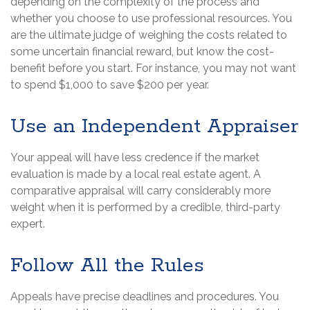
depending on the complexity of the process and
whether you choose to use professional resources. You
are the ultimate judge of weighing the costs related to
some uncertain financial reward, but know the cost-
benefit before you start. For instance, you may not want
to spend $1,000 to save $200 per year.
Use an Independent Appraiser
Your appeal will have less credence if the market
evaluation is made by a local real estate agent. A
comparative appraisal will carry considerably more
weight when it is performed by a credible, third-party
expert.
Follow All the Rules
Appeals have precise deadlines and procedures. You