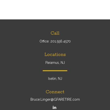
Call
Office:
201.556.4570
Locations
Paramus, NJ
Iselin, NJ
Connect
Bruce.Linger@GFARETIRE.com