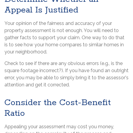
Appeal Is Justified
Your opinion of the fairness and accuracy of your
property assessment is not enough. You will need to
gather facts to support your claim. One way to do that
is to see how your home compares to similar homes in
your neighborhood.
Check to see if there are any obvious errors (e.g., is the
square footage incorrect?). If you have found an outright
error, you may be able to simply bring it to the assessor's
attention and get it corrected.
Consider the Cost-Benefit
Ratio
Appealing your assessment may cost you money,