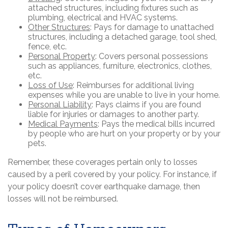
attached structures, including fixtures such as
plumbing, electrical and HVAC systems.
Other Structures
: Pays for damage to unattached
structures, including a detached garage, tool shed,
fence, etc.
Personal Property
: Covers personal possessions
such as appliances, furniture, electronics, clothes,
etc.
Loss of Use
: Reimburses for additional living
expenses while you are unable to live in your home.
Personal Liability
: Pays claims if you are found
liable for injuries or damages to another party.
Medical Payments
: Pays the medical bills incurred
by people who are hurt on your property or by your
pets.
Remember, these coverages pertain only to losses
caused by a peril covered by your policy. For instance, if
your policy doesn’t cover earthquake damage, then
losses will not be reimbursed.