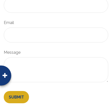
Email
Message