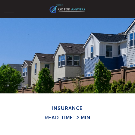
INSURANCE
READ TIME: 2 MIN