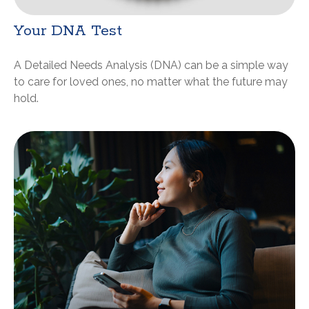
Your DNA Test
A Detailed Needs Analysis (DNA) can be a simple way
to care for loved ones, no matter what the future may
hold.