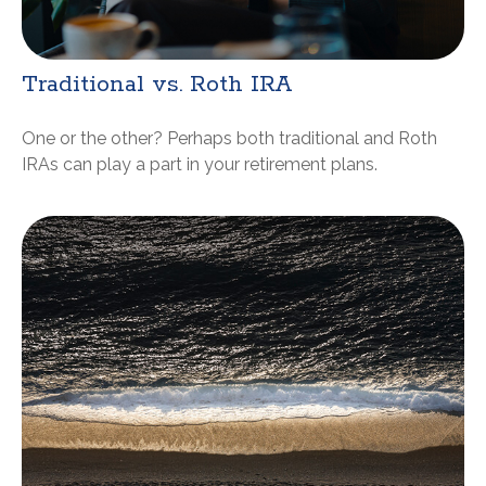
Traditional vs. Roth IRA
One or the other? Perhaps both traditional and Roth
IRAs can play a part in your retirement plans.