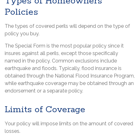
Types of Homeowners
Policies
The types of covered perils will depend on the type of
policy you buy.
The Special Form is the most popular policy since it
insures against all perils, except those specifically
named in the policy. Common exclusions include
earthquake and floods. Typically, flood insurance is
obtained through the National Flood Insurance Program,
while earthquake coverage may be obtained through an
endorsement or a separate policy.
Limits of Coverage
Your policy will impose limits on the amount of covered
losses.