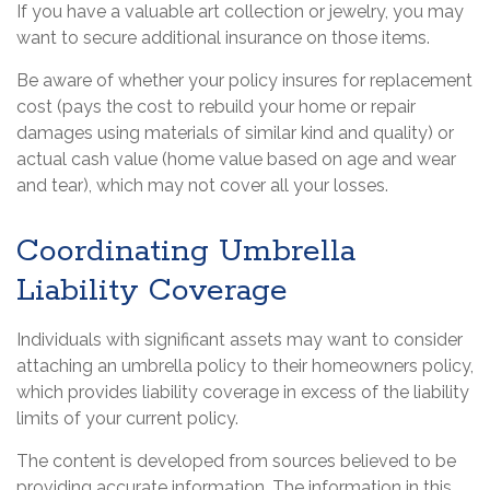
If you have a valuable art collection or jewelry, you may
want to secure additional insurance on those items.
Be aware of whether your policy insures for replacement
cost (pays the cost to rebuild your home or repair
damages using materials of similar kind and quality) or
actual cash value (home value based on age and wear
and tear), which may not cover all your losses.
Coordinating Umbrella
Liability Coverage
Individuals with significant assets may want to consider
attaching an umbrella policy to their homeowners policy,
which provides liability coverage in excess of the liability
limits of your current policy.
The content is developed from sources believed to be
providing accurate information. The information in this