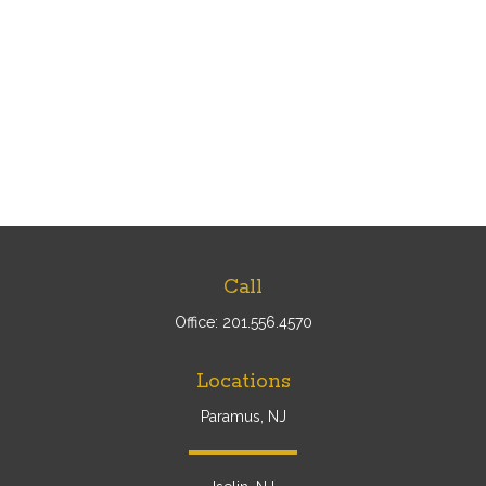
Call
Office:
201.556.4570
Locations
Paramus, NJ