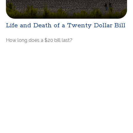
Life and Death of a Twenty Dollar Bill
How long does a $20 bill last?