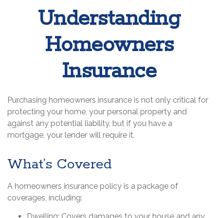
Understanding
Homeowners
Insurance
Purchasing homeowners insurance is not only critical for
protecting your home, your personal property and
against any potential liability, but if you have a
mortgage, your lender will require it.
What’s Covered
A homeowners insurance policy is a package of
coverages, including:
Dwelling
: Covers damages to your house and any