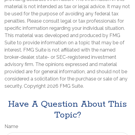
material is not intended as tax or legal advice. It may not
be used for the purpose of avoiding any federal tax
penalties. Please consult legal or tax professionals for
specific information regarding your individual situation.
This material was developed and produced by FMG
Suite to provide information on a topic that may be of
interest. FMG Suite is not affiliated with the named
broker-dealer, state- or SEC-registered investment
advisory firm. The opinions expressed and material
provided are for general information, and should not be
considered a solicitation for the purchase or sale of any
security. Copyright
2026 FMG Suite.
Have A Question About This
Topic?
Name