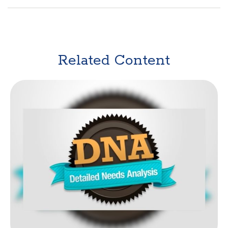
Related Content