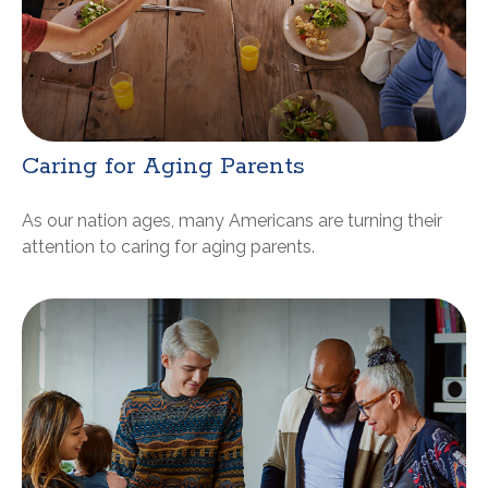
Caring for Aging Parents
As our nation ages, many Americans are turning their
attention to caring for aging parents.