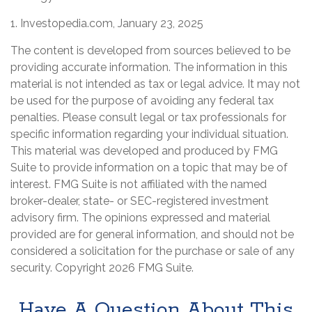
1. Investopedia.com, January 23, 2025
The content is developed from sources believed to be
providing accurate information. The information in this
material is not intended as tax or legal advice. It may not
be used for the purpose of avoiding any federal tax
penalties. Please consult legal or tax professionals for
specific information regarding your individual situation.
This material was developed and produced by FMG
Suite to provide information on a topic that may be of
interest. FMG Suite is not affiliated with the named
broker-dealer, state- or SEC-registered investment
advisory firm. The opinions expressed and material
provided are for general information, and should not be
considered a solicitation for the purchase or sale of any
security. Copyright
2026 FMG Suite.
Have A Question About This