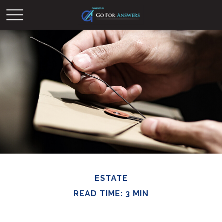
ESTATE
READ TIME: 3 MIN