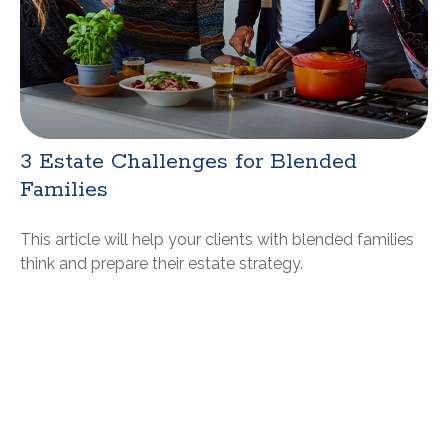
3 Estate Challenges for Blended
Families
This article will help your clients with blended families
think and prepare their estate strategy.