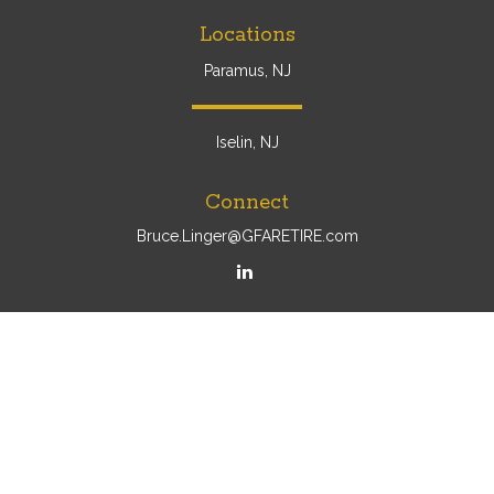
Locations
Paramus, NJ
Iselin, NJ
Connect
Bruce.Linger@GFARETIRE.com
Osaic
Form CRS
Check the background of your financial professional on
FINRA's
BrokerCheck
.
The content is developed from sources believed to be
providing accurate information. The information in this
material is not intended as tax or legal advice. Please