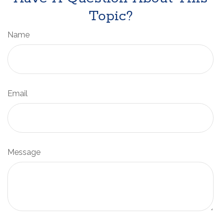
Topic?
Name
Email
Message