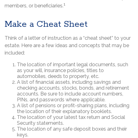
1
members, or beneficiaries.
Make a Cheat Sheet
Think of a letter of instruction as a “cheat sheet” to your
estate. Here are a few ideas and concepts that may be
included:
The location of important legal documents, such
as your will, insurance policies, titles to
automobiles, deeds to property, etc.
A list of financial assets, including savings and
checking accounts, stocks, bonds, and retirement
accounts. Be sure to include account numbers,
PINs, and passwords where applicable.
A list of pensions or profit-sharing plans, including
the location of their explanatory booklets.
The location of your latest tax return and Social
Security statements.
The location of any safe deposit boxes and their
keys.