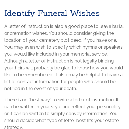
Identify Funeral Wishes
A letter of instruction is also a good place to leave burial
or cremation wishes. You should consider giving the
location of your cemetery plot deed, if you have one.
You may even wish to specify which hymns or speakers
you would like included in your memorial service.
Although a letter of instruction is not legally binding,
your heirs will probably be glad to know how you would
like to be remembered. It also may be helpful to leave a
list of contact information for people who should be
notified in the event of your death.
There is no “best way” to write a letter of instruction. It
can be written in your style and reflect your personality,
or it can be written to simply convey information. You
should decide what type of letter best fits your estate
strategy.