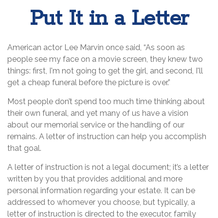
Put It in a Letter
American actor Lee Marvin once said, “As soon as
people see my face on a movie screen, they knew two
things: first, I'm not going to get the girl, and second, I'll
get a cheap funeral before the picture is over.”
Most people don’t spend too much time thinking about
their own funeral, and yet many of us have a vision
about our memorial service or the handling of our
remains. A letter of instruction can help you accomplish
that goal.
A letter of instruction is not a legal document; it’s a letter
written by you that provides additional and more
personal information regarding your estate. It can be
addressed to whomever you choose, but typically, a
letter of instruction is directed to the executor, family