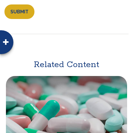
Related Content