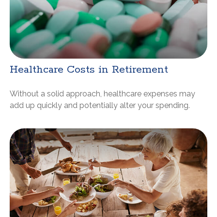
Healthcare Costs in Retirement
Without a solid approach, healthcare expenses may
add up quickly and potentially alter your spending.