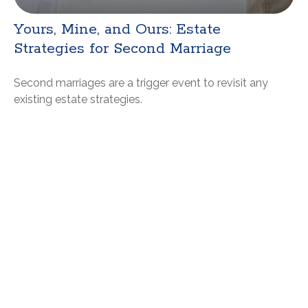
Yours, Mine, and Ours: Estate
Strategies for Second Marriage
Second marriages are a trigger event to revisit any
existing estate strategies.