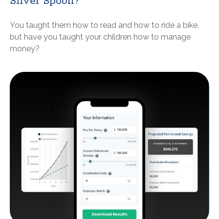
Silver Spoon?
You taught them how to read and how to ride a bike,
but have you taught your children how to manage
money?