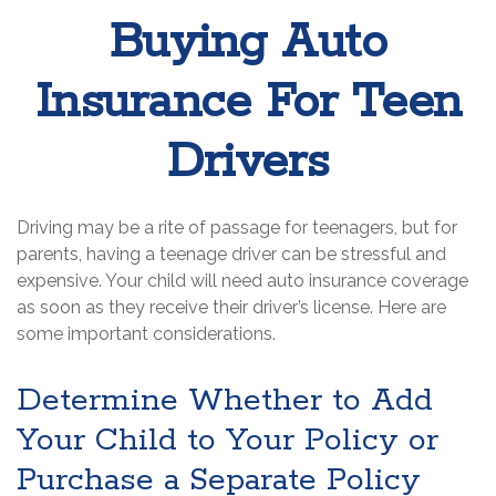
Buying Auto
Insurance For Teen
Drivers
Driving may be a rite of passage for teenagers, but for
parents, having a teenage driver can be stressful and
expensive. Your child will need auto insurance coverage
as soon as they receive their driver’s license. Here are
some important considerations.
Determine Whether to Add
Your Child to Your Policy or
Purchase a Separate Policy