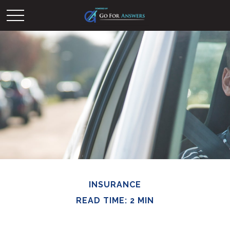
INSURANCE
READ TIME: 2 MIN