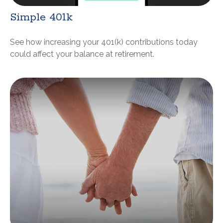
Simple 401k
See how increasing your 401(k) contributions today
could affect your balance at retirement.