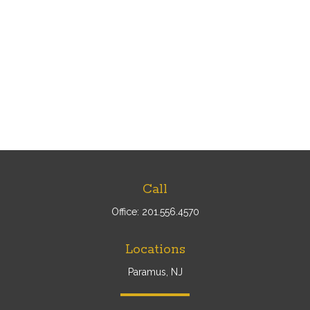
Call
Office:
201.556.4570
Locations
Paramus, NJ