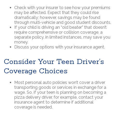
Check with your insurer to see how your premiums
may be affected. Expect that they could rise
dramatically; however, savings may be found
through multi-vehicle and good student discounts.
If your child is driving an “old beater” that doesn’t
require comprehensive or collision coverage, a
separate policy, in limited instances, may save you
money.
Discuss your options with your insurance agent.
Consider Your Teen Driver’s
Coverage Choices
Most personal auto policies won’t cover a driver
transporting goods or services in exchange for a
wage. So, if your teen is planning on becoming a
pizza delivery driver, for example, contact your
insurance agent to determine if additional
coverage is needed.