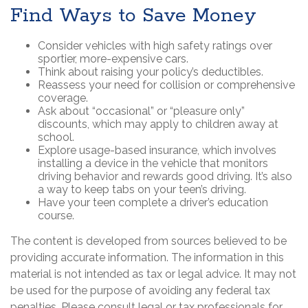
Find Ways to Save Money
Consider vehicles with high safety ratings over
sportier, more-expensive cars.
Think about raising your policy’s deductibles.
Reassess your need for collision or comprehensive
coverage.
Ask about “occasional” or “pleasure only”
discounts, which may apply to children away at
school.
Explore usage-based insurance, which involves
installing a device in the vehicle that monitors
driving behavior and rewards good driving. It’s also
a way to keep tabs on your teen’s driving.
Have your teen complete a driver’s education
course.
The content is developed from sources believed to be
providing accurate information. The information in this
material is not intended as tax or legal advice. It may not
be used for the purpose of avoiding any federal tax
penalties. Please consult legal or tax professionals for