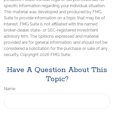
specific information regarding your individual situation.
This material was developed and produced by FMG
Suite to provide information on a topic that may be of
interest. FMG Suite is not affiliated with the named
broker-dealer, state- or SEC-registered investment
advisory firm. The opinions expressed and material
provided are for general information, and should not be
considered a solicitation for the purchase or sale of any
security. Copyright
2026 FMG Suite.
Have A Question About This
Topic?
Name