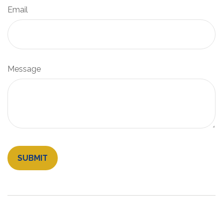
Email
Message