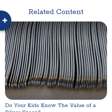
Related Content
Do Your Kids Know The Value of a