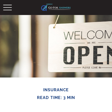
INSURANCE
READ TIME: 3 MIN