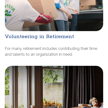
Volunteering in Retirement
For many, retirement includes contributing their time
and talents to an organization in need.