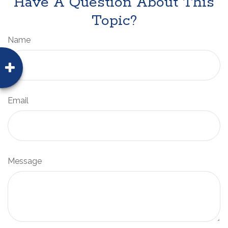
Have A Question About This
Topic?
Name
Email
Message