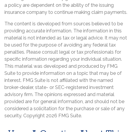
a policy are dependent on the ability of the issuing
insurance company to continue making claim payments.
The content is developed from sources believed to be
providing accurate information. The information in this
material is not intended as tax or legal advice. It may not
be used for the purpose of avoiding any federal tax
penalties. Please consult legal or tax professionals for
specific information regarding your individual situation.
This material was developed and produced by FMG
Suite to provide information on a topic that may be of
interest. FMG Suite is not affiliated with the named
broker-dealer, state- or SEC-registered investment
advisory firm. The opinions expressed and material
provided are for general information, and should not be
considered a solicitation for the purchase or sale of any
security. Copyright
2026 FMG Suite.