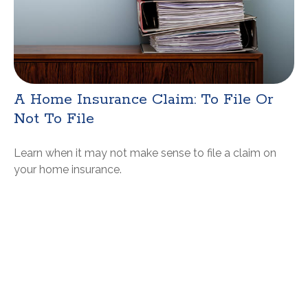
A Home Insurance Claim: To File Or
Not To File
Learn when it may not make sense to file a claim on
your home insurance.