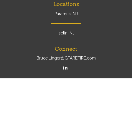
Locations
Paramus, NJ
Iselin, NJ
Connect
Bruce.Linger@GFARETIRE.com
Osaic
Form CRS
Check the background of your financial professional on
FINRA's
BrokerCheck
.
The content is developed from sources believed to be
providing accurate information. The information in this
material is not intended as tax or legal advice. Please