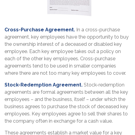
Cross-Purchase Agreement.
In a cross-purchase
agreement, key employees have the opportunity to buy
the ownership interest of a deceased or disabled key
employee. Each key employee takes out a policy on
each of the other key employees. Cross-purchase
agreements tend to be used in smaller companies
where there are not too many key employees to cover.
Stock-Redemption Agreement.
Stock-redemption
agreements are formal agreements between all the key
employees – and the business, itself – under which the
business agrees to purchase the stock of deceased key
employees. Key employees agree to sell their shares to
the company often in exchange for a cash value.
These agreements establish a market value for a key