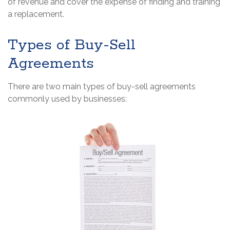
of revenue and cover the expense of finding and training
a replacement.
Types of Buy-Sell
Agreements
There are two main types of buy-sell agreements
commonly used by businesses: