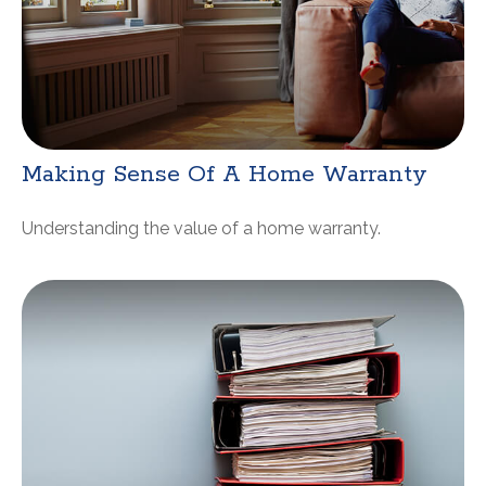
Making Sense Of A Home Warranty
Understanding the value of a home warranty.