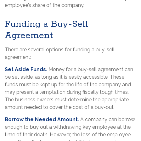
employee’s share of the company.
Funding a Buy-Sell
Agreement
There are several options for funding a buy-sell
agreement:
Set Aside Funds.
Money for a buy-sell agreement can
be set aside, as long as it is easily accessible. These
funds must be kept up for the life of the company and
may present a temptation during fiscally tough times.
The business owners must determine the appropriate
amount needed to cover the cost of a buy-out.
Borrow the Needed Amount.
A company can borrow
enough to buy out a withdrawing key employee at the
time of their death. However, the loss of the employee