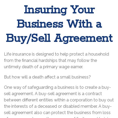
Insuring Your
Business With a
Buy/Sell Agreement
Life insurance is designed to help protect a household
from the financial hardships that may follow the
untimely death of a primary wage earner.
But how will a death affect a small business?
One way of safeguarding a business is to create a buy-
sell agreement. A buy-sell agreement is a contract
between different entities within a corporation to buy out
the interests of a deceased or disabled member. A buy-
sell agreement also can protect the business from loss