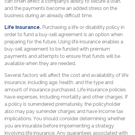
can often affect a company’s ability to secure a loan,
and the payments become an added stress on the
business during an already difficult time.
Life Insurance.
Purchasing a life or disability policy in
order to fund a buy-sell agreement is an option when
preparing for the future. Using life insurance enables a
buy-sell agreement to be funded with premium
payments and attempts to ensure that funds will be
available when they are needed.
Several factors will affect the cost and availability of life
insurance, including age, health, and the type and
amount of insurance purchased. Life insurance policies
have expenses, including mortality and other charges. If
a policy is surrendered prematurely, the policyholder
also may pay surrender charges and have income tax
implications. You should consider determining whether
you are insurable before implementing a strategy
involving life insurance. Any guarantees associated with