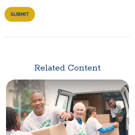
Related Content