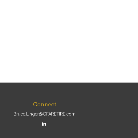
Connect
Bruce.Linger@GFARETIRE.com