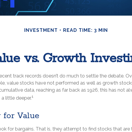
INVESTMENT
READ TIME: 3 MIN
lue vs. Growth Invest
recent track records doesn’t do much to settle the debate. Ov
le, value stocks have not performed as well as growth stocks
cumulative data, reaching as far back as 1926, this has not a
1
 a little deeper.
 for Value
ook for bargains. That is, they attempt to find stocks that are