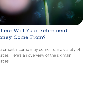
here Will Your Retirement
oney Come From?
tirement income may come from a variety of
rces. Here's an overview of the six main
urces.