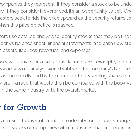
companies they represent. If they consider a stock to be underp
y. If they consider it overpriced, it’s an opportunity to sell. 
estors seek to ride the price upward as the security returns to 
 when this price objective is reached.
ors use detailed analysis to identify stocks that may be unde
any’s balance sheet, financial statements, and cash flow st
ts assets, liabilities, revenues, and expenses.
ols value investors use is financial ratios. For example, to de
lue, a value analyst would subtract the company’s liabilities
can then be divided by the number of outstanding shares to 
hare – a ratio that would then be compared with the book-v
n the same industry or to the overall market.
g for Growth
are using today’s information to identify tomorrow’s stronges
ers” – stocks of companies within industries that are expecte