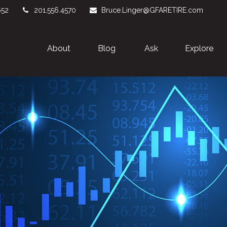
652
201.556.4570
Bruce.Linger@GFARETIRE.com
About 
Blog
Ask
Explore