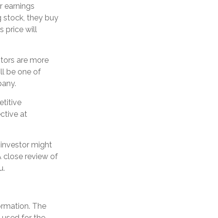
r earnings
 stock, they buy
s price will
stors are more
ll be one of
pany.
titive
ctive at
 investor might
A close review of
u.
ormation. The
e used for the