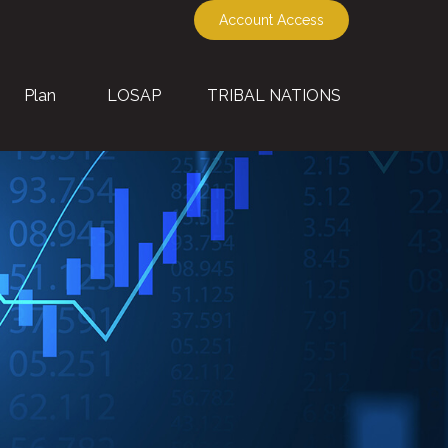
Account Access
Plan
LOSAP
TRIBAL NATIONS