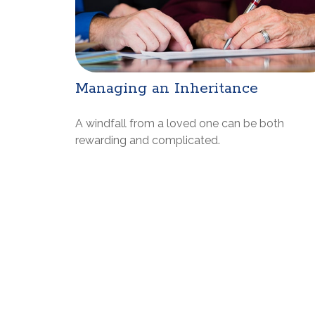
Managing an Inheritance
A windfall from a loved one can be both
rewarding and complicated.