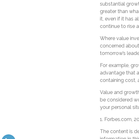
substantial grow
greater than wha
it, even if it has
continue to rise
Where value inves
concerned about 
tomorrow’s leade
For example, gro
advantage that ar
containing cost,
Value and growth 
be considered wor
your personal sit
1. Forbes.com, 2
The content is d
information in th