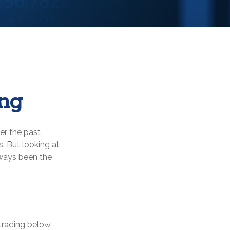
ing
er the past
. But looking at
lways been the
 trading below