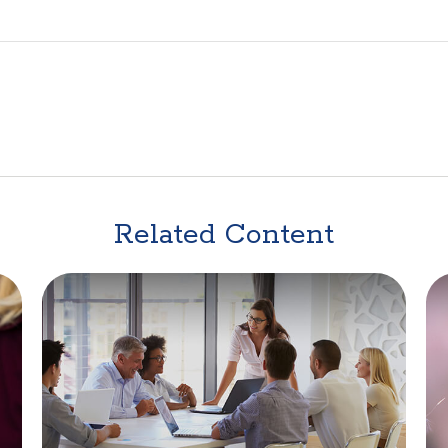
Related Content