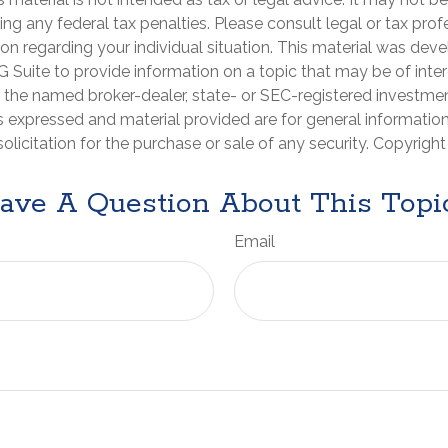
ng any federal tax penalties. Please consult legal or tax prof
ion regarding your individual situation. This material was de
Suite to provide information on a topic that may be of inter
th the named broker-dealer, state- or SEC-registered investme
s expressed and material provided are for general informatio
olicitation for the purchase or sale of any security. Copyrigh
ave A Question About This Topi
Email