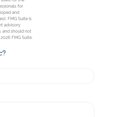
essionals for
veloped and
est. FMG Suite is
nt advisory
n, and should not
t
2026 FMG Suite.
c?