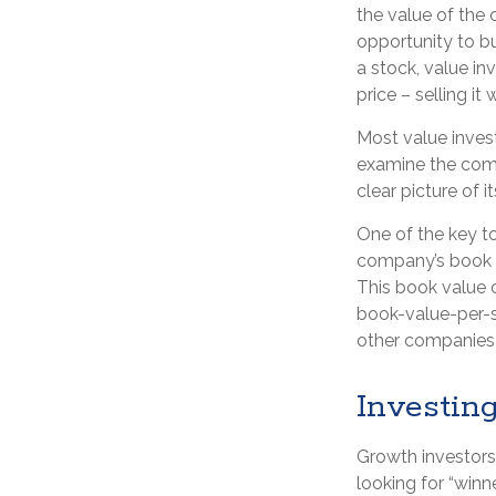
the value of the 
opportunity to bu
a stock, value inv
price – selling it
Most value invest
examine the comp
clear picture of i
One of the key to
company’s book va
This book value 
book-value-per-s
other companies i
Investin
Growth investors 
looking for “winn