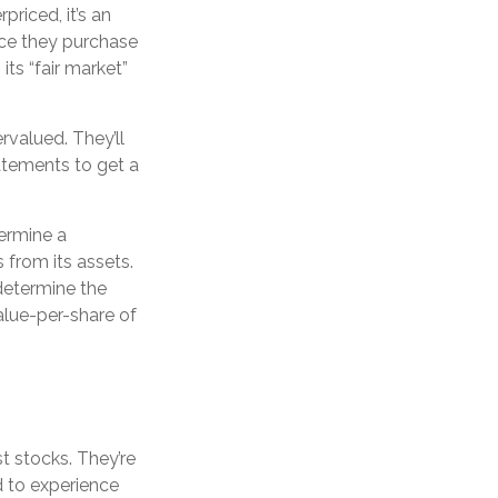
riced, it’s an
Once they purchase
its “fair market”
rvalued. They’ll
atements to get a
termine a
 from its assets.
determine the
alue-per-share of
t stocks. They’re
d to experience