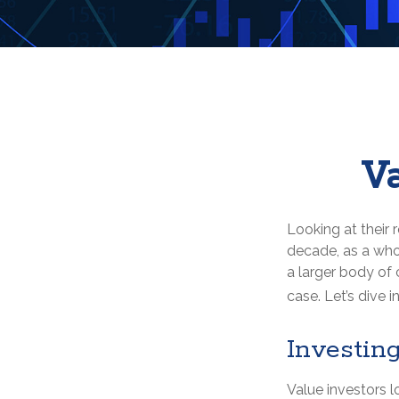
Va
Looking at their 
decade, as a who
a larger body of 
case. Let’s dive in
Investing
Value investors l