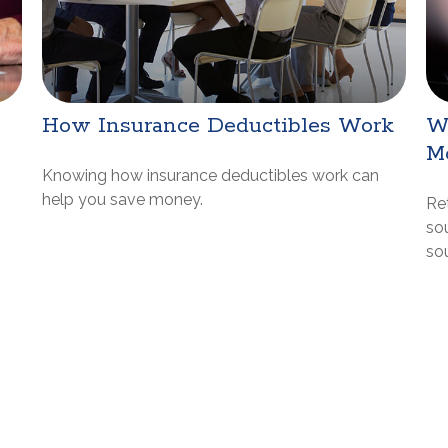
How Insurance Deductibles Work
W
M
Knowing how insurance deductibles work can
help you save money.
Re
sou
so