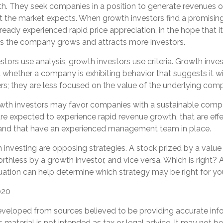
th. They seek companies in a position to generate revenues o
t the market expects. When growth investors find a promising
 already experienced rapid price appreciation, in the hope that it
 as the company grows and attracts more investors.
tors use analysis, growth investors use criteria. Growth inve
whether a company is exhibiting behavior that suggests it wi
rs; they are less focused on the value of the underlying com
wth investors may favor companies with a sustainable compe
e expected to experience rapid revenue growth, that are effe
 and that have an experienced management team in place.
investing are opposing strategies. A stock prized by a value
thless by a growth investor, and vice versa. Which is right? 
uation can help determine which strategy may be right for yo
020
eveloped from sources believed to be providing accurate inf
is material is not intended as tax or legal advice. It may not b