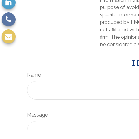
purpose of avoidi
specific informat
produced by FMG 
not affiliated wi
firm. The opinion
be considered a s
H
Name
Message