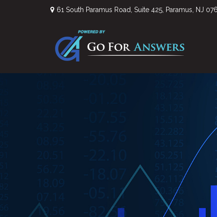
61 South Paramus Road,
Suite 425,
Paramus,
NJ
07