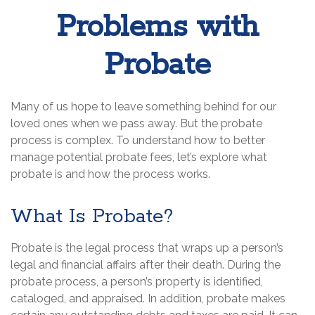
Problems with
Probate
Many of us hope to leave something behind for our
loved ones when we pass away. But the probate
process is complex. To understand how to better
manage potential probate fees, let’s explore what
probate is and how the process works.
What Is Probate?
Probate is the legal process that wraps up a person’s
legal and financial affairs after their death. During the
probate process, a person’s property is identified,
cataloged, and appraised. In addition, probate makes