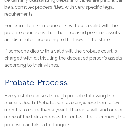
certain any outstanding debts and taxes are paid. It can
be a complex process filled with very specific legal
requirements.
For example, if someone dies without a valid will, the
probate court sees that the deceased person’s assets
are distributed according to the laws of the state.
If someone dies with a valid will, the probate court is
charged with distributing the deceased person’s assets
according to their wishes.
Probate Process
Every estate passes through probate following the
owner's death. Probate can take anywhere from a few
months to more than a year. If there is a will, and one or
more of the heirs chooses to contest the document, the
1
process can take a lot longer.