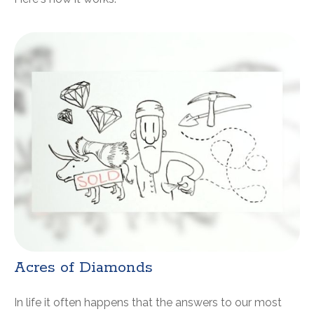
Acres of Diamonds
In life it often happens that the answers to our most