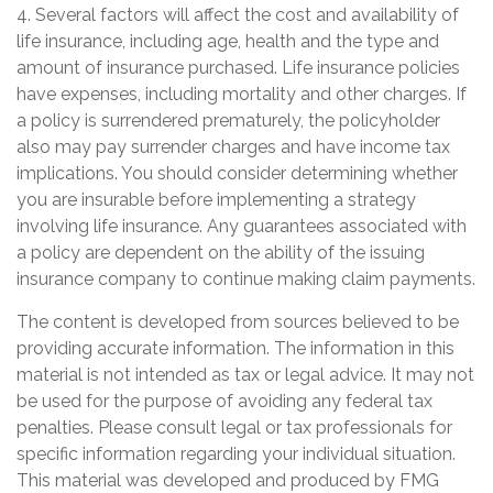
4. Several factors will affect the cost and availability of
life insurance, including age, health and the type and
amount of insurance purchased. Life insurance policies
have expenses, including mortality and other charges. If
a policy is surrendered prematurely, the policyholder
also may pay surrender charges and have income tax
implications. You should consider determining whether
you are insurable before implementing a strategy
involving life insurance. Any guarantees associated with
a policy are dependent on the ability of the issuing
insurance company to continue making claim payments.
The content is developed from sources believed to be
providing accurate information. The information in this
material is not intended as tax or legal advice. It may not
be used for the purpose of avoiding any federal tax
penalties. Please consult legal or tax professionals for
specific information regarding your individual situation.
This material was developed and produced by FMG