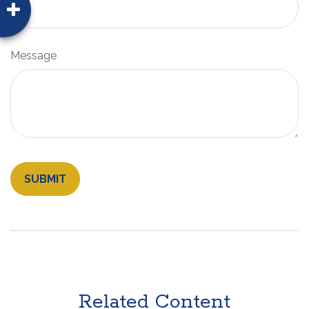
Message
Related Content