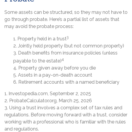
Some assets can be structured, so they may not have to
go through probate. Here’s a partial list of assets that
may avoid the probate process:
3
1. Property held in a trust
2. Jointly held property (but not common property)
3. Death benefits from insurance policies (unless
4
payable to the estate)
4. Property given away before you die
5. Assets in a pay-on-death account
6. Retirement accounts with a named beneficiary
1. Investopedia.com, September 2, 2025
2. ProbateCalculator.org, March 25, 2026
3. Using a trust involves a complex set of tax rules and
regulations. Before moving forward with a trust, consider
working with a professional who is familiar with the rules
and regulations.