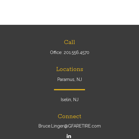
Call
Office:
201.556.4570
Locations
Paramus, NJ
Iselin, NJ
Connect
Bruce.Linger@GFARETIRE.com