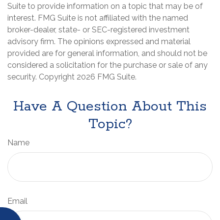
Suite to provide information on a topic that may be of
interest. FMG Suite is not affiliated with the named
broker-dealer, state- or SEC-registered investment
advisory firm. The opinions expressed and material
provided are for general information, and should not be
considered a solicitation for the purchase or sale of any
security. Copyright
2026 FMG Suite.
Have A Question About This
Topic?
Name
Email