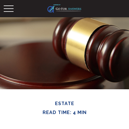
ESTATE
READ TIME: 4 MIN