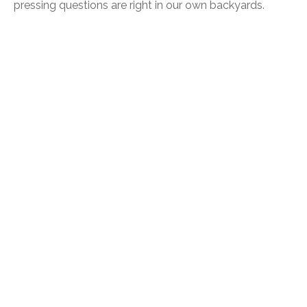
pressing questions are right in our own backyards.