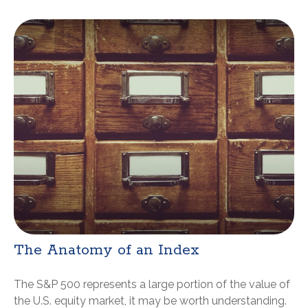
The Anatomy of an Index
The S&P 500 represents a large portion of the value of
the U.S. equity market, it may be worth understanding.