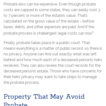
Probate also can be expensive. Even though probate
costs are capped in some states, they can easily cost 3
to 7 percent or more of the estate’s value. That’s
calculated on the gross value of the estate – before
taxes, debts, and other expenses are paid. And if the
2
probate process is challenged, legal costs can rise.
Finally, probate takes place in a public court. That
means everything is a matter of public record, so there is
no privacy. Anyone can find out exactly what was left
behind and how much each of a deceased person’s heirs
received. They can also review the court records for the
deceased person’s estate. Those who have concerns for
their heirs’ privacy may want to take steps to manage
the probate process.
Property That May Avoid
Probate