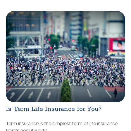
Is Term Life Insurance for You?
Term insurance is the simplest form of life insurance.
Here's how it works.