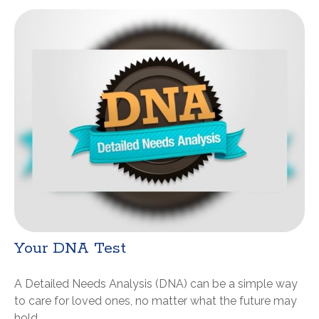
Your DNA Test
A Detailed Needs Analysis (DNA) can be a simple way
to care for loved ones, no matter what the future may
hold.