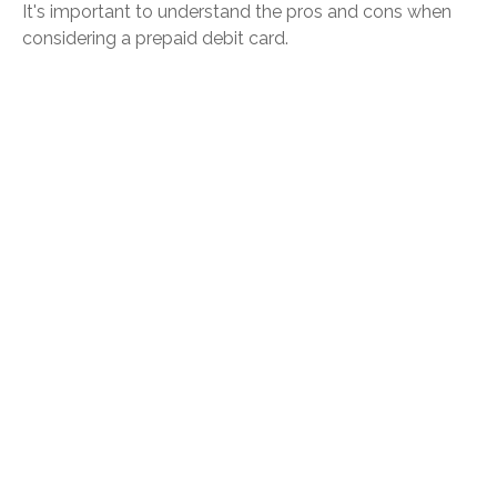
It's important to understand the pros and cons when
considering a prepaid debit card.