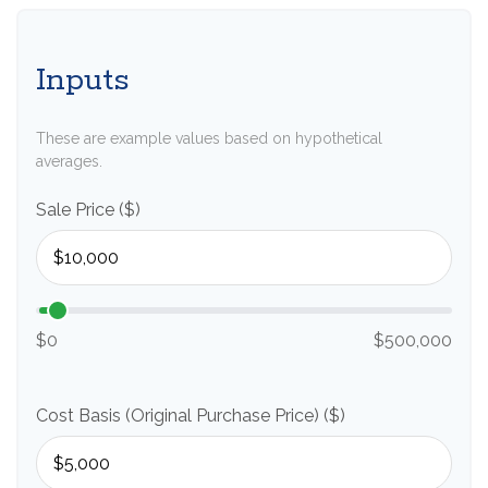
Inputs
These are example values based on hypothetical
averages.
Sale Price ($)
$0
$500,000
Cost Basis (Original Purchase Price) ($)