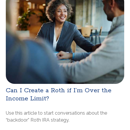
Can I Create a Roth if I’m Over the
Income Limit?
Use this article to start conversations about the
“backdoor” Roth IRA strategy.