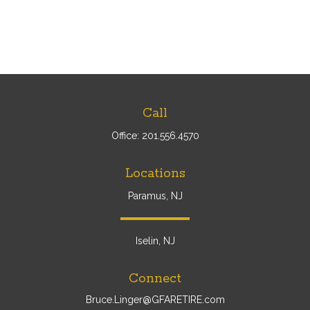
Call
Office:
201.556.4570
Locations
Paramus, NJ
Iselin, NJ
Connect
Bruce.Linger@GFARETIRE.com