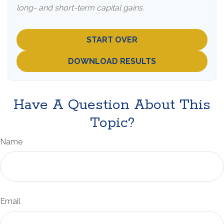
long- and short-term capital gains.
START OVER
DOWNLOAD RESULTS
Have A Question About This
Topic?
Name
Email