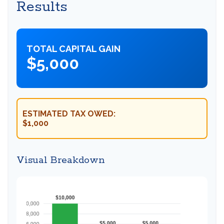
Results
TOTAL CAPITAL GAIN
$5,000
ESTIMATED TAX OWED:
$1,000
Visual Breakdown