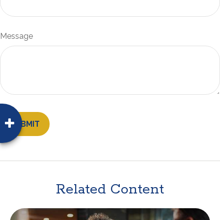
Message
Related Content