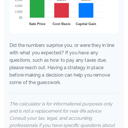
Did the numbers surprise you, or were they in line
with what you expected? If you have any
questions, such as how to pay any taxes due,
please reach out. Having a strategy in place
before making a decision can help you remove
some of the guesswork.
This calculator is for informational purposes only
and is not a replacement for real-life advice.
Consult your tax, legal, and accounting
professionals if you have specific questions about