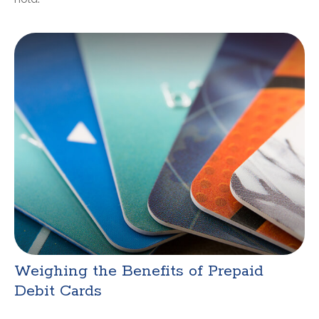
Weighing the Benefits of Prepaid
Debit Cards