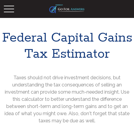
Federal Capital Gains
Tax Estimator
Taxes should not drive investment decisions, but
understanding the tax consequences of selling an
investment can provide some much-needed insight. Use
this calculator to better understand the difference
between short-term and long-term gains and to get an
idea of what you might owe. Also, don't forget that state
taxes may be due as well.