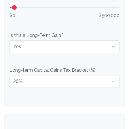
$0
$500,000
Is this a Long-Term Gain?
Long-term Capital Gains Tax Bracket (%)