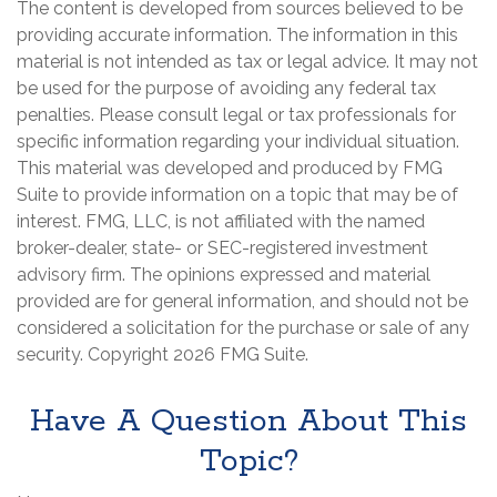
The content is developed from sources believed to be
providing accurate information. The information in this
material is not intended as tax or legal advice. It may not
be used for the purpose of avoiding any federal tax
penalties. Please consult legal or tax professionals for
specific information regarding your individual situation.
This material was developed and produced by FMG
Suite to provide information on a topic that may be of
interest. FMG, LLC, is not affiliated with the named
broker-dealer, state- or SEC-registered investment
advisory firm. The opinions expressed and material
provided are for general information, and should not be
considered a solicitation for the purchase or sale of any
security. Copyright
2026 FMG Suite.
Have A Question About This
Topic?