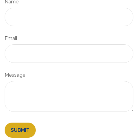
Name
Email
Message