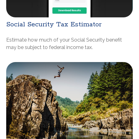
Social Security Tax Estimator
Estimate how much of your Social Security benefit
may be subject to federal income tax.