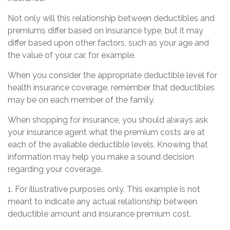
Not only will this relationship between deductibles and
premiums differ based on insurance type, but it may
differ based upon other factors, such as your age and
the value of your car, for example.
When you consider the appropriate deductible level for
health insurance coverage, remember that deductibles
may be on each member of the family.
When shopping for insurance, you should always ask
your insurance agent what the premium costs are at
each of the available deductible levels. Knowing that
information may help you make a sound decision
regarding your coverage.
1. For illustrative purposes only. This example is not
meant to indicate any actual relationship between
deductible amount and insurance premium cost.