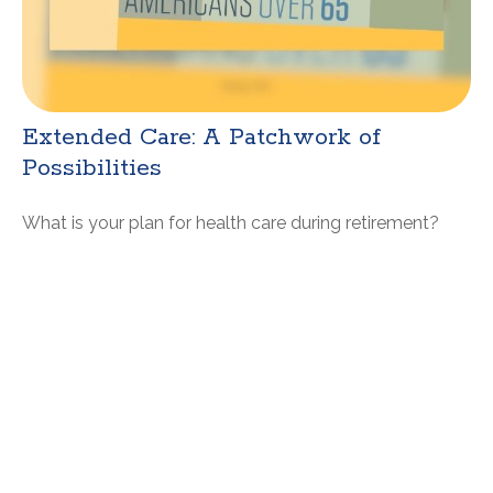
Extended Care: A Patchwork of
Possibilities
What is your plan for health care during retirement?