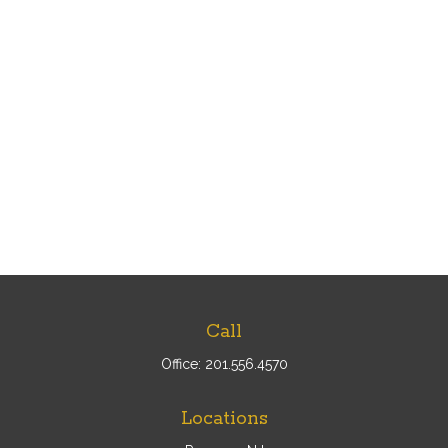
Call
Office:
201.556.4570
Locations