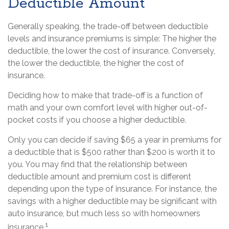
Deductible Amount
Generally speaking, the trade-off between deductible
levels and insurance premiums is simple: The higher the
deductible, the lower the cost of insurance. Conversely,
the lower the deductible, the higher the cost of
insurance.
Deciding how to make that trade-off is a function of
math and your own comfort level with higher out-of-
pocket costs if you choose a higher deductible.
Only you can decide if saving $65 a year in premiums for
a deductible that is $500 rather than $200 is worth it to
you. You may find that the relationship between
deductible amount and premium cost is different
depending upon the type of insurance. For instance, the
savings with a higher deductible may be significant with
auto insurance, but much less so with homeowners
1
insurance.