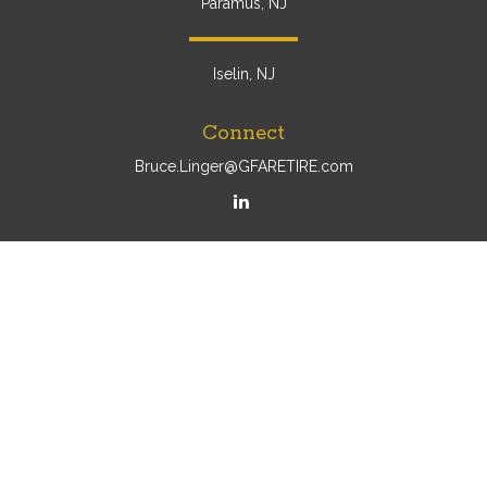
Paramus, NJ
Iselin, NJ
Connect
Bruce.Linger@GFARETIRE.com
Osaic
Form CRS
Check the background of your financial professional on
FINRA's
BrokerCheck
.
The content is developed from sources believed to be
providing accurate information. The information in this
material is not intended as tax or legal advice. Please
consult legal or tax professionals for specific information
regarding your individual situation. Some of this material