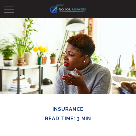
INSURANCE
READ TIME: 3 MIN