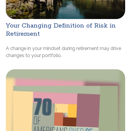
Your Changing Definition of Risk in
Retirement
A change in your mindset during retirement may drive
changes to your portfolio.