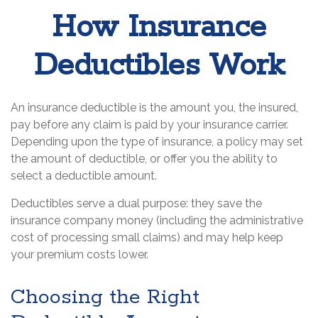
How Insurance
Deductibles Work
An insurance deductible is the amount you, the insured,
pay before any claim is paid by your insurance carrier.
Depending upon the type of insurance, a policy may set
the amount of deductible, or offer you the ability to
select a deductible amount.
Deductibles serve a dual purpose: they save the
insurance company money (including the administrative
cost of processing small claims) and may help keep
your premium costs lower.
Choosing the Right