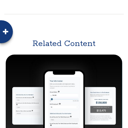
Related Content