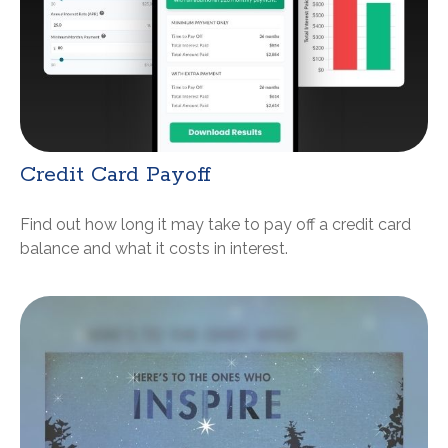
Credit Card Payoff
Find out how long it may take to pay off a credit card
balance and what it costs in interest.