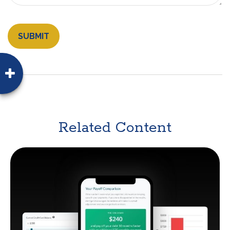
Related Content