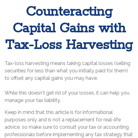
Counteracting
Capital Gains with
Tax-Loss Harvesting
Tax-loss harvesting means taking capital losses (selling
securities for less than what you initially paid for them)
to offset any capital gains you may have.
While this doesn't get rid of your losses, it can help you
manage your tax liability.
Keep in mind that this article is for informational
purposes only and is not a replacement for real-life
advice, so make sure to consult your tax or accounting
professionals before implementing any tax strategy that