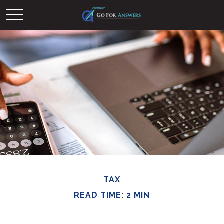
TAX
READ TIME: 2 MIN