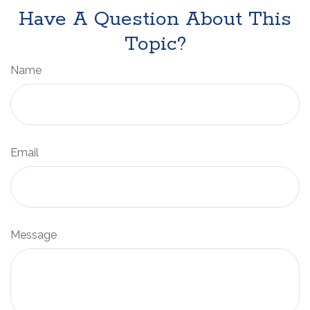
Have A Question About This
Topic?
Name
Email
Message