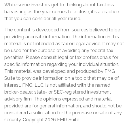
While some investors get to thinking about tax-loss
harvesting as the year comes to a close, it's a practice
that you can consider all year round.
The content is developed from sources believed to be
providing accurate information. The information in this
material is not intended as tax or legal advice. It may not
be used for the purpose of avoiding any federal tax
penalties. Please consult legal or tax professionals for
specific information regarding your individual situation.
This material was developed and produced by FMG
Suite to provide information on a topic that may be of
interest. FMG, LLC, is not affiliated with the named
broker-dealer, state- or SEC-registered investment
advisory firm. The opinions expressed and material
provided are for general information, and should not be
considered a solicitation for the purchase or sale of any
security. Copyright
2026 FMG Suite.