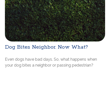
Dog Bites Neighbor. Now What?
Even dogs have bad days. So, what happens when
your dog bites a neighbor or passing pedestrian?