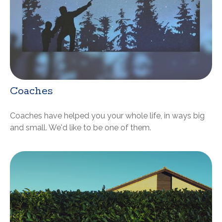
Coaches
Coaches have helped you your whole life, in ways big
and small. We'd like to be one of them.