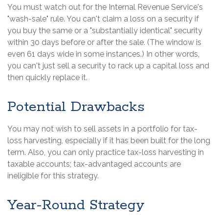
You must watch out for the Internal Revenue Service's
"wash-sale" rule. You can't claim a loss on a security if
you buy the same or a "substantially identical" security
within 30 days before or after the sale. (The window is
even 61 days wide in some instances.) In other words,
you can't just sell a security to rack up a capital loss and
then quickly replace it.
Potential Drawbacks
You may not wish to sell assets in a portfolio for tax-
loss harvesting, especially if it has been built for the long
term. Also, you can only practice tax-loss harvesting in
taxable accounts; tax-advantaged accounts are
ineligible for this strategy.
Year-Round Strategy