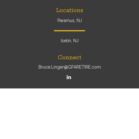
Locations
Paramus, NJ
Iselin, NJ
Connect
Bruce.Linger@GFARETIRE.com
Osaic
Form CRS
Check the background of your financial professional on
FINRA's
BrokerCheck
.
The content is developed from sources believed to be
providing accurate information. The information in this