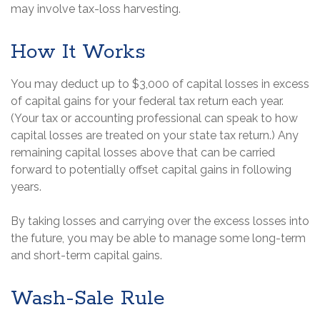
may involve tax-loss harvesting.
How It Works
You may deduct up to $3,000 of capital losses in excess
of capital gains for your federal tax return each year.
(Your tax or accounting professional can speak to how
capital losses are treated on your state tax return.) Any
remaining capital losses above that can be carried
forward to potentially offset capital gains in following
years.
By taking losses and carrying over the excess losses into
the future, you may be able to manage some long-term
and short-term capital gains.
Wash-Sale Rule