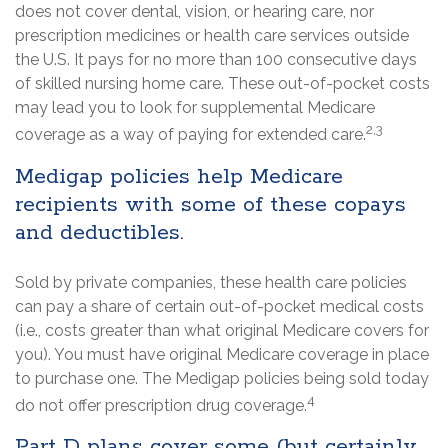
does not cover dental, vision, or hearing care, nor
prescription medicines or health care services outside
the U.S. It pays for no more than 100 consecutive days
of skilled nursing home care. These out-of-pocket costs
may lead you to look for supplemental Medicare
2,3
coverage as a way of paying for extended care.
Medigap policies help Medicare
recipients with some of these copays
and deductibles.
Sold by private companies, these health care policies
can pay a share of certain out-of-pocket medical costs
(i.e., costs greater than what original Medicare covers for
you). You must have original Medicare coverage in place
to purchase one. The Medigap policies being sold today
4
do not offer prescription drug coverage.
Part D plans cover some (but certainly,