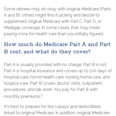
Some retirees may do okay with original Medicare (Parts
A and B), others might find it lacking and decide to
supplement original Medicare with Part C, Part D, or
Medigap coverage. In some cases, that may mean
paying more for health care than you initially figured.
How much do Medicare Part A and Part
B cost, and what do they cover?
Part A is usually provided with no charge; Part B is not.
Part A is hospital insurance and covers up to 100 days of
hospital care, home health care, nursing home care, and
hospice care. Part B covers doctor visits, outpatient
procedures, and lab work. You pay for Part B with
1
monthly premiums.
It's best to prepare for the copays and deductibles
linked to original Medicare. In addition, original Medicare