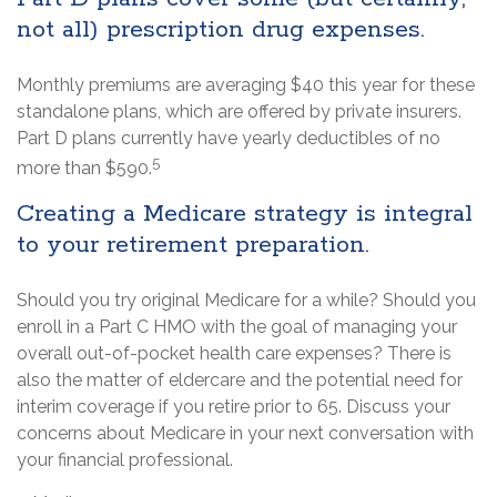
not all) prescription drug expenses.
Monthly premiums are averaging $40 this year for these
standalone plans, which are offered by private insurers.
Part D plans currently have yearly deductibles of no
5
more than $590.
Creating a Medicare strategy is integral
to your retirement preparation.
Should you try original Medicare for a while? Should you
enroll in a Part C HMO with the goal of managing your
overall out-of-pocket health care expenses? There is
also the matter of eldercare and the potential need for
interim coverage if you retire prior to 65. Discuss your
concerns about Medicare in your next conversation with
your financial professional.