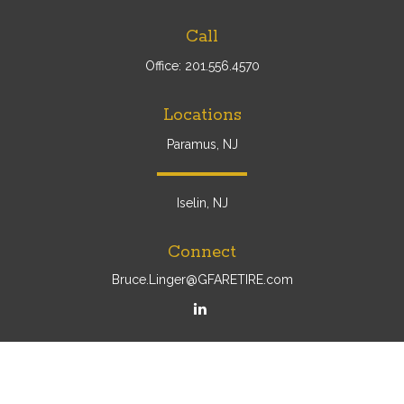
Call
Office:
201.556.4570
Locations
Paramus, NJ
Iselin, NJ
Connect
Bruce.Linger@GFARETIRE.com
Osaic
Form CRS
Check the background of your financial professional on