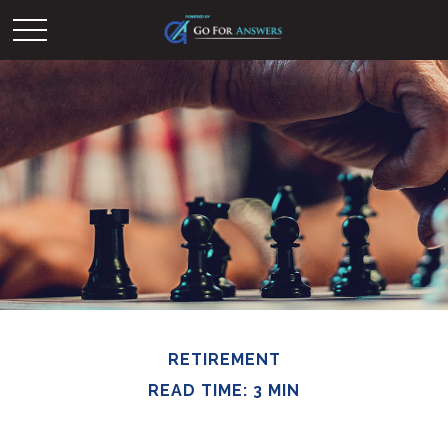
RETIREMENT
READ TIME: 3 MIN