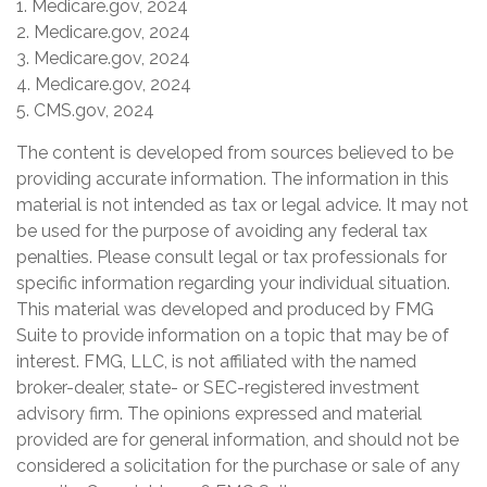
1. Medicare.gov, 2024
2. Medicare.gov, 2024
3. Medicare.gov, 2024
4. Medicare.gov, 2024
5. CMS.gov, 2024
The content is developed from sources believed to be
providing accurate information. The information in this
material is not intended as tax or legal advice. It may not
be used for the purpose of avoiding any federal tax
penalties. Please consult legal or tax professionals for
specific information regarding your individual situation.
This material was developed and produced by FMG
Suite to provide information on a topic that may be of
interest. FMG, LLC, is not affiliated with the named
broker-dealer, state- or SEC-registered investment
advisory firm. The opinions expressed and material
provided are for general information, and should not be
considered a solicitation for the purchase or sale of any