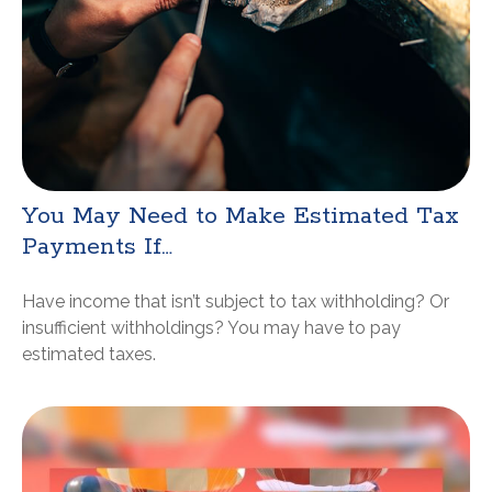
You May Need to Make Estimated Tax
Payments If…
Have income that isn’t subject to tax withholding? Or
insufficient withholdings? You may have to pay
estimated taxes.