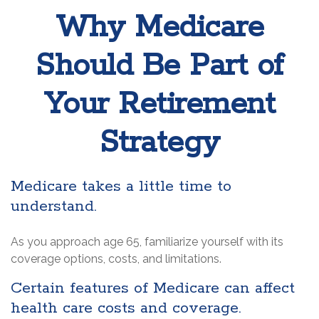
Why Medicare
Should Be Part of
Your Retirement
Strategy
Medicare takes a little time to
understand.
As you approach age 65, familiarize yourself with its
coverage options, costs, and limitations.
Certain features of Medicare can affect
health care costs and coverage.