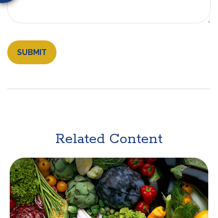
Related Content