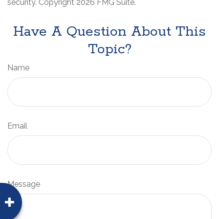
security. Copyright
2026 FMG Suite.
Have A Question About This
Topic?
Name
Email
Message