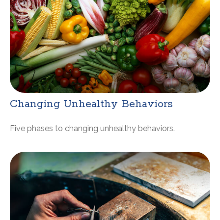
Changing Unhealthy Behaviors
Five phases to changing unhealthy behaviors.