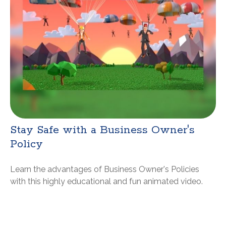
Stay Safe with a Business Owner's
Policy
Learn the advantages of Business Owner's Policies
with this highly educational and fun animated video.