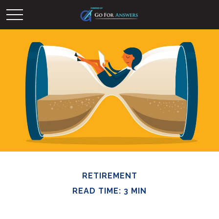
RETIREMENT
READ TIME: 3 MIN