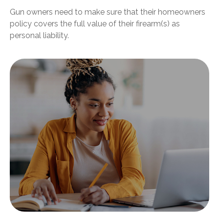
Gun owners need to make sure that their homeowners
policy covers the full value of their firearm(s) as
personal liability.