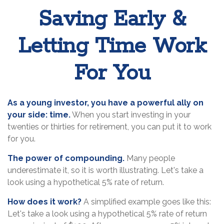
Saving Early &
Letting Time Work
For You
As a young investor, you have a powerful ally on
your side: time.
When you start investing in your
twenties or thirties for retirement, you can put it to work
for you.
The power of compounding.
Many people
underestimate it, so it is worth illustrating. Let's take a
look using a hypothetical 5% rate of return.
How does it work?
A simplified example goes like this:
Let's take a look using a hypothetical 5% rate of return