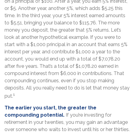
on a principal of $100. After a year, you earn 5% interest,
or $5. Another year, another 5%, which adds $5.25 this
time. In the third year, your 5% interest earned amounts
to $5.51, bringing your balance to $115.76. The more
money you deposit, the greater that 5% returns. Let’s
look at another hypothetical example. If you were to
start with a $1,000 principal in an account that earns 5%
interest per year, and contribute $1,000 a year to the
account, you would end up with a total of $7,078.20
after five years. That’s a total of $1,078.20 earned in
compound interest from $6,000 in contributions. That
compounding continues, even if you stop making
deposits. All you really need to do is let that money stay
1
put.
The earlier you start, the greater the
compounding potential.
If you’re investing for
retirement in your twenties, you may gain an advantage
over someone who waits to invest until his or her thirties.