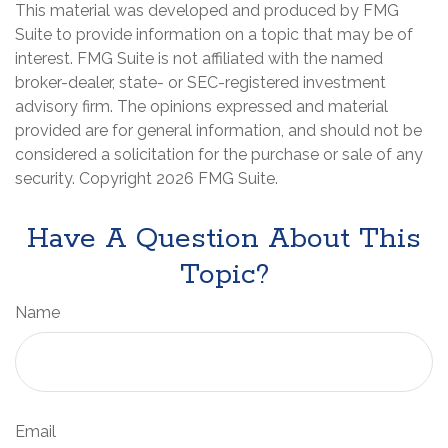
This material was developed and produced by FMG
Suite to provide information on a topic that may be of
interest. FMG Suite is not affiliated with the named
broker-dealer, state- or SEC-registered investment
advisory firm. The opinions expressed and material
provided are for general information, and should not be
considered a solicitation for the purchase or sale of any
security. Copyright
2026 FMG Suite.
Have A Question About This
Topic?
Name
Email