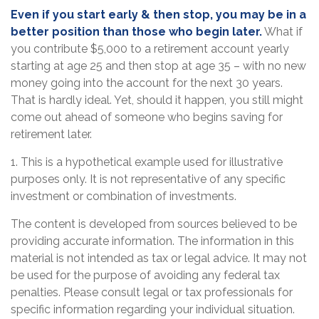
Even if you start early & then stop, you may be in a
better position than those who begin later.
What if
you contribute $5,000 to a retirement account yearly
starting at age 25 and then stop at age 35 – with no new
money going into the account for the next 30 years.
That is hardly ideal. Yet, should it happen, you still might
come out ahead of someone who begins saving for
retirement later.
1. This is a hypothetical example used for illustrative
purposes only. It is not representative of any specific
investment or combination of investments.
The content is developed from sources believed to be
providing accurate information. The information in this
material is not intended as tax or legal advice. It may not
be used for the purpose of avoiding any federal tax
penalties. Please consult legal or tax professionals for
specific information regarding your individual situation.