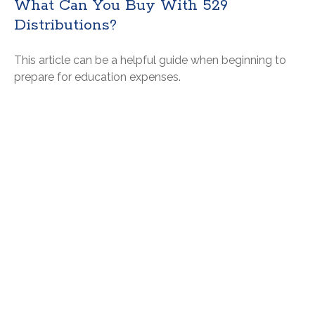
What Can You Buy With 529
Distributions?
This article can be a helpful guide when beginning to
prepare for education expenses.