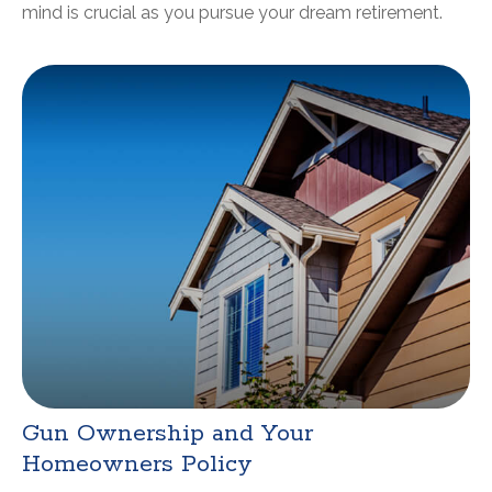
mind is crucial as you pursue your dream retirement.
Gun Ownership and Your
Homeowners Policy