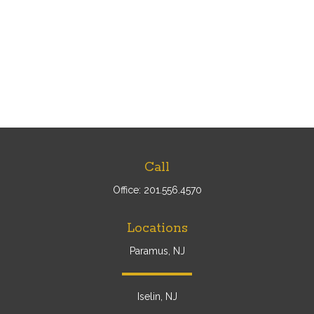
Call
Office:
201.556.4570
Locations
Paramus, NJ
Iselin, NJ