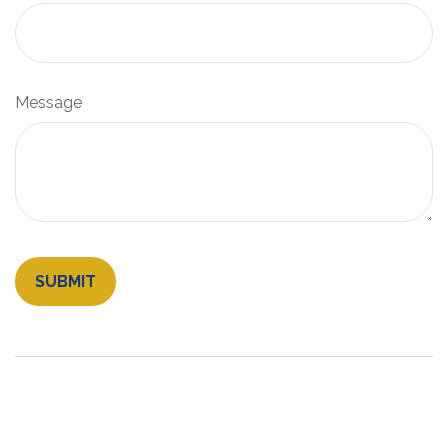
Message