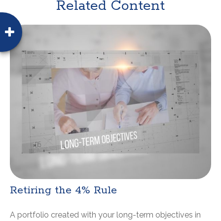
Related Content
Retiring the 4% Rule
A portfolio created with your long-term objectives in